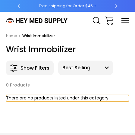
Free shipping for Order $45 +
Ship 
Home
Wrist Immobilizer
Wrist Immobilizer
Show Filters
0 Products
There are no products listed under this category.