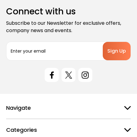
Connect with us
Subscribe to our Newsletter for exclusive offers,
company news and events.
E
m
a
i
l
A
d
d
r
e
Navigate
s
s
Categories