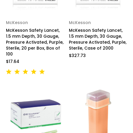
McKesson
McKesson
McKesson Safety Lancet,
McKesson Safety Lancet,
1.5 mm Depth, 30 Gauge,
1.5 mm Depth, 30 Gauge,
Pressure Activated, Purple,
Pressure Activated, Purple,
Sterile, 20 per Box, Box of
Sterile, Case of 2000
100
$327.73
$17.64