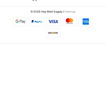
© 2026 Hey Med Supply |
Sitemap