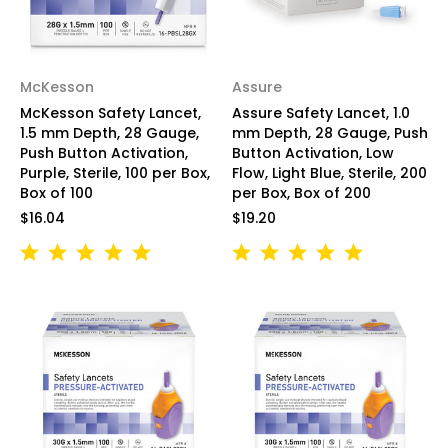
McKesson
Assure
McKesson Safety Lancet,
Assure Safety Lancet, 1.0
1.5 mm Depth, 28 Gauge,
mm Depth, 28 Gauge, Push
Push Button Activation,
Button Activation, Low
Purple, Sterile, 100 per Box,
Flow, Light Blue, Sterile, 200
Box of 100
per Box, Box of 200
$16.04
$19.20