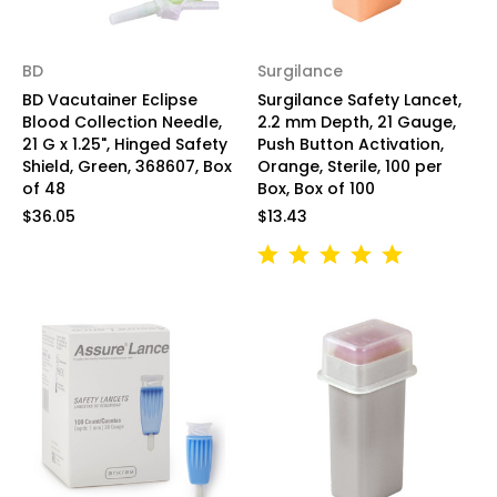
BD
Surgilance
BD Vacutainer Eclipse
Surgilance Safety Lancet,
Blood Collection Needle,
2.2 mm Depth, 21 Gauge,
21 G x 1.25", Hinged Safety
Push Button Activation,
Shield, Green, 368607, Box
Orange, Sterile, 100 per
of 48
Box, Box of 100
$36.05
$13.43