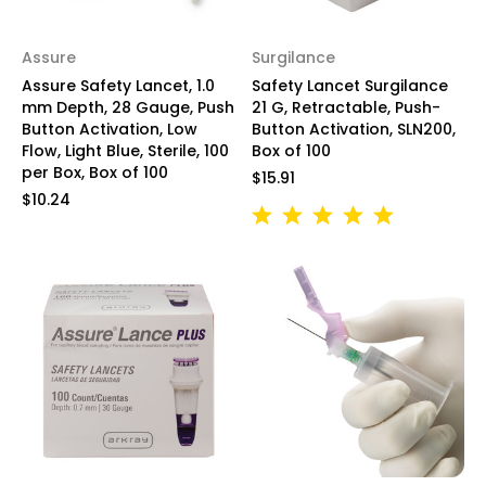
Assure
Surgilance
Assure Safety Lancet, 1.0
Safety Lancet Surgilance
mm Depth, 28 Gauge, Push
21 G, Retractable, Push-
Button Activation, Low
Button Activation, SLN200,
Flow, Light Blue, Sterile, 100
Box of 100
per Box, Box of 100
$15.91
$10.24