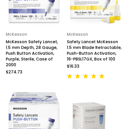
McKesson
McKesson
McKesson Safety Lancet,
Safety Lancet McKesson
1.5 mm Depth, 28 Gauge,
1.5 mm Blade Retractable,
Push Button Activation,
Push-Button Activation,
Purple, Sterile, Case of
16-PBSL17GX, Box of 100
2000
$16.33
$274.73