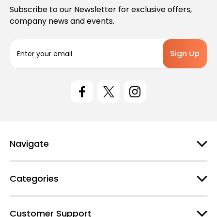
Subscribe to our Newsletter for exclusive offers,
company news and events.
E
m
a
i
l
A
d
d
r
e
Navigate
s
s
Categories
Customer Support