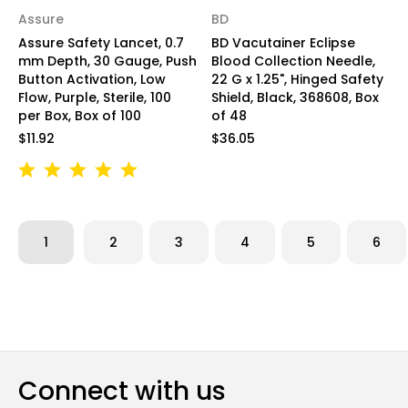
Assure
BD
Assure Safety Lancet, 0.7
BD Vacutainer Eclipse
mm Depth, 30 Gauge, Push
Blood Collection Needle,
Button Activation, Low
22 G x 1.25", Hinged Safety
Flow, Purple, Sterile, 100
Shield, Black, 368608, Box
per Box, Box of 100
of 48
$11.92
$36.05
1
2
3
4
5
6
Connect with us