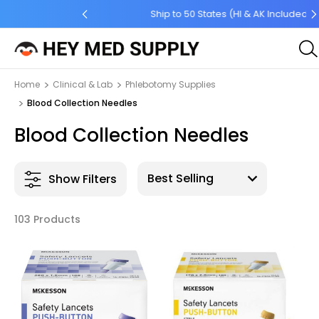
 Order $45 +
Ship to 50 States (HI & AK Included)
Home
Clinical & Lab
Phlebotomy Supplies
Blood Collection Needles
Blood Collection Needles
Show Filters
103 Products