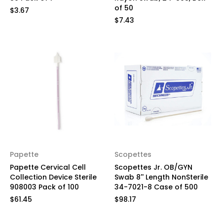
of 50
$3.67
$7.43
Papette
Scopettes
Papette Cervical Cell
Scopettes Jr. OB/GYN
Collection Device Sterile
Swab 8'' Length NonSterile
908003 Pack of 100
34-7021-8 Case of 500
$61.45
$98.17