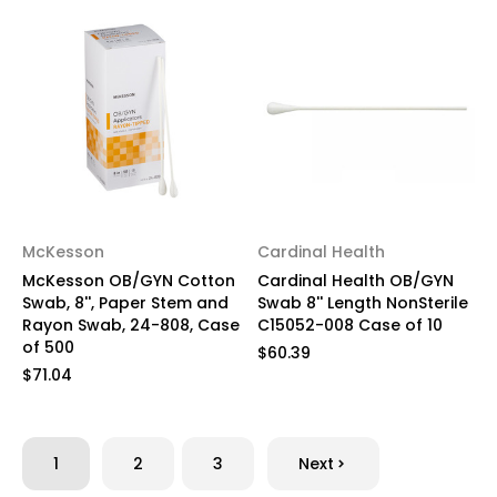
McKesson
Cardinal Health
McKesson OB/GYN Cotton
Cardinal Health OB/GYN
Swab, 8'', Paper Stem and
Swab 8'' Length NonSterile
Rayon Swab, 24-808, Case
C15052-008 Case of 10
of 500
$60.39
$71.04
1
2
3
Next