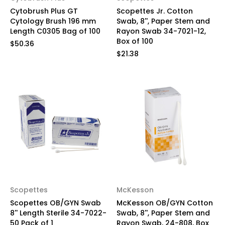
Cytobrush Plus GT
Scopettes Jr. Cotton
Cytology Brush 196 mm
Swab, 8'', Paper Stem and
Length C0305 Bag of 100
Rayon Swab 34-7021-12,
Box of 100
$50.36
$21.38
Scopettes
McKesson
Scopettes OB/GYN Swab
McKesson OB/GYN Cotton
8'' Length Sterile 34-7022-
Swab, 8'', Paper Stem and
50 Pack of 1
Rayon Swab, 24-808, Box