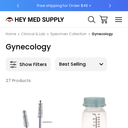
r $45 +
Ship to 50 States (HI & AK Included)
Home
Clinical & Lab
Specimen Collection
Gynecology
Gynecology
Show Filters
27 Products