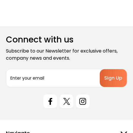
Connect with us
Subscribe to our Newsletter for exclusive offers,
company news and events.
E
m
a
i
l
A
d
d
r
e