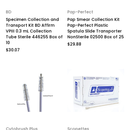
BD
Pap-Perfect
Specimen Collection and
Pap Smear Collection Kit
Transport Kit BD Affirm
Pap-Perfect Plastic
VPIII 0.3 mL Collection
Spatula Slide Transporter
Tube Sterile 446255 Box of
NonSterile 02500 Box of 25
10
$29.88
$30.07
Cytobrush Plus
Scopettes