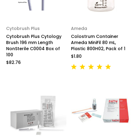
Cytobrush Plus
Ameda
Cytobrush Plus Cytology
Colostrum Container
Brush 196 mm Length
Ameda MiniFil 80 mL,
NonSterile C0004 Box of
Plastic 800H02, Pack of 1
100
$1.80
$82.76