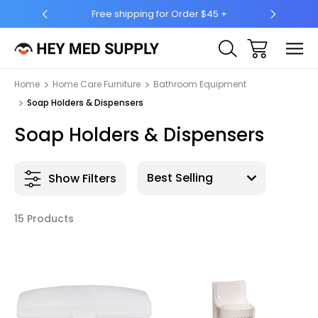
ing for Order $45 +
Ship to 50 States (HI & AK Included)
Home
Home Care Furniture
Bathroom Equipment
Soap Holders & Dispensers
Soap Holders & Dispensers
Show Filters
15 Products