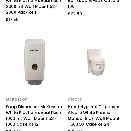
White Plastic Manual Push
Bar Soap 16-SD3 Case of
2000 mL Wall Mount 53-
100
2000 Pack of 1
$72.80
$17.55
McKesson
Alcare
Soap Dispenser McKesson
Hand Hygiene Dispenser
White Plastic Manual Push
Alcare White Plastic
1000 mL Wall Mount 53-
Manual 9 oz. Wall Mount
1000 Case of 12
T603Q7 Case of 24