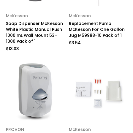
McKesson
McKesson
Soap Dispenser McKesson
Replacement Pump
White Plastic Manual Push
McKesson For One Gallon
1000 mL Wall Mount 53-
Jug M59988-10 Pack of 1
1000 Pack of 1
$3.54
$13.03
PROVON
McKesson