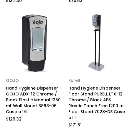
$137.40
$70.53
GOJO
Purell
Hand Hygiene Dispenser
Hand Hygiene Dispenser
GOJO ADX-12 Chrome /
Floor Stand PURELL LTX-12
Black Plastic Manual 1250
Chrome / Black ABS
mL Wall Mount 8888-06
Plastic Touch Free 1200 mL
Case of 6
Floor Stand 7028-DS Case
of 1
$129.32
$171.51