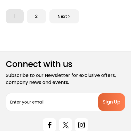
1
2
Next
Connect with us
Subscribe to our Newsletter for exclusive offers,
company news and events.
E
m
a
i
l
A