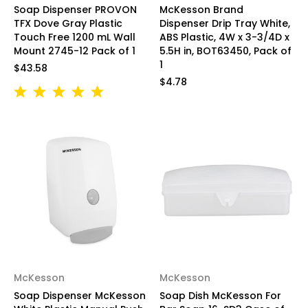
Soap Dispenser PROVON
McKesson Brand
TFX Dove Gray Plastic
Dispenser Drip Tray White,
Touch Free 1200 mL Wall
ABS Plastic, 4W x 3-3/4D x
Mount 2745-12 Pack of 1
5.5H in, BOT63450, Pack of
1
$43.58
$4.78
McKesson
McKesson
Soap Dispenser McKesson
Soap Dish McKesson For