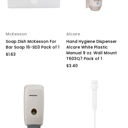
McKesson
Alcare
Soap Dish McKesson For
Hand Hygiene Dispenser
Bar Soap 16-SD3 Pack of 1
Alcare White Plastic
Manual 9 oz. Wall Mount
$1.63
T603Q7 Pack of 1
$3.40