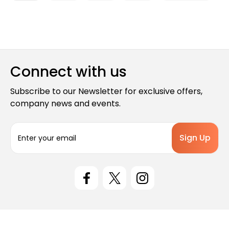
Connect with us
Subscribe to our Newsletter for exclusive offers,
company news and events.
E
m
a
i
l
A
d
d
r
e