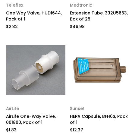
Teleflex
Medtronic
One Way Valve, HUD1644,
Extension Tube, 332U5663,
Pack of 1
Box of 25
$2.32
$46.98
AirLife
Sunset
AirLife One-Way Valve,
HEPA Capsule, BFH6S, Pack
001800, Pack of 1
of 1
$1.83
$12.37