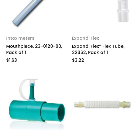
Intoximeters
Expandi Flex
Mouthpiece, 23-0120-00,
Expandi Flex* Flex Tube,
Pack of 1
22362, Pack of 1
$1.63
$3.22