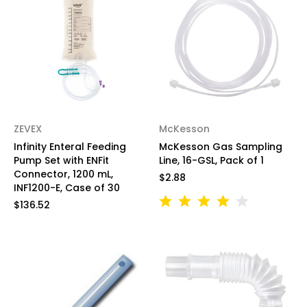
ZEVEX
McKesson
Infinity Enteral Feeding
McKesson Gas Sampling
Pump Set with ENFit
Line, 16-GSL, Pack of 1
Connector, 1200 mL,
$2.88
INF1200-E, Case of 30
$136.52