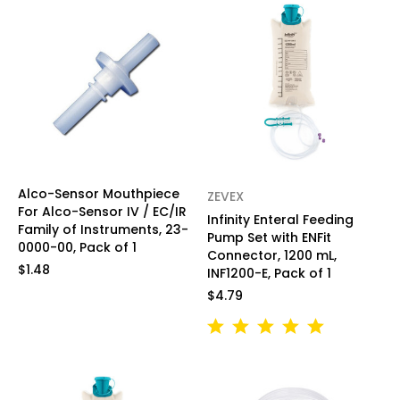
Alco-Sensor Mouthpiece
ZEVEX
For Alco-Sensor IV / EC/IR
Infinity Enteral Feeding
Family of Instruments, 23-
Pump Set with ENFit
0000-00, Pack of 1
Connector, 1200 mL,
$1.48
INF1200-E, Pack of 1
$4.79