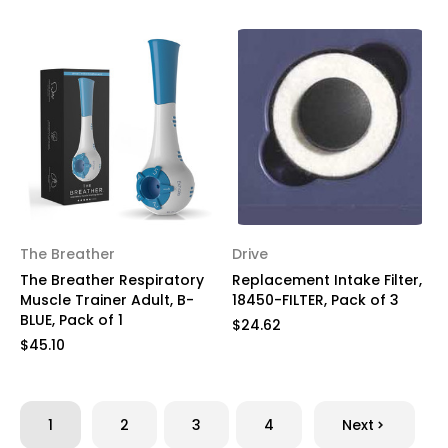
The Breather
Drive
The Breather Respiratory
Replacement Intake Filter,
Muscle Trainer Adult, B-
18450-FILTER, Pack of 3
BLUE, Pack of 1
$24.62
$45.10
1
2
3
4
Next