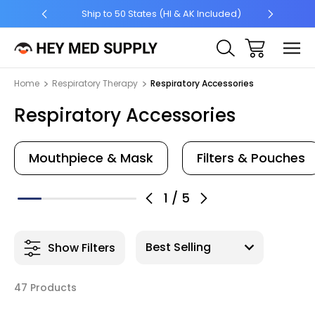
5 +
Ship to 50 States (HI & AK Included)
Home
Respiratory Therapy
Respiratory Accessories
Respiratory Accessories
Mouthpiece & Mask
Filters & Pouches
1
/
5
Show Filters
47 Products