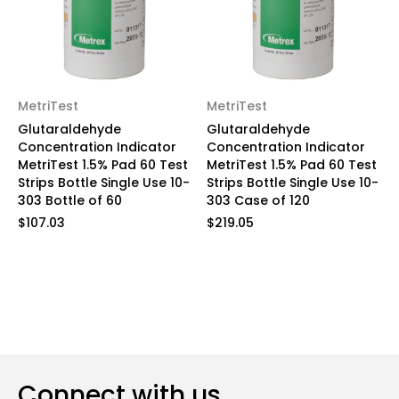
MetriTest
MetriTest
Glutaraldehyde
Glutaraldehyde
Concentration Indicator
Concentration Indicator
MetriTest 1.5% Pad 60 Test
MetriTest 1.5% Pad 60 Test
Strips Bottle Single Use 10-
Strips Bottle Single Use 10-
303 Bottle of 60
303 Case of 120
$107.03
$219.05
Connect with us