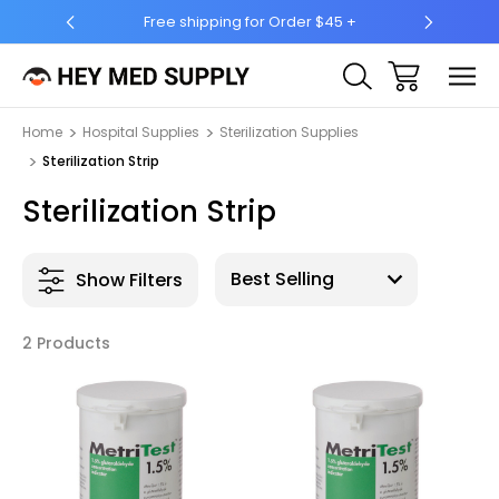
Free shipping for Order $45 +
Ship 
Home
Hospital Supplies
Sterilization Supplies
Sterilization Strip
Sterilization Strip
Show Filters
2 Products