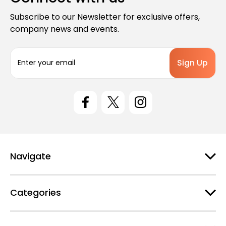
Subscribe to our Newsletter for exclusive offers,
company news and events.
E
m
a
i
l
A
d
d
r
e
Navigate
s
s
Categories