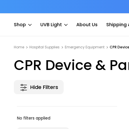
at Fee
Free shipping for Order $45 +
Shop
UVB Light
About Us
Shipping 
Home
Hospital Supplies
Emergency Equipment
CPR Device
CPR Device & Pa
Hide Filters
No filters applied