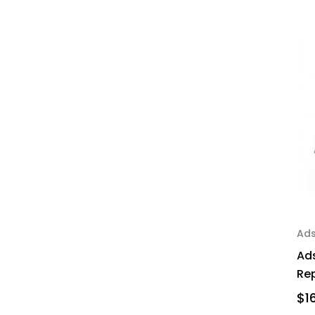
Ad
Ad
Re
$1