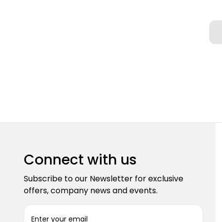
Connect with us
Subscribe to our Newsletter for exclusive
offers, company news and events.
E
m