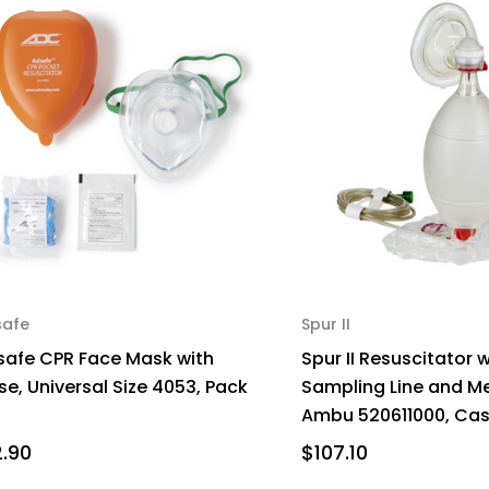
safe
Spur II
safe CPR Face Mask with
Spur II Resuscitator 
e, Universal Size 4053, Pack
Sampling Line and 
1
Ambu 520611000, Cas
2.90
$107.10