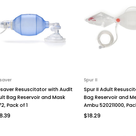
esaver
Spur II
esaver Resuscitator with Audlt
Spur II Adult Resuscit
ult Bag Reservoir and Mask
Bag Reservoir and M
2, Pack of 1
Ambu 520211000, Pack
8.39
$18.29