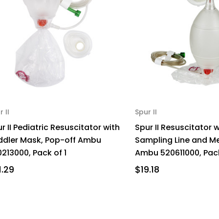
r II
Spur II
r II Pediatric Resuscitator with
Spur II Resuscitator 
ddler Mask, Pop-off Ambu
Sampling Line and 
213000, Pack of 1
Ambu 520611000, Pack
1.29
$19.18