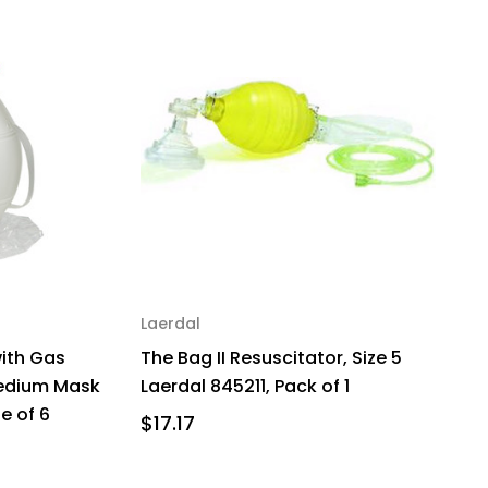
Laerdal
with Gas
The Bag II Resuscitator, Size 5
Medium Mask
Laerdal 845211, Pack of 1
e of 6
$17.17