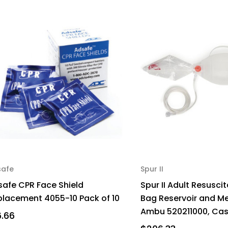
safe
Spur II
safe CPR Face Shield
Spur II Adult Resuscit
placement 4055-10 Pack of 10
Bag Reservoir and M
Ambu 520211000, Case
6.66