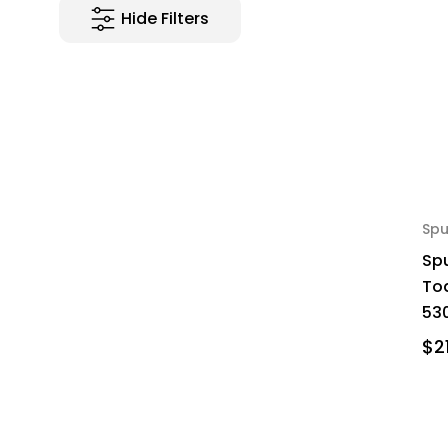
Hide Filters
Spu
Spu
To
530
$2