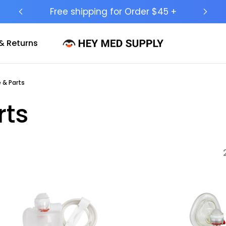
Ship to 50 States (HI & AK Included)
& Returns
 & Parts
rts