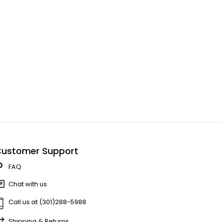
ustomer Support
FAQ
Chat with us
Call us at (301)288-5988
Shipping & Returns