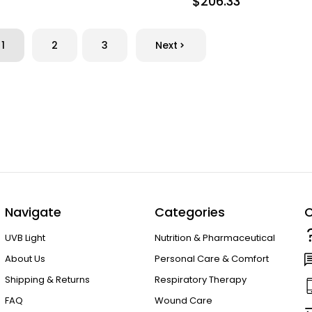
$206.33
1
2
3
Next
Navigate
Categories
C
UVB Light
Nutrition & Pharmaceutical
About Us
Personal Care & Comfort
Shipping & Returns
Respiratory Therapy
FAQ
Wound Care