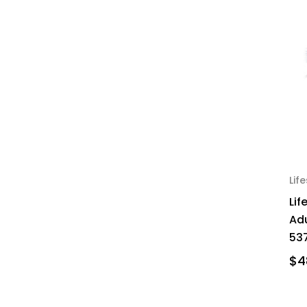
Lif
Lif
Ad
537
$4