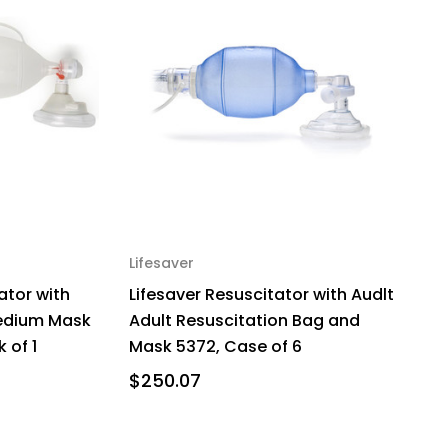
Lifesaver
ator with
Lifesaver Resuscitator with Audlt
edium Mask
Adult Resuscitation Bag and
 of 1
Mask 5372, Case of 6
$250.07