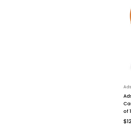
Ad
Ad
Cas
of 
$1