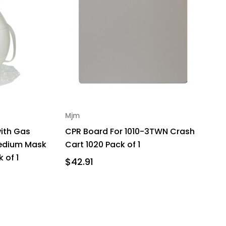
Mjm
with Gas
CPR Board For 1010-3TWN Crash
Medium Mask
Cart 1020 Pack of 1
 of 1
$42.91