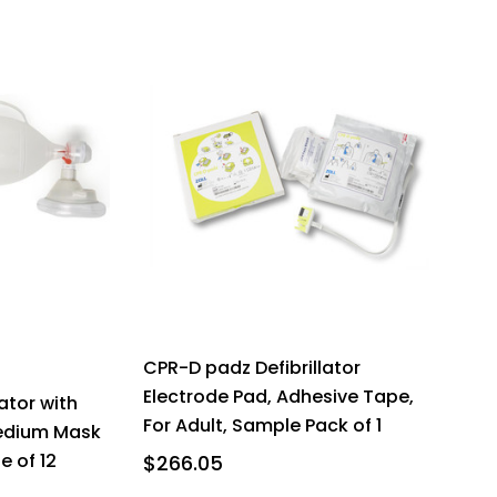
CPR-D padz Defibrillator
Electrode Pad, Adhesive Tape,
ator with
For Adult, Sample Pack of 1
edium Mask
 of 12
$266.05