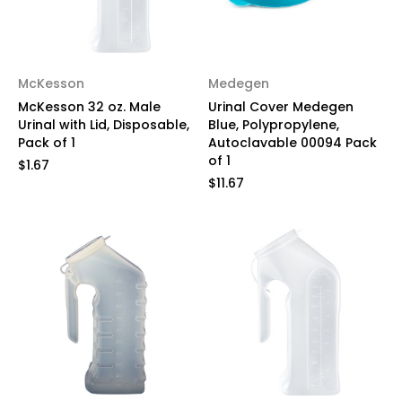
McKesson
Medegen
McKesson 32 oz. Male
Urinal Cover Medegen
Urinal with Lid, Disposable,
Blue, Polypropylene,
Pack of 1
Autoclavable 00094 Pack
of 1
$1.67
$11.67