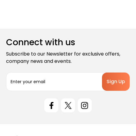
Connect with us
Subscribe to our Newsletter for exclusive offers,
company news and events.
E
m
a
i
l
A
d
d
r
e