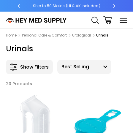
5 +
Ship to 50 States (HI & AK Included)
Home
Personal Care & Comfort
Urological
Urinals
Urinals
Show Filters
20 Products