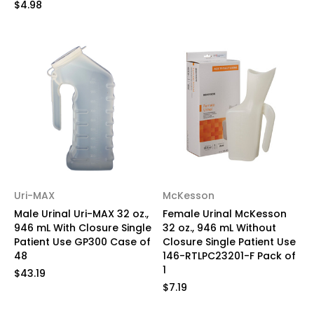
$4.98
Uri-MAX
McKesson
Male Urinal Uri-MAX 32 oz.,
Female Urinal McKesson
946 mL With Closure Single
32 oz., 946 mL Without
Patient Use GP300 Case of
Closure Single Patient Use
48
146-RTLPC23201-F Pack of
1
$43.19
$7.19