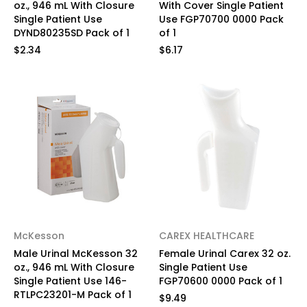
oz., 946 mL With Closure
With Cover Single Patient
Single Patient Use
Use FGP70700 0000 Pack
DYND80235SD Pack of 1
of 1
$2.34
$6.17
McKesson
CAREX HEALTHCARE
Male Urinal McKesson 32
Female Urinal Carex 32 oz.
oz., 946 mL With Closure
Single Patient Use
Single Patient Use 146-
FGP70600 0000 Pack of 1
RTLPC23201-M Pack of 1
$9.49