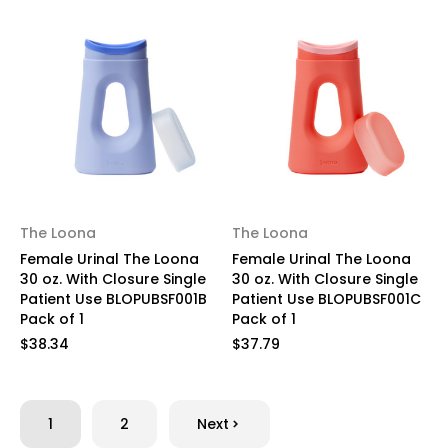
The Loona
The Loona
Female Urinal The Loona
Female Urinal The Loona
30 oz. With Closure Single
30 oz. With Closure Single
Patient Use BLOPUBSF001B
Patient Use BLOPUBSF001C
Pack of 1
Pack of 1
$38.34
$37.79
1
2
Next