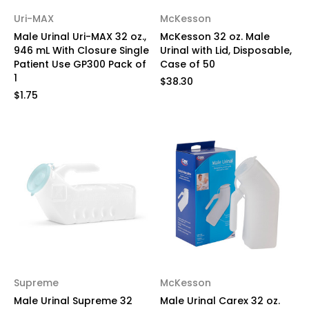
Uri-MAX
McKesson
Male Urinal Uri-MAX 32 oz.,
McKesson 32 oz. Male
946 mL With Closure Single
Urinal with Lid, Disposable,
Patient Use GP300 Pack of
Case of 50
1
$38.30
$1.75
Supreme
McKesson
Male Urinal Supreme 32
Male Urinal Carex 32 oz.