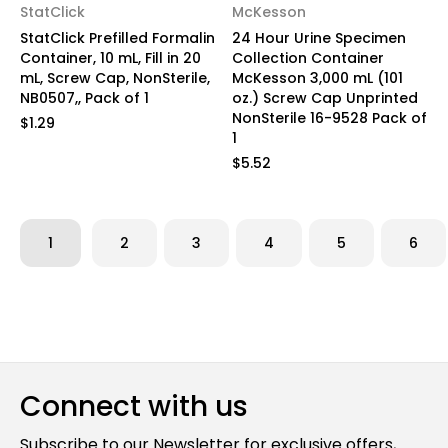
StatClick
McKesson
StatClick Prefilled Formalin
24 Hour Urine Specimen
Container, 10 mL, Fill in 20
Collection Container
mL, Screw Cap, NonSterile,
McKesson 3,000 mL (101
NB0507,, Pack of 1
oz.) Screw Cap Unprinted
NonSterile 16-9528 Pack of
$1.29
1
$5.52
1
2
3
4
5
6
Connect with us
Subscribe to our Newsletter for exclusive offers,