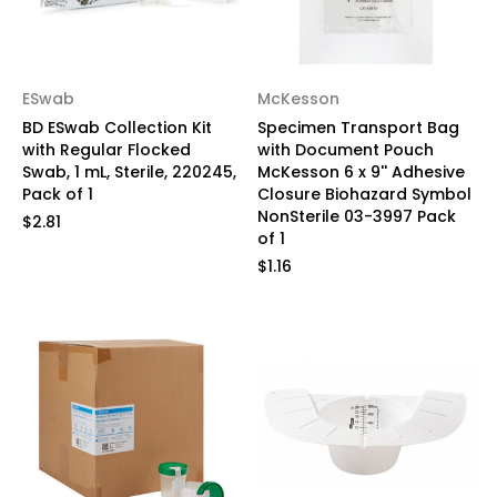
ESwab
McKesson
BD ESwab Collection Kit
Specimen Transport Bag
with Regular Flocked
with Document Pouch
Swab, 1 mL, Sterile, 220245,
McKesson 6 x 9'' Adhesive
Pack of 1
Closure Biohazard Symbol
NonSterile 03-3997 Pack
$2.81
of 1
$1.16