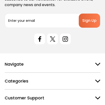
company news and events.
E
m
a
i
l
A
d
d
r
e
Navigate
s
s
Categories
Customer Support