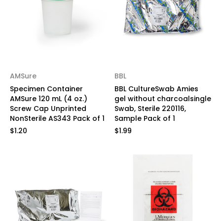
AMSure
BBL
Specimen Container
BBL CultureSwab Amies
AMSure 120 mL (4 oz.)
gel without charcoalsingle
Screw Cap Unprinted
Swab, Sterile 220116,
NonSterile AS343 Pack of 1
Sample Pack of 1
$1.20
$1.99