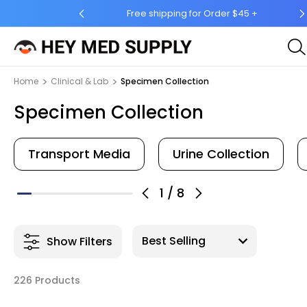
 Order $45 +
Ship to 50 States (HI & AK Included)
Home
Clinical & Lab
Specimen Collection
Specimen Collection
Transport Media
Urine Collection
1
/
8
Show Filters
226 Products