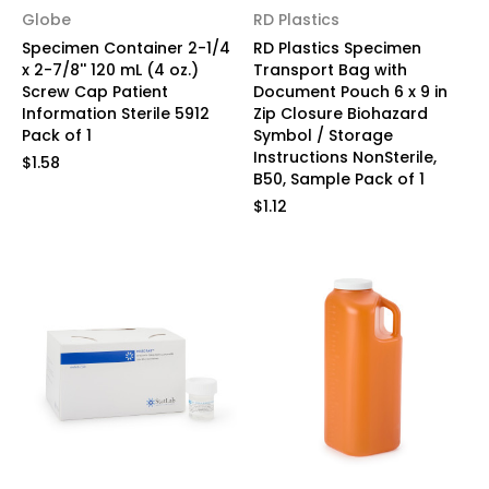
Globe
RD Plastics
Specimen Container 2-1/4
RD Plastics Specimen
x 2-7/8'' 120 mL (4 oz.)
Transport Bag with
Screw Cap Patient
Document Pouch 6 x 9 in
Information Sterile 5912
Zip Closure Biohazard
Pack of 1
Symbol / Storage
Instructions NonSterile,
$1.58
B50, Sample Pack of 1
$1.12