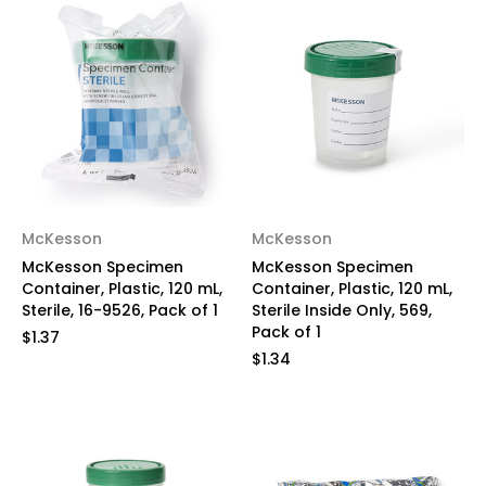
McKesson
McKesson
McKesson Specimen
McKesson Specimen
Container, Plastic, 120 mL,
Container, Plastic, 120 mL,
Sterile, 16-9526, Pack of 1
Sterile Inside Only, 569,
Pack of 1
$1.37
$1.34