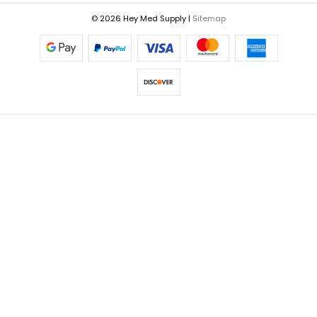
© 2026 Hey Med Supply |
Sitemap