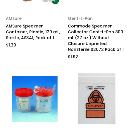
AMSure
Gent-L-Pan
AMSure Specimen
Commode Specimen
Container, Plastic, 120 mL,
Collector Gent-L-Pan 800
Sterile, AS341, Pack of 1
mL (27 oz.) Without
Closure Unprinted
$1.30
NonSterile 02072 Pack of 1
$1.92