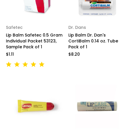
Safetec
Dr. Dans
Lip Balm Safetec 0.5 Gram
Lip Balm Dr. Dan's
Individual Packet 53123,
CortiBalm 0.14 oz. Tube
Sample Pack of 1
Pack of 1
$1.11
$8.20