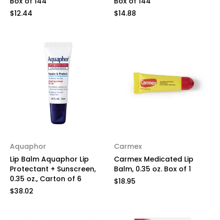
Box of 144
Box of 144
$12.44
$14.88
Aquaphor
Carmex
Lip Balm Aquaphor Lip
Carmex Medicated Lip
Protectant + Sunscreen,
Balm, 0.35 oz. Box of 1
0.35 oz., Carton of 6
$18.95
$38.02