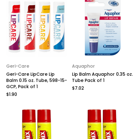
Geri-Care
Aquaphor
Geri-Care LipCare Lip
Lip Balm Aquaphor 0.35 oz.
Balm 0.15 oz. Tube, 598-15-
Tube Pack of 1
GCP, Pack of 1
$7.02
$1.90