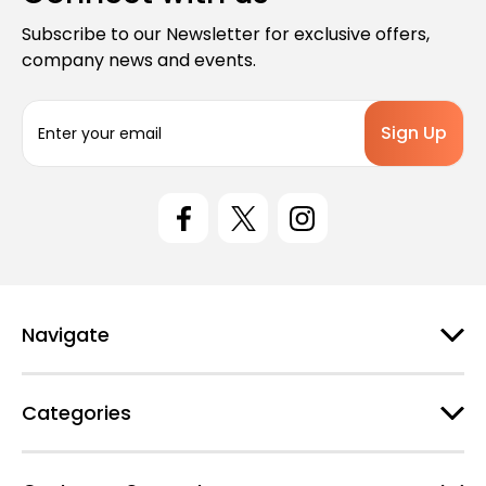
Subscribe to our Newsletter for exclusive offers,
company news and events.
E
m
a
i
l
A
d
d
r
e
Navigate
s
s
Categories