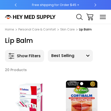
er $45 +
Ship to 50 States (HI & AK Included)
Home
Personal Care & Comfort
Skin Care
Lip Balm
Lip Balm
Show Filters
20 Products