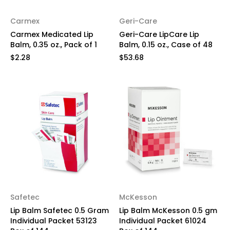
Carmex
Geri-Care
Carmex Medicated Lip
Geri-Care LipCare Lip
Balm, 0.35 oz., Pack of 1
Balm, 0.15 oz., Case of 48
$2.28
$53.68
Safetec
McKesson
Lip Balm Safetec 0.5 Gram
Lip Balm McKesson 0.5 gm
Individual Packet 53123
Individual Packet 61024