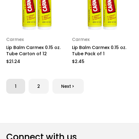
Carmex
Carmex
Lip Balm Carmex 0.15 oz.
Lip Balm Carmex 0.15 oz.
Tube Carton of 12
Tube Pack of 1
$21.24
$2.45
1
2
Next
Connect with us