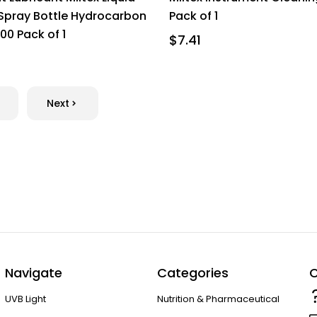
 Spray Bottle Hydrocarbon
Pack of 1
00 Pack of 1
$7.41
Next
Navigate
Categories
C
UVB Light
Nutrition & Pharmaceutical