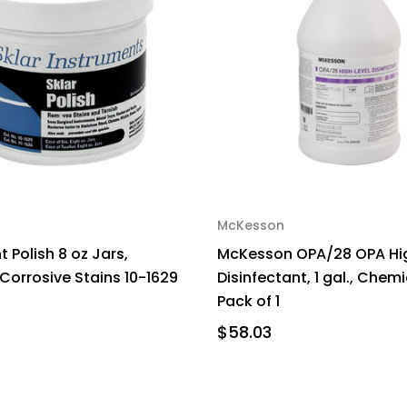
McKesson
 Polish 8 oz Jars,
McKesson OPA/28 OPA Hi
orrosive Stains 10-1629
Disinfectant, 1 gal., Chem
Pack of 1
$58.03