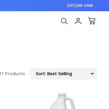
$7 Shipping Flat Fee
Free ship
(301)288-5988
87 Products
Sort: