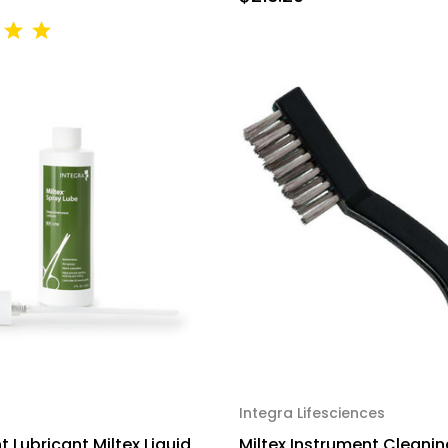
Integra Lifesciences
 Lubricant Miltex Liquid
Miltex Instrument Cleanin