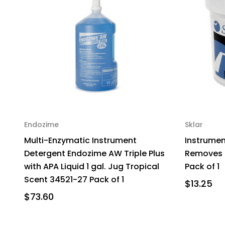
Endozime
Sklar
Multi-Enzymatic Instrument
Instrument
Detergent Endozime AW Triple Plus
Removes C
with APA Liquid 1 gal. Jug Tropical
Pack of 1
Scent 34521-27 Pack of 1
$13.25
$73.60