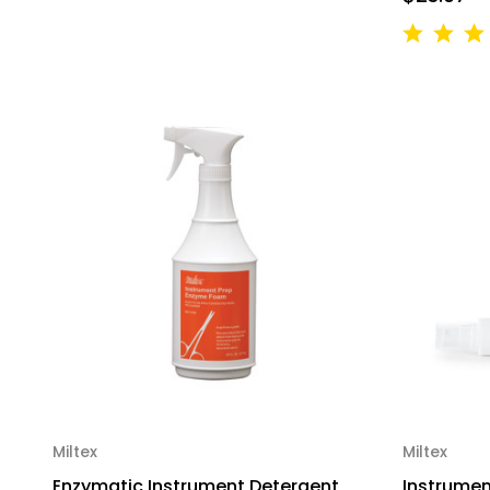
Miltex
Miltex
Enzymatic Instrument Detergent
Instrument