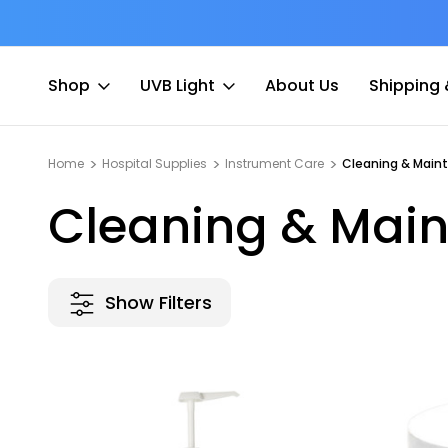
at Fee
Free shipping for Order $45 +
Shop
UVB Light
About Us
Shipping 
Home
Hospital Supplies
Instrument Care
Cleaning & Main
Cleaning & Mai
Show Filters