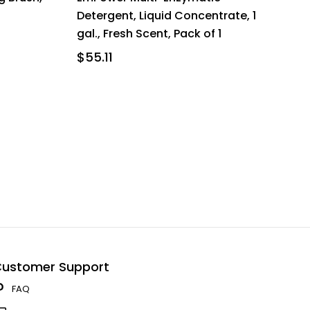
Detergent, Liquid Concentrate, 1
gal., Fresh Scent, Pack of 1
$55.11
ustomer Support
FAQ