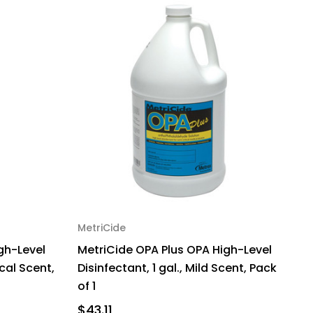
MetriCide
gh-Level
MetriCide OPA Plus OPA High-Level
ical Scent,
Disinfectant, 1 gal., Mild Scent, Pack
of 1
$43.11