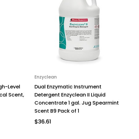
Enzyclean
gh-Level
Dual Enzymatic Instrument
ical Scent,
Detergent Enzyclean II Liquid
Concentrate 1 gal. Jug Spearmint
Scent B9 Pack of 1
$36.61