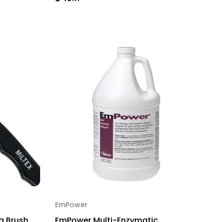
EmPower
g Brush,
EmPower Multi-Enzymatic