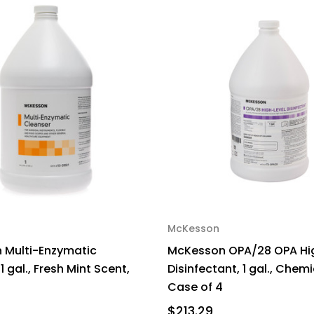
McKesson
 Multi-Enzymatic
McKesson OPA/28 OPA Hi
1 gal., Fresh Mint Scent,
Disinfectant, 1 gal., Chem
Case of 4
$213.29