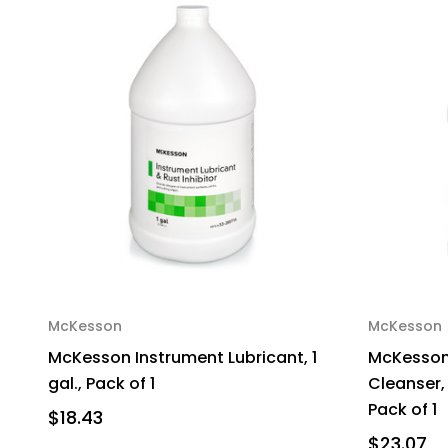
McKesson
McKesson
McKesson Instrument Lubricant, 1
McKesson
gal., Pack of 1
Cleanser, 
Pack of 1
$18.43
$23.07