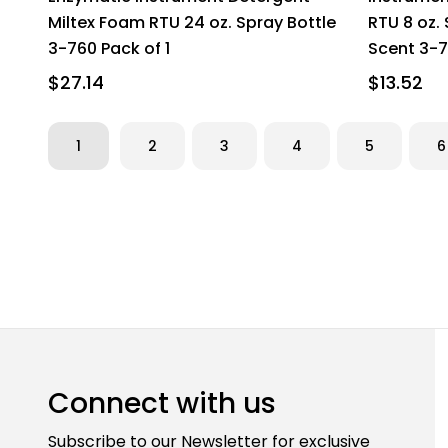
Miltex Foam RTU 24 oz. Spray Bottle
RTU 8 oz.
3-760 Pack of 1
Scent 3-7
$27.14
$13.52
1
2
3
4
5
6
Connect with us
Subscribe to our Newsletter for exclusive