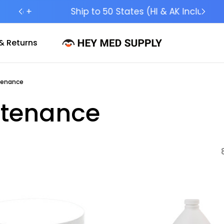
Ship to 50 States (HI & AK Included)
& Returns
tenance
ntenance