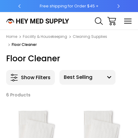
 Order $45 +
Ship to 50 States (HI & AK Included)
Home
Facility & Housekeeping
Cleaning Supplies
Floor Cleaner
Floor Cleaner
Show Filters
6 Products