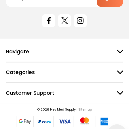
a
i
l
A
d
d
r
e
Navigate
s
s
Categories
Customer Support
© 2026 Hey Med Supply |
Sitemap