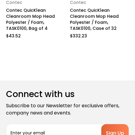
Contec
Contec
Contec QuicKlean
Contec QuicKlean
Cleanroom Mop Head
Cleanroom Mop Head
Polyester / Foam,
Polyester / Foam,
TASK0100, Bag of 4
TASK0100, Case of 32
$43.52
$332.23
Connect with us
Subscribe to our Newsletter for exclusive offers,
company news and events.
E
m