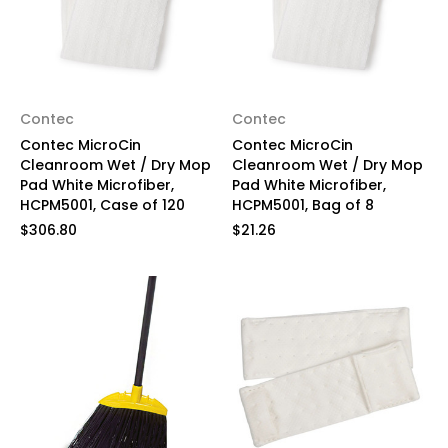
Contec
Contec
Contec MicroCin
Contec MicroCin
Cleanroom Wet / Dry Mop
Cleanroom Wet / Dry Mop
Pad White Microfiber,
Pad White Microfiber,
HCPM5001, Case of 120
HCPM5001, Bag of 8
$306.80
$21.26