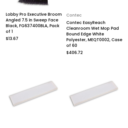
Lobby Pro Executive Broom
Contec
Angled 7.5 in Sweep Face
Contec EasyReach
Black, FG637400BLA, Pack
Cleanroom Wet Mop Pad
of 1
Bound Edge White
$13.67
Polyester, MEQT0002, Case
of 60
$406.72