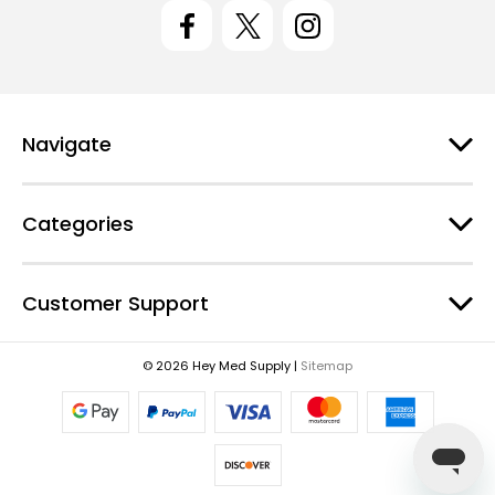
l
A
d
d
r
e
Navigate
s
s
Categories
Customer Support
© 2026 Hey Med Supply |
Sitemap