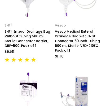
ENFit
Vesco
ENFit Enteral Drainage Bag
Vesco Medical Enteral
Without Tubing 500 mL
Drainage Bag with ENFit
Sterile Connector Barrier,
Connector 60 Inch Tubing
DBP-500, Pack of 1
500 mL Sterile, VED-010EO,
Pack of 1
$5.58
$11.10