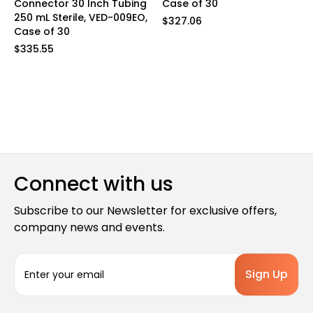
Connector 30 Inch Tubing
Case of 30
250 mL Sterile, VED-009EO,
$327.06
Case of 30
$335.55
Connect with us
Subscribe to our Newsletter for exclusive offers,
company news and events.
E
m
a
i