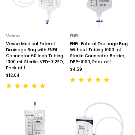
Vesco
ENFit
Vesco Medical Enteral
ENFit Enteral Drainage Bag
Drainage Bag with ENFit
Without Tubing 1000 mL
Connector 60 Inch Tubing
Sterile Connector Barrier,
1000 mL Sterile, VED-012EO,
DBP-1000, Pack of 1
Pack of 1
$4.59
$12.04