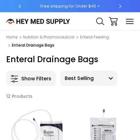
5 +
Ship to 50 States (HI & AK Included)
Home
Nutrition & Pharmaceutical
Enteral Feeding
Enteral Drainage Bags
Enteral Drainage Bags
Show Filters
12 Products