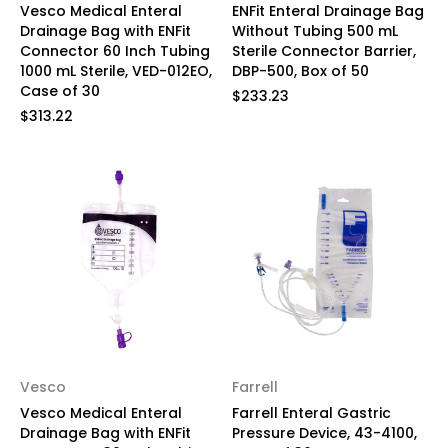
Vesco Medical Enteral
ENFit Enteral Drainage Bag
Drainage Bag with ENFit
Without Tubing 500 mL
Connector 60 Inch Tubing
Sterile Connector Barrier,
1000 mL Sterile, VED-012EO,
DBP-500, Box of 50
Case of 30
$233.23
$313.22
Vesco
Farrell
Vesco Medical Enteral
Farrell Enteral Gastric
Drainage Bag with ENFit
Pressure Device, 43-4100,