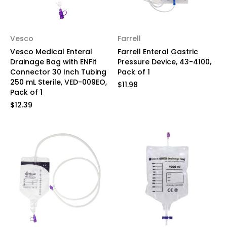
Vesco
Farrell
Vesco Medical Enteral
Farrell Enteral Gastric
Drainage Bag with ENFit
Pressure Device, 43-4100,
Connector 30 Inch Tubing
Pack of 1
250 mL Sterile, VED-009EO,
$11.98
Pack of 1
$12.39