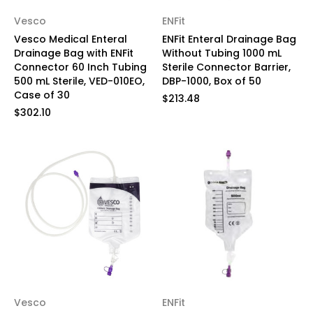
Vesco
ENFit
Vesco Medical Enteral
ENFit Enteral Drainage Bag
Drainage Bag with ENFit
Without Tubing 1000 mL
Connector 60 Inch Tubing
Sterile Connector Barrier,
500 mL Sterile, VED-010EO,
DBP-1000, Box of 50
Case of 30
$213.48
$302.10
Vesco
ENFit