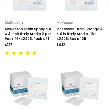
McKesson
McKesson
McKesson Drain Sponge 4
McKesson Drain Sponge 4
X 4 Inch 6-Ply Sterile 2 per
X 4 in 6-Ply Sterile , 16-
Pack, 16-42426, Pack of 1
42426, Box of 25
$1.17
$4.12