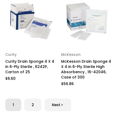
Curity
McKesson
Curity Drain Sponge 4 X 4
McKesson Drain Sponge 4
in 6-Ply Sterile , 6242P,
X 4 in 6-Ply Sterile High
Carton of 25
Absorbency , 16-42046,
Case of 300
$6.60
$56.86
1
2
Next