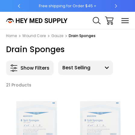
45 +
Ship to 50 States (HI & AK Included)
Home
Wound Care
Gauze
Drain Sponges
Drain Sponges
Show Filters
21 Products