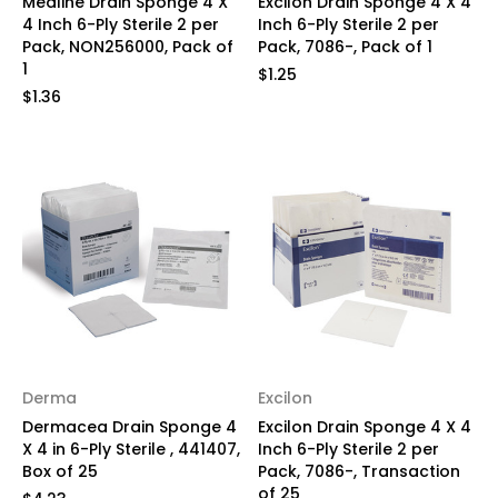
Medline Drain Sponge 4 X
Excilon Drain Sponge 4 X 4
4 Inch 6-Ply Sterile 2 per
Inch 6-Ply Sterile 2 per
Pack, NON256000, Pack of
Pack, 7086-, Pack of 1
1
$1.25
$1.36
Derma
Excilon
Dermacea Drain Sponge 4
Excilon Drain Sponge 4 X 4
X 4 in 6-Ply Sterile , 441407,
Inch 6-Ply Sterile 2 per
Box of 25
Pack, 7086-, Transaction
of 25