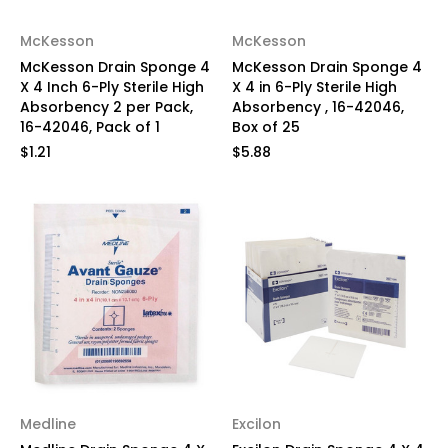
McKesson
McKesson
McKesson Drain Sponge 4
McKesson Drain Sponge 4
X 4 Inch 6-Ply Sterile High
X 4 in 6-Ply Sterile High
Absorbency 2 per Pack,
Absorbency , 16-42046,
16-42046, Pack of 1
Box of 25
$1.21
$5.88
Medline
Excilon