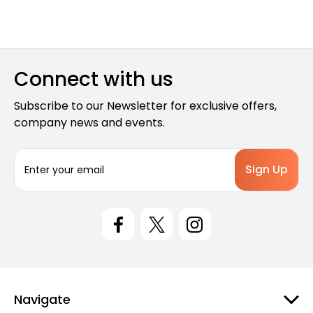
Connect with us
Subscribe to our Newsletter for exclusive offers,
company news and events.
E
m
a
i
l
A
d
d
r
e
Navigate
s