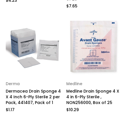
$4.23
$7.65
Derma
Medline
Dermacea Drain Sponge 4
Medline Drain Sponge 4 X
X 4 Inch 6-Ply Sterile 2 per
4 in 6-Ply Sterile ,
Pack, 441407, Pack of 1
NON256000, Box of 25
$1.17
$10.29