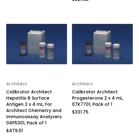
Architect
Architect
Calibrator Architect
Calibrator Architect
Hepatitis B Surface
Progesterone 2 x 4 mL,
Antigen 2 x 4 mL, For
07K7701, Pack of 1
Architect Chemistry and
$331.75
Immunoassay Analyzers
04P5301, Pack of 1
$479.01