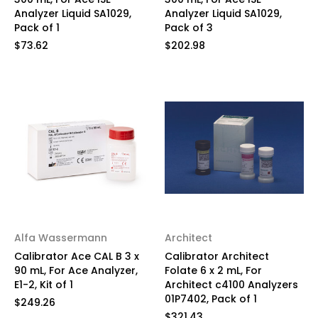
Analyzer Liquid SA1029,
Analyzer Liquid SA1029,
Pack of 1
Pack of 3
$73.62
$202.98
Alfa Wassermann
Architect
Calibrator Ace CAL B 3 x
Calibrator Architect
90 mL, For Ace Analyzer,
Folate 6 x 2 mL, For
E1-2, Kit of 1
Architect c4100 Analyzers
01P7402, Pack of 1
$249.26
$321.43