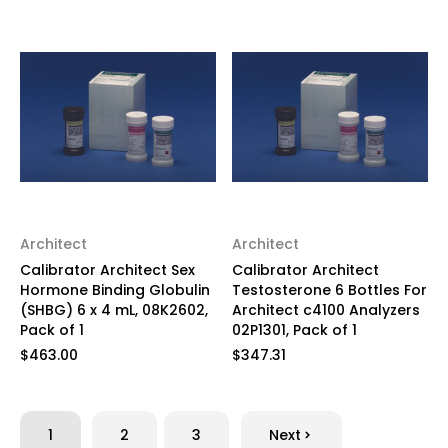
Architect
Architect
Calibrator Architect Sex
Calibrator Architect
Hormone Binding Globulin
Testosterone 6 Bottles For
(SHBG) 6 x 4 mL, 08K2602,
Architect c4100 Analyzers
Pack of 1
02P1301, Pack of 1
$463.00
$347.31
1
2
3
Next