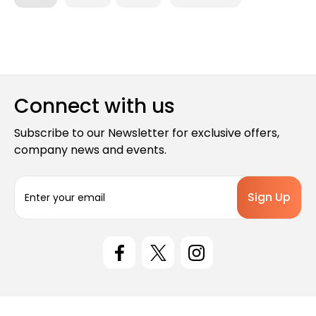
Connect with us
Subscribe to our Newsletter for exclusive offers,
company news and events.
E
m
a
i
l
A
d
d
r