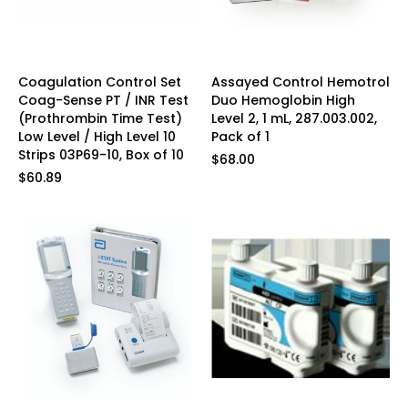
Coagulation Control Set
Assayed Control Hemotrol
Coag-Sense PT / INR Test
Duo Hemoglobin High
(Prothrombin Time Test)
Level 2, 1 mL, 287.003.002,
Low Level / High Level 10
Pack of 1
Strips 03P69-10, Box of 10
$68.00
$60.89