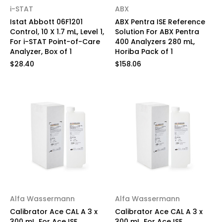
i-STAT
ABX
Istat Abbott 06F1201
ABX Pentra ISE Reference
Control, 10 X 1.7 mL, Level 1,
Solution For ABX Pentra
For i-STAT Point-of-Care
400 Analyzers 280 mL,
Analyzer, Box of 1
Horiba Pack of 1
$28.40
$158.06
Alfa Wassermann
Alfa Wassermann
Calibrator Ace CAL A 3 x
Calibrator Ace CAL A 3 x
300 mL, For Ace ISE
300 mL, For Ace ISE