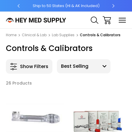
Ship to 50 States (HI & AK Included)
$7 Shipp
Home
Clinical & Lab
Lab Supplies
Controls & Calibrators
Controls & Calibrators
Show Filters
26 Products