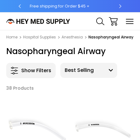
5 +
Ship to 50 States (HI & AK Included)
Home
Hospital Supplies
Anesthesia
Nasopharyngeal Airway
Nasopharyngeal Airway
Show Filters
38 Products