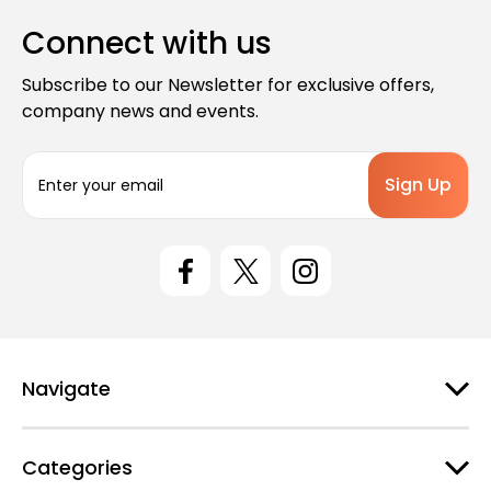
Connect with us
Subscribe to our Newsletter for exclusive offers,
company news and events.
E
m
a
i
l
A
d
d
r
e
Navigate
s
s
Categories