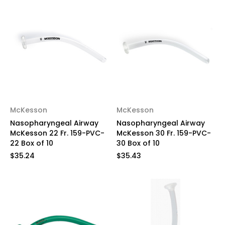
McKesson
McKesson
Nasopharyngeal Airway
Nasopharyngeal Airway
McKesson 22 Fr. 159-PVC-
McKesson 30 Fr. 159-PVC-
22 Box of 10
30 Box of 10
$35.24
$35.43