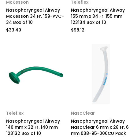
McKesson
Teleflex
Nasopharyngeal Airway
Nasopharyngeal Airway
McKesson 34 Fr. 159-PVC-
155 mm x 34 Fr. 155 mm
34 Box of 10
123134 Box of 10
$33.49
$98.12
Teleflex
NasoClear
Nasopharyngeal Airway
Nasopharyngeal Airway
140 mm x 32 Fr. 140 mm
NasoClear 6 mm x 28 Fr. 6
123132 Box of 10
mm 038-95-006CU Pack