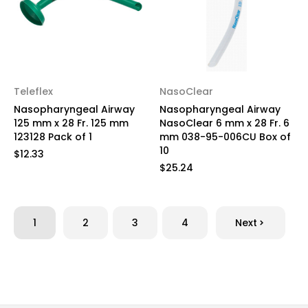
Teleflex
NasoClear
Nasopharyngeal Airway
Nasopharyngeal Airway
125 mm x 28 Fr. 125 mm
NasoClear 6 mm x 28 Fr. 6
123128 Pack of 1
mm 038-95-006CU Box of
10
$12.33
$25.24
1
2
3
4
Next