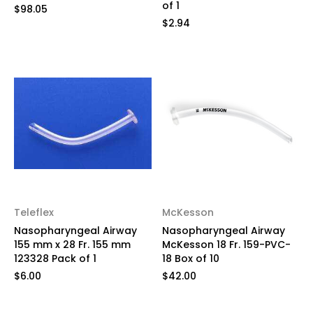
of 1
$98.05
$2.94
Teleflex
McKesson
Nasopharyngeal Airway
Nasopharyngeal Airway
155 mm x 28 Fr. 155 mm
McKesson 18 Fr. 159-PVC-
123328 Pack of 1
18 Box of 10
$6.00
$42.00