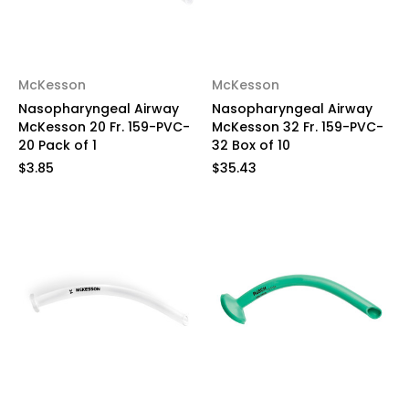
McKesson
McKesson
Nasopharyngeal Airway
Nasopharyngeal Airway
McKesson 20 Fr. 159-PVC-
McKesson 32 Fr. 159-PVC-
20 Pack of 1
32 Box of 10
$3.85
$35.43