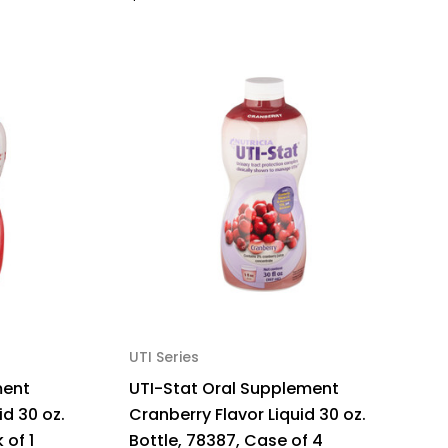
UTI Series
ment
UTI-Stat Oral Supplement
id 30 oz.
Cranberry Flavor Liquid 30 oz.
 of 1
Bottle, 78387, Case of 4