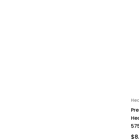
Hea
Pr
Hea
575
$8