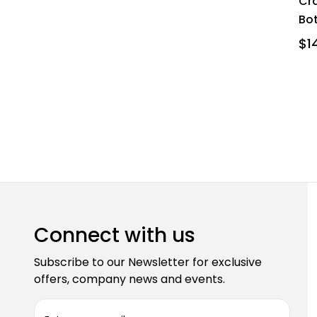
Cra
Bo
$14
Connect with us
Subscribe to our Newsletter for exclusive
offers, company news and events.
E