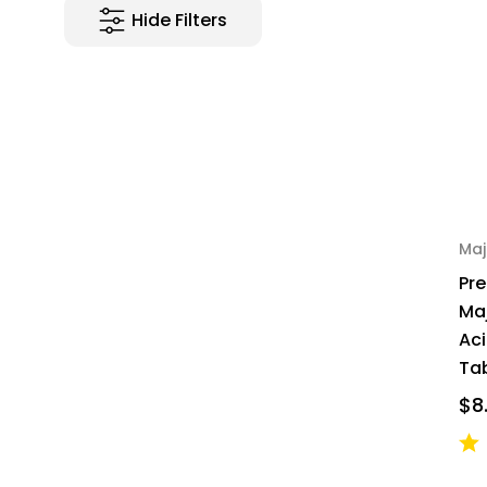
Hide Filters
Maj
Pr
Maj
Aci
Tab
$8