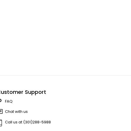
ustomer Support
FAQ
Chat with us
Call us at (301)288-5988