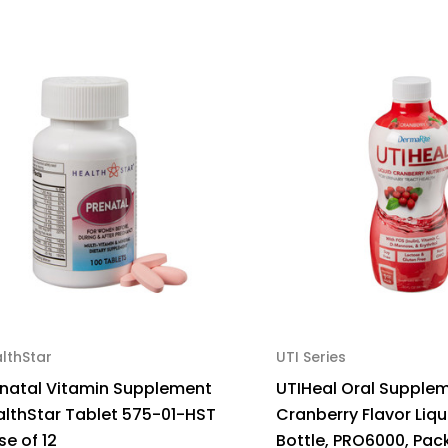
lthStar
UTI Series
enatal Vitamin Supplement
UTIHeal Oral Supple
althStar Tablet 575-01-HST
Cranberry Flavor Liqu
e of 12
Bottle, PRO6000, Pack