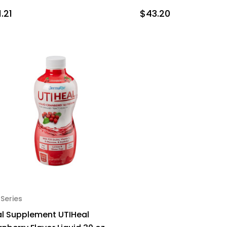
.21
$43.20
 Series
al Supplement UTIHeal