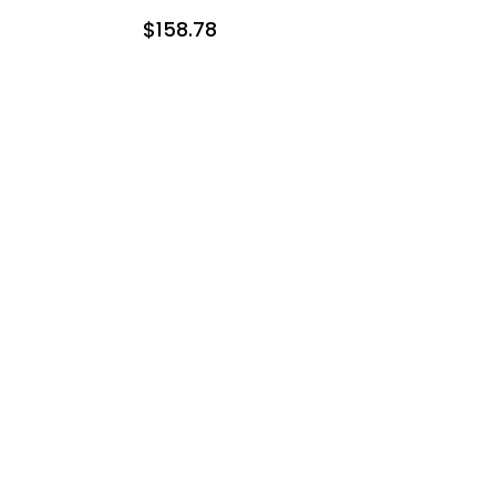
$158.78