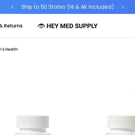
Ship to 50 States (HI & AK Included)
& Returns
's Health