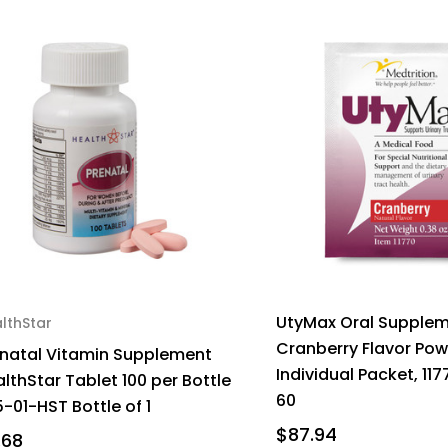
UtyMax Oral Supple
lthStar
Cranberry Flavor Po
enatal Vitamin Supplement
Individual Packet, 117
lthStar Tablet 100 per Bottle
60
-01-HST Bottle of 1
$87.94
.68