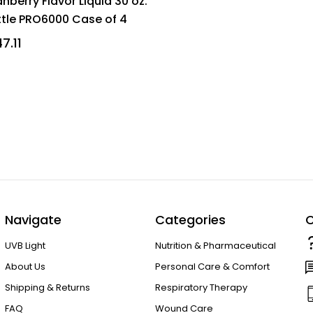
nberry Flavor Liquid 30 oz.
ttle PRO6000 Case of 4
7.11
Navigate
Categories
C
UVB Light
Nutrition & Pharmaceutical
About Us
Personal Care & Comfort
Shipping & Returns
Respiratory Therapy
FAQ
Wound Care