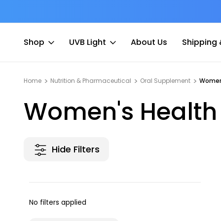
at Fee
Free shipping for Order $45 +
Shop
UVB Light
About Us
Shipping 
Home
Nutrition & Pharmaceutical
Oral Supplement
Women
Women's Health
Hide Filters
No filters applied