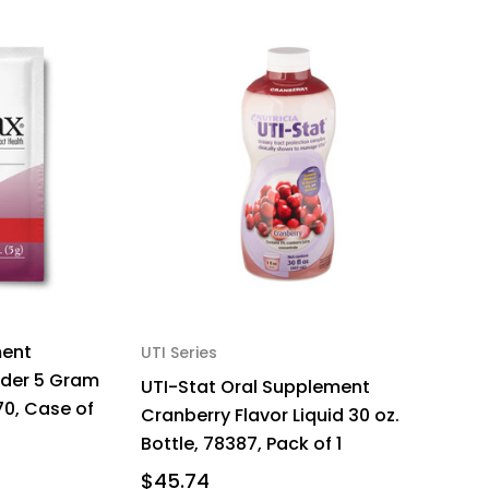
ment
UTI Series
wder 5 Gram
UTI-Stat Oral Supplement
70, Case of
Cranberry Flavor Liquid 30 oz.
Bottle, 78387, Pack of 1
$45.74