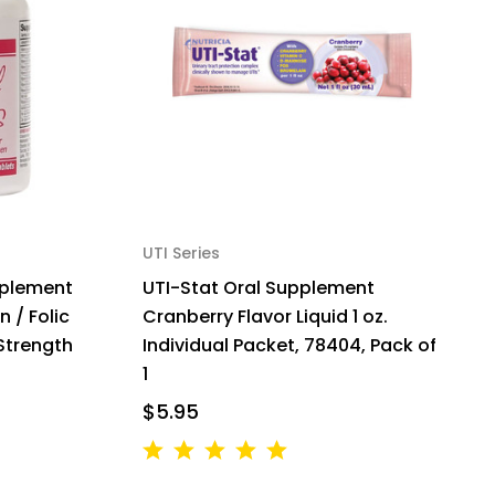
UTI Series
pplement
UTI-Stat Oral Supplement
n / Folic
Cranberry Flavor Liquid 1 oz.
Strength
Individual Packet, 78404, Pack of
1
$5.95