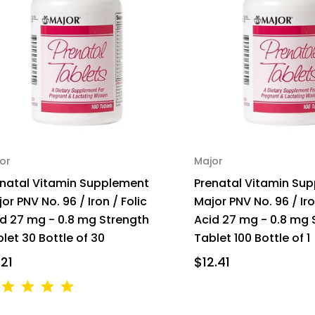
or
Major
enatal Vitamin Supplement
Prenatal Vitamin Su
or PNV No. 96 / Iron / Folic
Major PNV No. 96 / Iro
d 27 mg - 0.8 mg Strength
Acid 27 mg - 0.8 mg 
let 30 Bottle of 30
Tablet 100 Bottle of 1
.21
$12.41