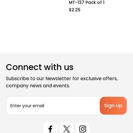
MT-137 Pack of 1
$2.25
Connect with us
Subscribe to our Newsletter for exclusive offers,
company news and events.
E
m
a
i
l
A