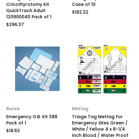
Cricothyrotomy Kit
Case of 10
QuickTrach Adult
$182.32
120900040 Pack of 1
$296.37
Busse
Mettag
Emergency O.B. Kit 388
Triage Tag Mettag For
Pack of 1
Emergency Sites Green /
White / Yellow 4 x 8-1/4
$18.63
Inch Blood / Water Proof