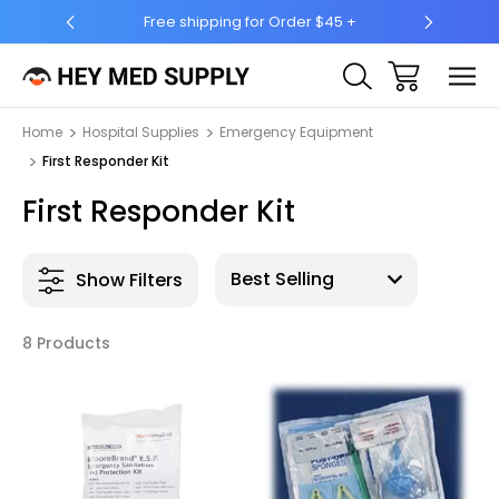
Free shipping for Order $45 +
Ship 
Home
Hospital Supplies
Emergency Equipment
First Responder Kit
First Responder Kit
Show Filters
8 Products