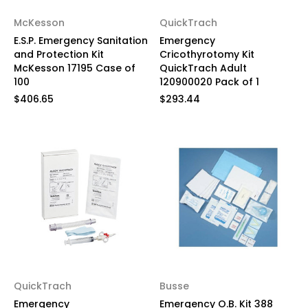
McKesson
QuickTrach
E.S.P. Emergency Sanitation
Emergency
and Protection Kit
Cricothyrotomy Kit
McKesson 17195 Case of
QuickTrach Adult
100
120900020 Pack of 1
$406.65
$293.44
QuickTrach
Busse
Emergency
Emergency O.B. Kit 388