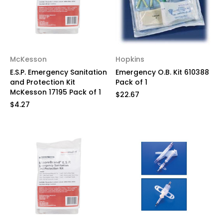
McKesson
Hopkins
E.S.P. Emergency Sanitation
Emergency O.B. Kit 610388
and Protection Kit
Pack of 1
McKesson 17195 Pack of 1
$22.67
$4.27