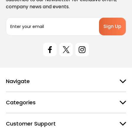
company news and events.
E
m
a
i
l
A
d
d
r
e
Navigate
s
s
Categories
Customer Support