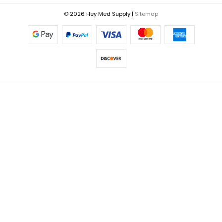
© 2026 Hey Med Supply |
Sitemap