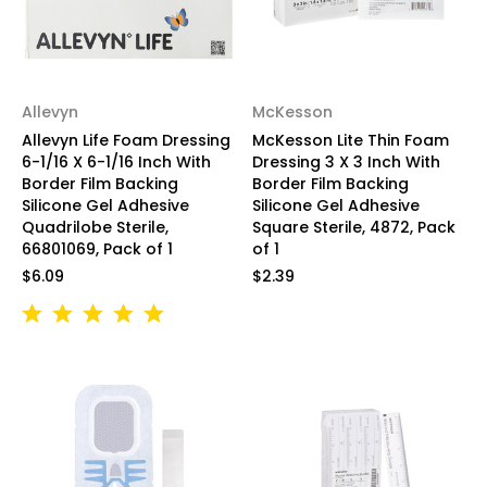
Allevyn
McKesson
Allevyn Life Foam Dressing
McKesson Lite Thin Foam
6-1/16 X 6-1/16 Inch With
Dressing 3 X 3 Inch With
Border Film Backing
Border Film Backing
Silicone Gel Adhesive
Silicone Gel Adhesive
Quadrilobe Sterile,
Square Sterile, 4872, Pack
66801069, Pack of 1
of 1
$6.09
$2.39