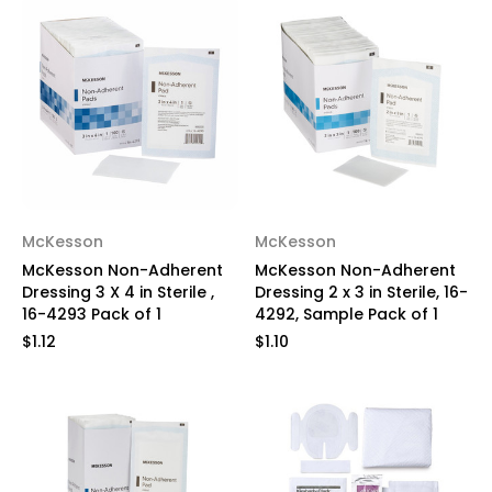
McKesson
McKesson
McKesson Non-Adherent
McKesson Non-Adherent
Dressing 3 X 4 in Sterile ,
Dressing 2 x 3 in Sterile, 16-
16-4293 Pack of 1
4292, Sample Pack of 1
$1.12
$1.10