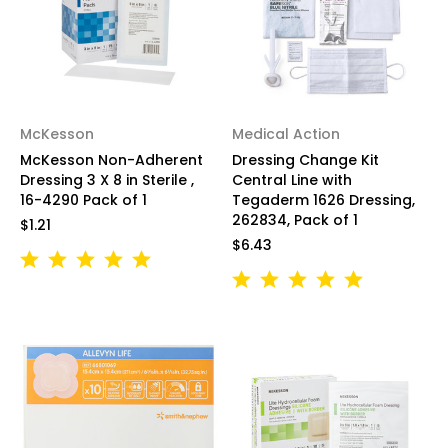
McKesson
Medical Action
McKesson Non-Adherent
Dressing Change Kit
Dressing 3 X 8 in Sterile ,
Central Line with
16-4290 Pack of 1
Tegaderm 1626 Dressing,
262834, Pack of 1
$1.21
$6.43