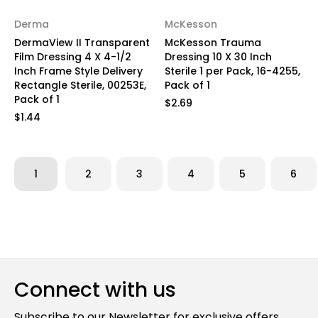
Derma
McKesson
DermaView II Transparent
McKesson Trauma
Film Dressing 4 X 4-1/2
Dressing 10 X 30 Inch
Inch Frame Style Delivery
Sterile 1 per Pack, 16-4255,
Rectangle Sterile, 00253E,
Pack of 1
Pack of 1
$2.69
$1.44
1
2
3
4
5
6
Connect with us
Subscribe to our Newsletter for exclusive offers,