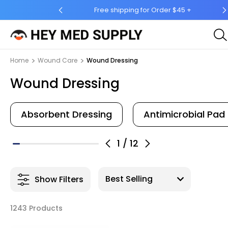
for Order $45 +
Ship to 50 States (HI & AK Included)
Home
Wound Care
Wound Dressing
Wound Dressing
Absorbent Dressing
Antimicrobial Pad
1
/
12
Show Filters
1243 Products