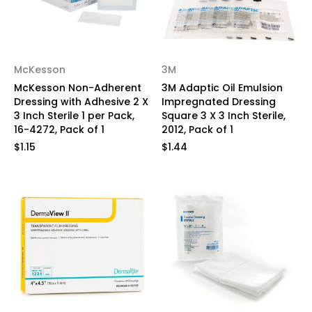
McKesson
3M
McKesson Non-Adherent
3M Adaptic Oil Emulsion
Dressing with Adhesive 2 X
Impregnated Dressing
3 Inch Sterile 1 per Pack,
Square 3 X 3 Inch Sterile,
16-4272, Pack of 1
2012, Pack of 1
$1.15
$1.44