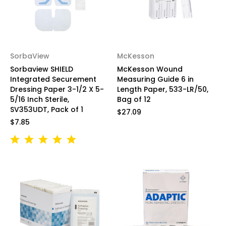
SorbaView
McKesson
Sorbaview SHIELD
McKesson Wound
Integrated Securement
Measuring Guide 6 in
Dressing Paper 3-1/2 X 5-
Length Paper, 533-LR/50,
5/16 Inch Sterile,
Bag of 12
SV353UDT, Pack of 1
$27.09
$7.85