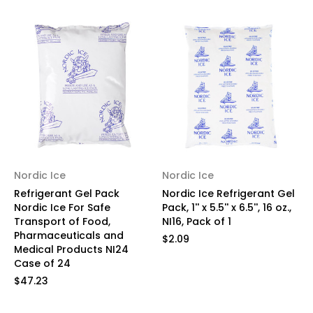
Nordic Ice
Nordic Ice
Refrigerant Gel Pack
Nordic Ice Refrigerant Gel
Nordic Ice For Safe
Pack, 1'' x 5.5'' x 6.5'', 16 oz.,
Transport of Food,
NI16, Pack of 1
Pharmaceuticals and
$2.09
Medical Products NI24
Case of 24
$47.23