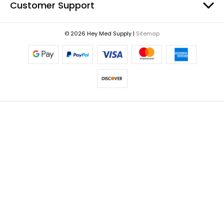
Customer Support
© 2026 Hey Med Supply |
Sitemap