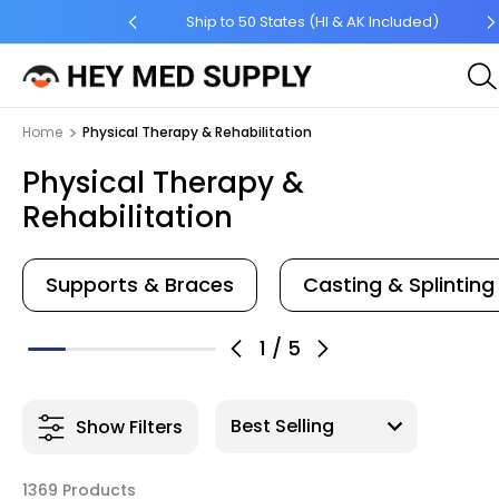
 Order $45 +
Ship to 50 States (HI & AK Included)
Home
Physical Therapy & Rehabilitation
Physical Therapy &
Rehabilitation
Supports & Braces
Casting & Splinting
1
/
5
Show Filters
1369 Products