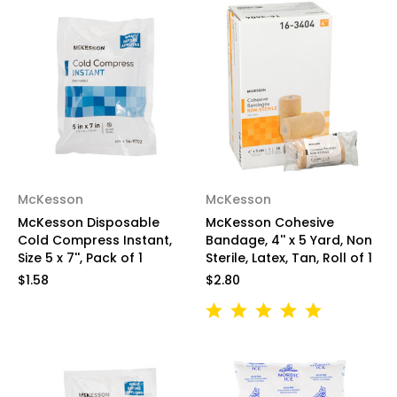
McKesson
McKesson
McKesson Disposable
McKesson Cohesive
Cold Compress Instant,
Bandage, 4'' x 5 Yard, Non
Size 5 x 7'', Pack of 1
Sterile, Latex, Tan, Roll of 1
$1.58
$2.80