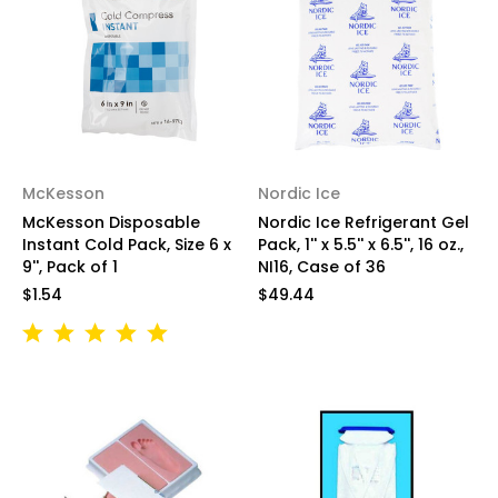
McKesson
Nordic Ice
McKesson Disposable
Nordic Ice Refrigerant Gel
Instant Cold Pack, Size 6 x
Pack, 1'' x 5.5'' x 6.5'', 16 oz.,
9'', Pack of 1
NI16, Case of 36
$1.54
$49.44