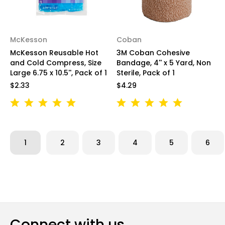
McKesson
Coban
McKesson Reusable Hot
3M Coban Cohesive
and Cold Compress, Size
Bandage, 4'' x 5 Yard, Non
Large 6.75 x 10.5'', Pack of 1
Sterile, Pack of 1
$2.33
$4.29
1
2
3
4
5
6
Connect with us