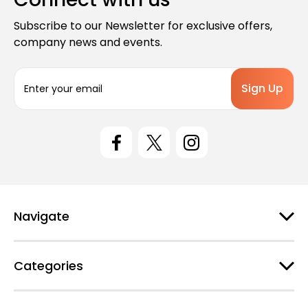
Subscribe to our Newsletter for exclusive offers,
company news and events.
E
m
a
i
l
A
d
d
r
e
Navigate
s
s
Categories