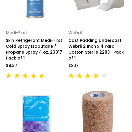
Medi-First
Webril
Skin Refrigerant Medi-First
Cast Padding Undercast
Cold Spray Isobutane /
Webril 2 Inch x 4 Yard
Propane Spray 4 oz. 23017
Cotton Sterile 2283- Pack
Pack of 1
of 1
$8.37
$2.17