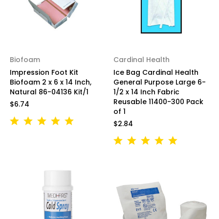
Biofoam
Cardinal Health
Impression Foot Kit
Ice Bag Cardinal Health
Biofoam 2 x 6 x 14 Inch,
General Purpose Large 6-
Natural 86-04136 Kit/1
1/2 x 14 Inch Fabric
Reusable 11400-300 Pack
$6.74
of 1
$2.84