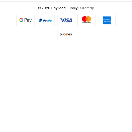
© 2026 Hey Med Supply |
Sitemap