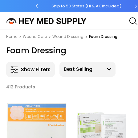
 Order $45 +
Ship to 50 States (HI & AK Included)
Home
Wound Care
Wound Dressing
Foam Dressing
Foam Dressing
Show Filters
412 Products