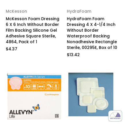
McKesson
HydraFoam
McKesson Foam Dressing
HydraFoam Foam
6 X 6 Inch Without Border
Dressing 4 X 4-1/4 Inch
Film Backing Silicone Gel
Without Border
Adhesive Square Sterile,
Waterproof Backing
4864, Pack of 1
Nonadhesive Rectangle
Sterile, 00295E, Box of 10
$4.37
$13.42