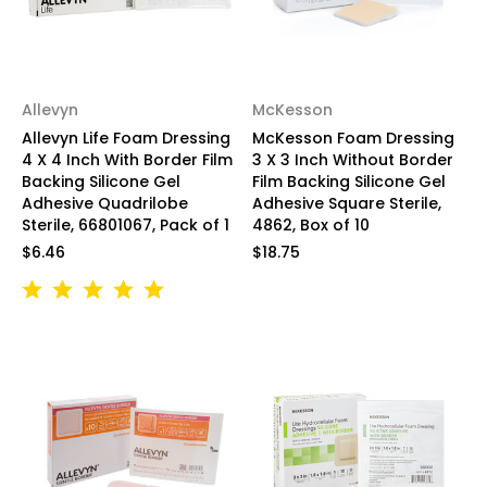
Allevyn
McKesson
Allevyn Life Foam Dressing
McKesson Foam Dressing
4 X 4 Inch With Border Film
3 X 3 Inch Without Border
Backing Silicone Gel
Film Backing Silicone Gel
Adhesive Quadrilobe
Adhesive Square Sterile,
Sterile, 66801067, Pack of 1
4862, Box of 10
$6.46
$18.75