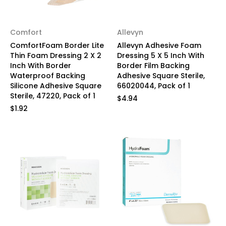
Comfort
Allevyn
ComfortFoam Border Lite
Allevyn Adhesive Foam
Thin Foam Dressing 2 X 2
Dressing 5 X 5 Inch With
Inch With Border
Border Film Backing
Waterproof Backing
Adhesive Square Sterile,
Silicone Adhesive Square
66020044, Pack of 1
Sterile, 47220, Pack of 1
$4.94
$1.92