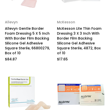
Allevyn
McKesson
Allevyn Gentle Border
McKesson Lite Thin Foam
Foam Dressing 5 X 5 Inch
Dressing 3 X 3 Inch With
With Border Film Backing
Border Film Backing
Silicone Gel Adhesive
Silicone Gel Adhesive
Square Sterile, 66800279,
Square Sterile, 4872, Box
Box of 10
of 10
$84.87
$17.65