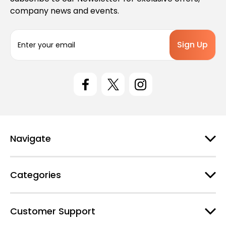
company news and events.
E
m
a
i
l
A
d
d
r
e
Navigate
s
s
Categories
Customer Support