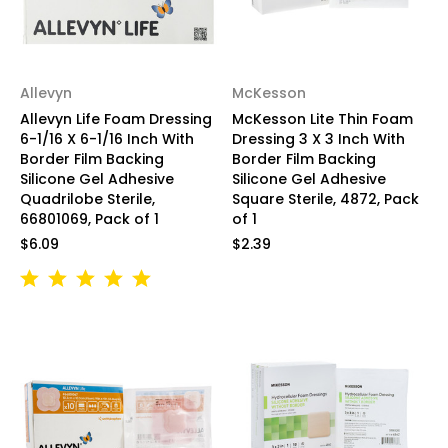
Allevyn
McKesson
Allevyn Life Foam Dressing
McKesson Lite Thin Foam
6-1/16 X 6-1/16 Inch With
Dressing 3 X 3 Inch With
Border Film Backing
Border Film Backing
Silicone Gel Adhesive
Silicone Gel Adhesive
Quadrilobe Sterile,
Square Sterile, 4872, Pack
66801069, Pack of 1
of 1
$6.09
$2.39