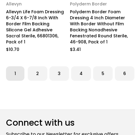
Allevyn
Polyderm Border
Allevyn Life Foam Dressing
Polyderm Border Foam
6-3/4 X 6-7/8 Inch With
Dressing 4 Inch Diameter
Border Film Backing
With Border Without Film
Silicone Gel Adhesive
Backing Nonadhesive
Sacral Sterile, 66801306,
Fenestrated Round Sterile,
Pack of 1
46-908, Pack of 1
$10.70
$3.41
1
2
3
4
5
6
Connect with us
Subscribe to our Newsletter for exclusive offers,