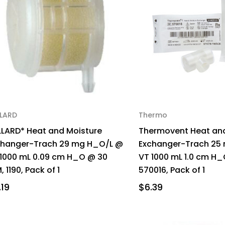
LLARD
Thermo
LLARD* Heat and Moisture
Thermovent Heat and
changer-Trach 29 mg H_O/L @
Exchanger-Trach 25
 1000 mL 0.09 cm H_O @ 30
VT 1000 mL 1.0 cm H_
, 1190, Pack of 1
570016, Pack of 1
.19
$6.39