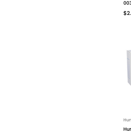
003
$2
Hu
Hu