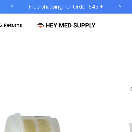
Ship to 50 States (HI & AK Included)
& Returns