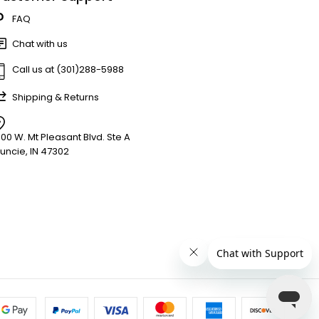
FAQ
Chat with us
Call us at (301)288-5988
Shipping & Returns
900 W. Mt Pleasant Blvd. Ste A
uncie, IN 47302