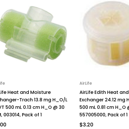
ife
AirLife
Life Heat and Moisture
AirLife Edith Heat an
changer-Trach 13.8 mg H_O/L
Exchanger 24.12 mg 
VT 500 mL 0.13 cm H_O @ 30
500 mL 0.81 cm H_O 
, 003014, Pack of 1
557005000, Pack of 1
.00
$3.20