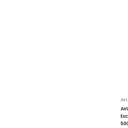
AirL
Air
Ex
50