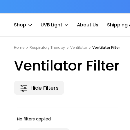
at Fee
Free shipping for Order $45 +
Shop
UVB Light
About Us
Shipping 
Home
Respiratory Therapy
Ventilator
Ventilator Filter
Ventilator Filter
Hide Filters
No filters applied