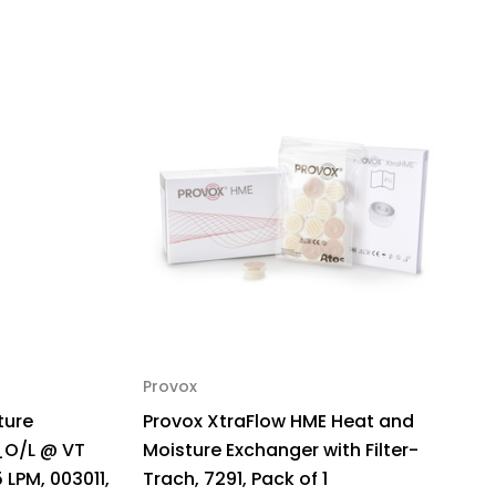
Provox
ture
Provox XtraFlow HME Heat and
_O/L @ VT
Moisture Exchanger with Filter-
 LPM, 003011,
Trach, 7291, Pack of 1