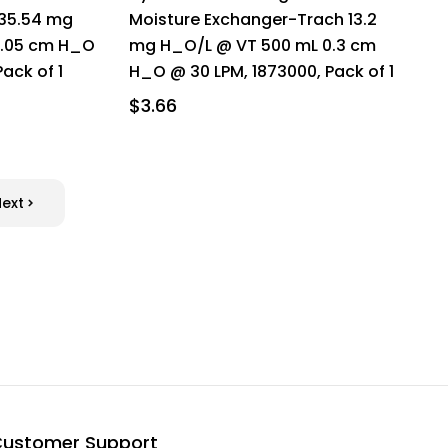
 35.54 mg
Moisture Exchanger-Trach 13.2
1.05 cm H_O
mg H_O/L @ VT 500 mL 0.3 cm
ack of 1
H_O @ 30 LPM, 1873000, Pack of 1
$3.66
Next
ustomer Support