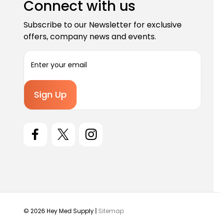
Connect with us
Subscribe to our Newsletter for exclusive
offers, company news and events.
E
m
a
i
l
A
d
d
r
e
s
s
© 2026 Hey Med Supply |
Sitemap