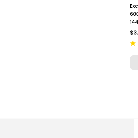
Ex
60
144
$3