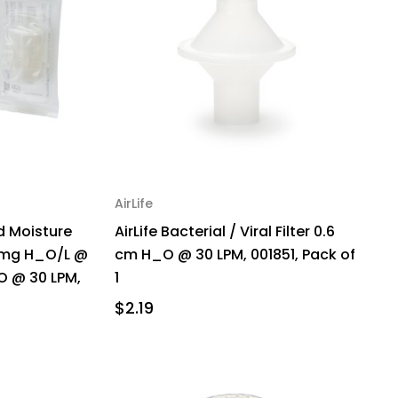
AirLife
 Moisture
AirLife Bacterial / Viral Filter 0.6
 mg H_O/L @
cm H_O @ 30 LPM, 001851, Pack of
O @ 30 LPM,
1
$2.19