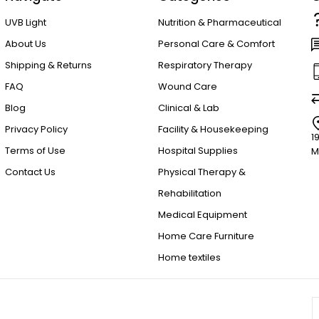
UVB Light
Nutrition & Pharmaceutical
About Us
Personal Care & Comfort
Shipping & Returns
Respiratory Therapy
FAQ
Wound Care
Blog
Clinical & Lab
Privacy Policy
Facility & Housekeeping
1
Terms of Use
Hospital Supplies
M
Contact Us
Physical Therapy &
Rehabilitation
Medical Equipment
Home Care Furniture
Home textiles