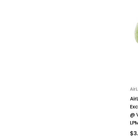
AirL
Air
Ex
@ 
LPM
$3