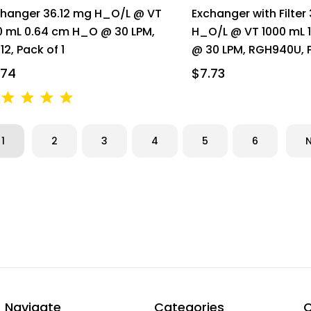
changer 36.12 mg H_O/L @ VT
Exchanger with Filter
0 mL 0.64 cm H_O @ 30 LPM,
H_O/L @ VT 1000 mL 
12, Pack of 1
@ 30 LPM, RGH940U, P
.74
$7.73
1
2
3
4
5
6
Navigate
Categories
C