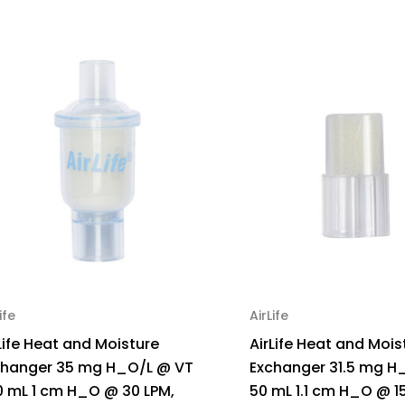
ife
AirLife
Life Heat and Moisture
AirLife Heat and Mois
changer 35 mg H_O/L @ VT
Exchanger 31.5 mg H
0 mL 1 cm H_O @ 30 LPM,
50 mL 1.1 cm H_O @ 15