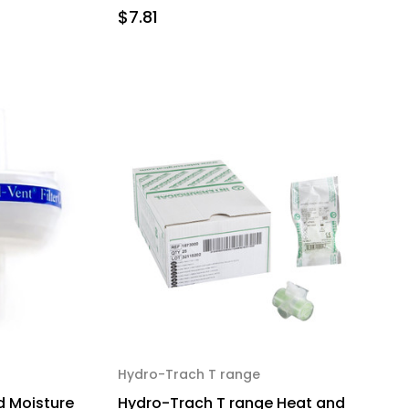
$7.81
Hydro-Trach T range
 Moisture
Hydro-Trach T range Heat and