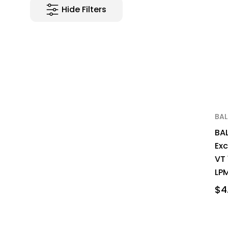
Hide Filters
BA
BA
Ex
VT
LPM
$4