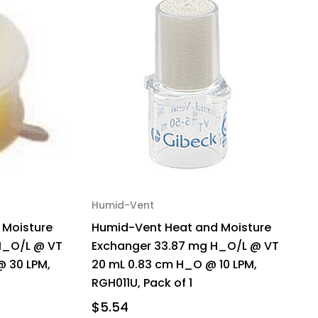
Humid-Vent
d Moisture
Humid-Vent Heat and Moisture
H_O/L @ VT
Exchanger 33.87 mg H_O/L @ VT
@ 30 LPM,
20 mL 0.83 cm H_O @ 10 LPM,
RGH011U, Pack of 1
$5.54