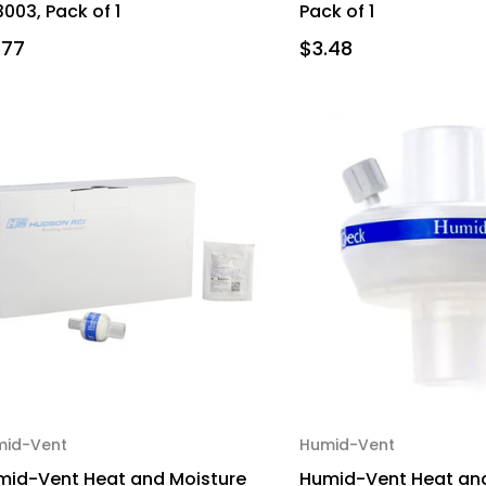
003, Pack of 1
Pack of 1
.77
$3.48
mid-Vent
Humid-Vent
mid-Vent Heat and Moisture
Humid-Vent Heat and