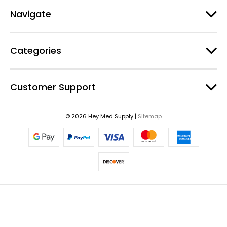
e
Navigate
s
s
Categories
Customer Support
© 2026 Hey Med Supply |
Sitemap