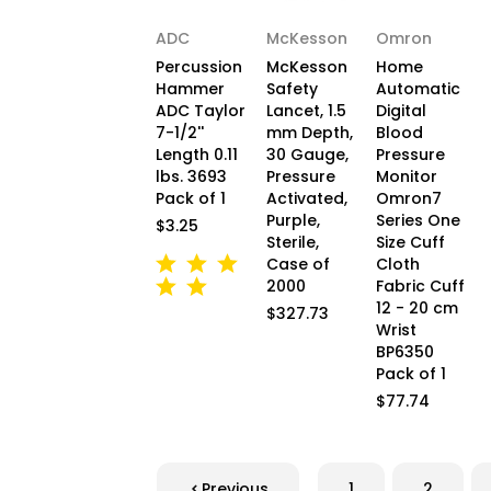
ADC
McKesson
Omron
Percussion
McKesson
Home
Hammer
Safety
Automatic
ADC Taylor
Lancet, 1.5
Digital
7-1/2''
mm Depth,
Blood
Length 0.11
30 Gauge,
Pressure
lbs. 3693
Pressure
Monitor
Pack of 1
Activated,
Omron7
Purple,
Series One
$3.25
Sterile,
Size Cuff
Case of
Cloth
2000
Fabric Cuff
12 - 20 cm
$327.73
Wrist
BP6350
Pack of 1
$77.74
Previous
1
2