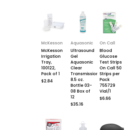
McKesson
Aquasonic
On Call
McKesson
Ultrasound
Blood
Irrigation
Gel
Glucose
Tray,
Aquasonic
Test Strips
100122,
Clear
On Call 50
Pack of 1
Transmission
Strips per
8.5 oz.
Pack
$2.84
Bottle 03-
755729
08 Box of
Vial/1
12
$6.66
$35.16