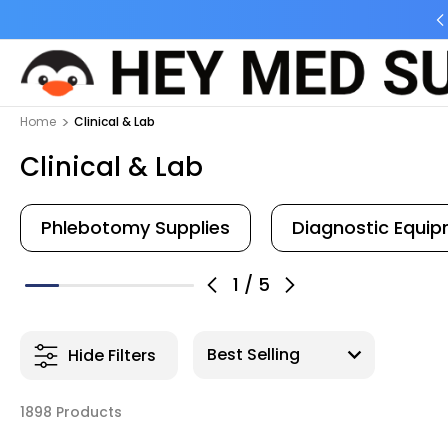
ng Flat Fee
Free shipping for Order $45 +
Home
Clinical & Lab
Clinical & Lab
Phlebotomy Supplies
Diagnostic Equi
1
/
5
Hide Filters
1898 Products