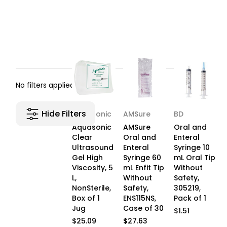
No filters applied
Hide Filters
Aquasonic
AMSure
BD
Aquasonic
AMSure
Oral and
Clear
Oral and
Enteral
Ultrasound
Enteral
Syringe 10
Gel High
Syringe 60
mL Oral Tip
Viscosity, 5
mL Enfit Tip
Without
L,
Without
Safety,
NonSterile,
Safety,
305219,
Box of 1
ENS115NS,
Pack of 1
Jug
Case of 30
$1.51
$25.09
$27.63