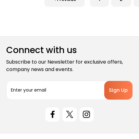
Connect with us
Subscribe to our Newsletter for exclusive offers,
company news and events.
E
m
a
i
l
A
d
d
r