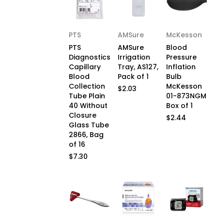
PTS
AMSure
McKesson
PTS
AMSure
Blood
Diagnostics
Irrigation
Pressure
Capillary
Tray, AS127,
Inflation
Blood
Pack of 1
Bulb
Collection
McKesson
$2.03
Tube Plain
01-873NGM
40 Without
Box of 1
Closure
$2.44
Glass Tube
2866, Bag
of 16
$7.30