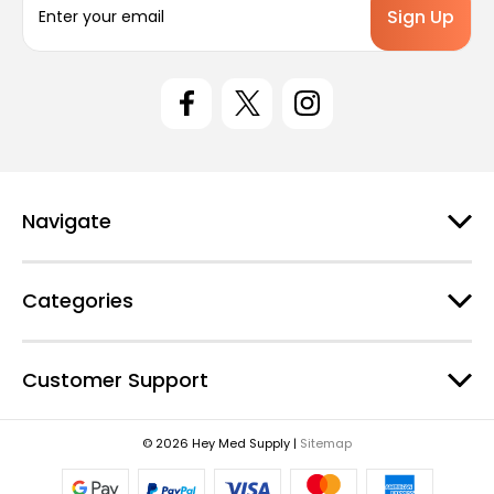
m
a
i
l
A
d
d
r
e
Navigate
s
s
Categories
Customer Support
© 2026 Hey Med Supply |
Sitemap