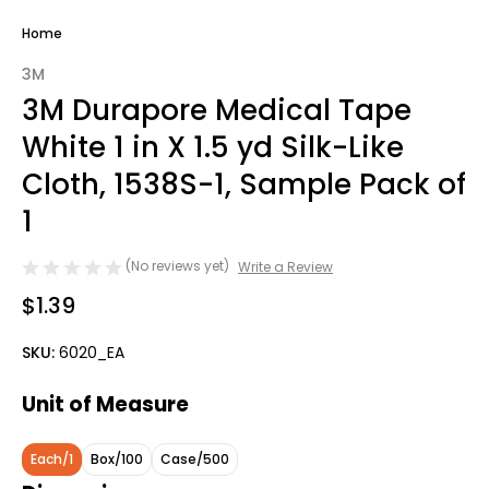
Home
3M
3M Durapore Medical Tape
White 1 in X 1.5 yd Silk-Like
Cloth, 1538S-1, Sample Pack of
1
(No reviews yet)
Write a Review
$1.39
SKU:
6020_EA
Unit of Measure
Each/1
Box/100
Case/500