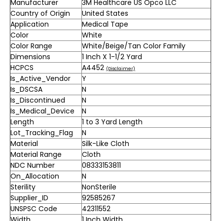
Manufacturer
3M Healthcare US Opco LLC
Country of Origin
United States
Application
Medical Tape
Color
White
Color Range
White/Beige/Tan Color Family
Dimensions
1 Inch X 1-1/2 Yard
HCPCS
A4452
(Disclaimer)
Is_Active_Vendor
Y
Is_DSCSA
N
Is_Discontinued
N
Is_Medical_Device
N
Length
1 to 3 Yard Length
Lot_Tracking_Flag
N
Material
Silk-Like Cloth
Material Range
Cloth
NDC Number
08333153811
On_Allocation
N
Sterility
NonSterile
Supplier_ID
92585267
UNSPSC Code
42311552
Width
1 Inch Width