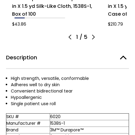
in X 1.5 yd Silk-Like Cloth, 1538S-1,
in X 1.5 yd 
Box of 100
Case of 50
$43.86
$210.79
1
/
5
Description
High strength, versatile, conformable
Adheres well to dry skin
Convenient bidirectional tear
Hypoallergenic
Single patient use roll
SKU #
6020
Manufacturer #
1538S-1
Brand
3M™ Durapore™