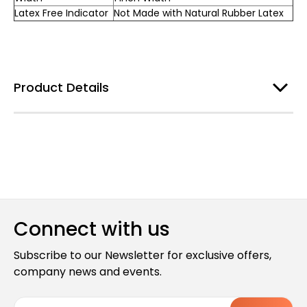
Latex Free Indicator
Not Made with Natural Rubber Latex
Product Details
Connect with us
Subscribe to our Newsletter for exclusive offers,
company news and events.
E