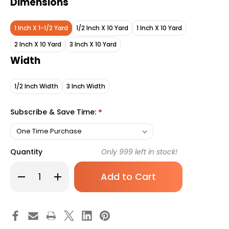
Dimensions
1 Inch X 1-1/2 Yard
1/2 Inch X 10 Yard
1 Inch X 10 Yard
2 Inch X 10 Yard
3 Inch X 10 Yard
Width
1/2 Inch Width
3 Inch Width
Subscribe & Save Time:
*
Quantity
Only
999
left in stock!
Decrease
Increase
Quantity
Quantity
of
of
3M
3M
Durapore
Durapore
Medical
Medical
Tape
Tape
White
White