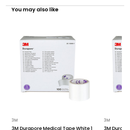
1
1
in
in
You may also like
X
X
1.5
1.5
yd
yd
Silk-
Silk-
Like
Like
Cloth,
Cloth,
1538S-
1538S-
1,
1,
Sample
Sample
Pack
Pack
of
of
1
1
3M
3M
3M Durapore Medical Tape White 1
3M Durapor