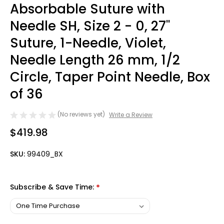
Absorbable Suture with
Needle SH, Size 2 - 0, 27''
Suture, 1-Needle, Violet,
Needle Length 26 mm, 1/2
Circle, Taper Point Needle, Box
of 36
(No reviews yet)
Write a Review
$419.98
SKU:
99409_BX
Subscribe & Save Time:
*