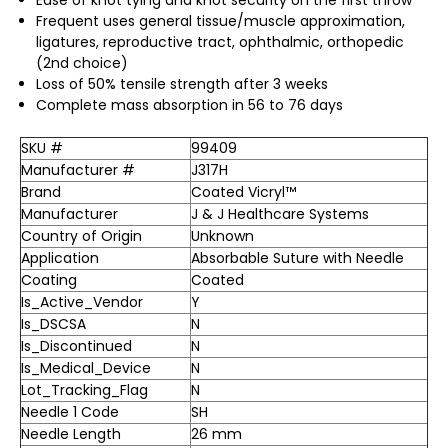
Frequent uses general tissue/muscle approximation,
ligatures, reproductive tract, ophthalmic, orthopedic
(2nd choice)
Loss of 50% tensile strength after 3 weeks
Complete mass absorption in 56 to 76 days
SKU #
99409
Manufacturer #
J317H
Brand
Coated Vicryl™
Manufacturer
J & J Healthcare Systems
Country of Origin
Unknown
Application
Absorbable Suture with Needle
Coating
Coated
Is_Active_Vendor
Y
Is_DSCSA
N
Is_Discontinued
N
Is_Medical_Device
N
Lot_Tracking_Flag
N
Needle 1 Code
SH
Needle Length
26 mm