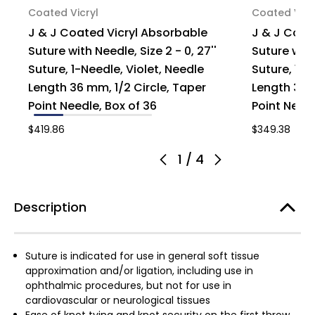
Coated Vicryl
Coated Vicr
J & J Coated Vicryl Absorbable
J & J Coat
Suture with Needle, Size 2 - 0, 27''
Suture with
Suture, 1-Needle, Violet, Needle
Suture, 1-N
Length 36 mm, 1/2 Circle, Taper
Length 36 m
Point Needle, Box of 36
Point Needl
$419.86
$349.38
1
/
4
Description
Suture is indicated for use in general soft tissue
approximation and/or ligation, including use in
ophthalmic procedures, but not for use in
cardiovascular or neurological tissues
Ease of knot tying and knot security on the first throw