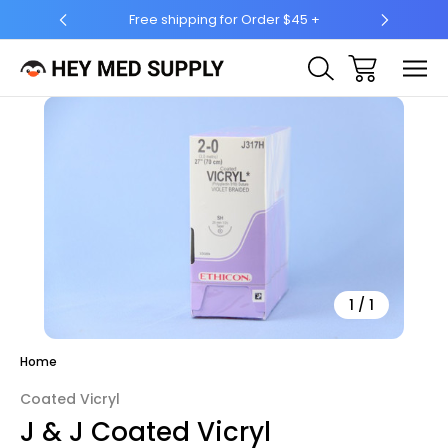
for Order $45 +
Ship to 50 States (HI & AK Included)
Sale
1
/
1
Home
Coated Vicryl
J & J Coated Vicryl