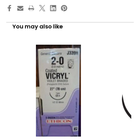
You may also like