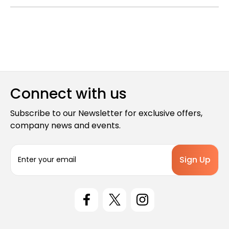
Connect with us
Subscribe to our Newsletter for exclusive offers,
company news and events.
E
m
a
i
l
A
d
d