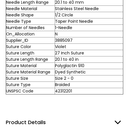
Needle Length Range
20.1 to 40 mm
Needle Material
Stainless Steel Needle
Needle Shape
1/2 Circle
Needle Type
Taper Point Needle
Number of Needles
1-Needle
On_Allocation
N
Supplier_ID
3885097
Suture Color
Violet
Suture Length
27 Inch Suture
Suture Length Range
20.1 to 40 in
Suture Material
Polyglactin 910
Suture Material Range
Dyed Synthetic
Suture Size
Size 2 - 0
Suture Type
Braided
UNSPSC Code
42312201
Product Details