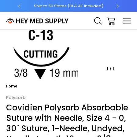
5 +
Ship to 50 States (HI & AK Included)
Sale
1
/
1
Home
Polysorb
Covidien Polysorb Absorbable
Suture with Needle, Size 4 - 0,
30'' Suture, 1-Needle, Undyed,