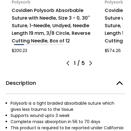
Polysorb
Polysorb
Covidien Polysorb Absorbable
Covidien P
Suture with Needle, Size 3 - 0, 30''
Suture with 
Suture, 1-Needle, Undyed, Needle
Suture, 1-
Length 19 mm, 3/8 Circle, Reverse
Length 19 m
Cutting Needle, Box of 12
Cutting Nee
$200.23
$574.26
1
/
5
Description
Polysorb is a tight braided absorbable suture which
gives less trauma to the tissue
Supports wound upto 3 week
Complete mass absorption in 56 to 70 days
This product is required to be reported under California