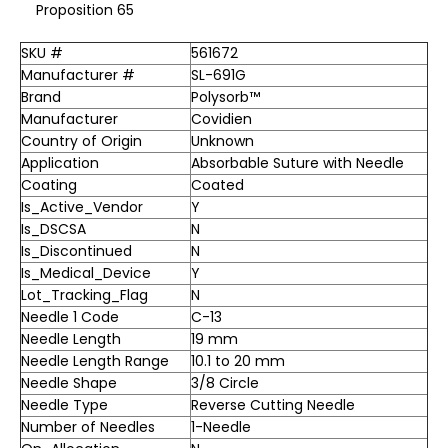
Proposition 65
SKU #
561672
Manufacturer #
SL-691G
Brand
Polysorb™
Manufacturer
Covidien
Country of Origin
Unknown
Application
Absorbable Suture with Needle
Coating
Coated
Is_Active_Vendor
Y
Is_DSCSA
N
Is_Discontinued
N
Is_Medical_Device
Y
Lot_Tracking_Flag
N
Needle 1 Code
C-13
Needle Length
19 mm
Needle Length Range
10.1 to 20 mm
Needle Shape
3/8 Circle
Needle Type
Reverse Cutting Needle
Number of Needles
1-Needle