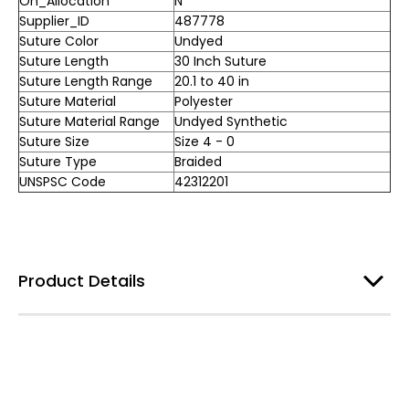
On_Allocation
N
Supplier_ID
487778
Suture Color
Undyed
Suture Length
30 Inch Suture
Suture Length Range
20.1 to 40 in
Suture Material
Polyester
Suture Material Range
Undyed Synthetic
Suture Size
Size 4 - 0
Suture Type
Braided
UNSPSC Code
42312201
Product Details