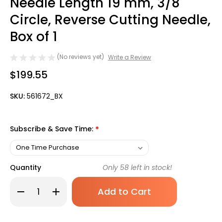
Needle Length 19 mm, 3/8
Circle, Reverse Cutting Needle,
Box of 1
(No reviews yet)
Write a Review
$199.55
SKU:
561672_BX
Subscribe & Save Time:
*
Quantity
Only
58
left in stock!
Decrease
Increase
Quantity
Quantity
of
of
Covidien
Covidien
Polysorb
Polysorb