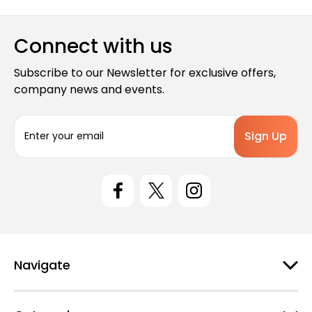
Connect with us
Subscribe to our Newsletter for exclusive offers,
company news and events.
E
m
a
i
l
A
d
d
r
e
Navigate
s
s