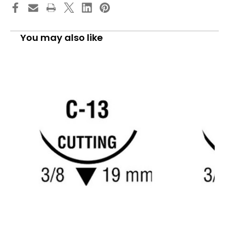
Absorbable
Absorbable
Suture
Suture
with
with
Needle,
Needle,
Size
Size
You may also like
4
4
-
-
0,
0,
30''
30''
Suture,
Suture,
1-
1-
Needle,
Needle,
Undyed,
Undyed,
Needle
Needle
Length
Length
19
19
mm,
mm,
3/8
3/8
Circle,
Circle,
Reverse
Reverse
Cutting
Cutting
Needle,
Needle,
Box
Box
of
of
1
1