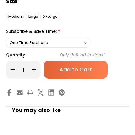
Size
Medium
Large
X-Large
Subscribe & Save Time:
*
Quantity
Only
999
left in stock!
Decrease
Increase
Quantity
Quantity
of
of
TENA
TENA
Classic
Classic
Absorbent
Absorbent
Underwear,
Underwear,
Adult
Adult
X-
X-
Large,
Large,
You may also like
Unisex,
Unisex,
Moderate
Moderate
Absorbency,
Absorbency,
72516,
72516,
Pack
Pack
of
of