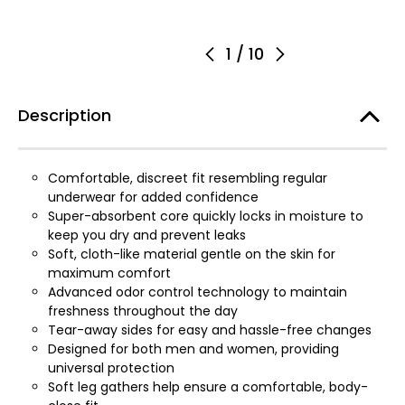
1
/
10
Description
Comfortable, discreet fit resembling regular
underwear for added confidence
Super-absorbent core quickly locks in moisture to
keep you dry and prevent leaks
Soft, cloth-like material gentle on the skin for
maximum comfort
Advanced odor control technology to maintain
freshness throughout the day
Tear-away sides for easy and hassle-free changes
Designed for both men and women, providing
universal protection
Soft leg gathers help ensure a comfortable, body-