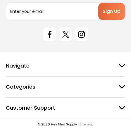
E
m
a
i
l
A
d
d
r
e
Navigate
s
s
Categories
Customer Support
© 2026 Hey Med Supply |
Sitemap