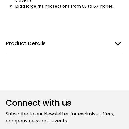
close fit
Extra large fits midsections from 55 to 67 inches.
Product Details
Connect with us
Subscribe to our Newsletter for exclusive offers,
company news and events.