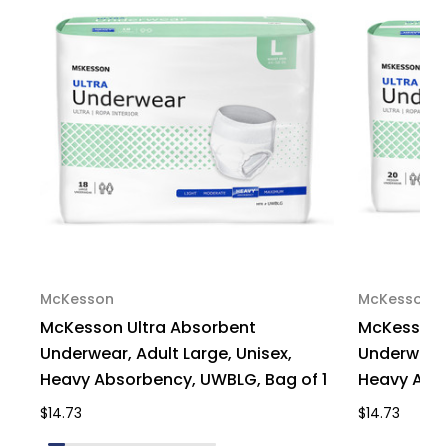
14
14
McKesson
McKesson
McKesson Ultra Absorbent
McKesson U
Underwear, Adult Large, Unisex,
Underwear,
Heavy Absorbency, UWBLG, Bag of 1
Heavy Abso
$14.73
$14.73