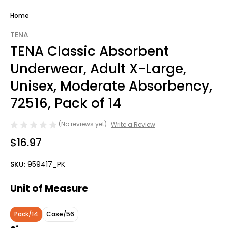
Home
TENA
TENA Classic Absorbent
Underwear, Adult X-Large,
Unisex, Moderate Absorbency,
72516, Pack of 14
(No reviews yet)
Write a Review
$16.97
SKU:
959417_PK
Unit of Measure
Pack/14
Case/56