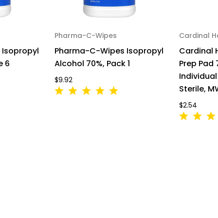
Pharma-C-Wipes
Cardinal H
Isopropyl
Pharma-C-Wipes Isopropyl
Cardinal 
e 6
Alcohol 70%, Pack 1
Prep Pad 
Individua
$9.92
Sterile, 
$2.54