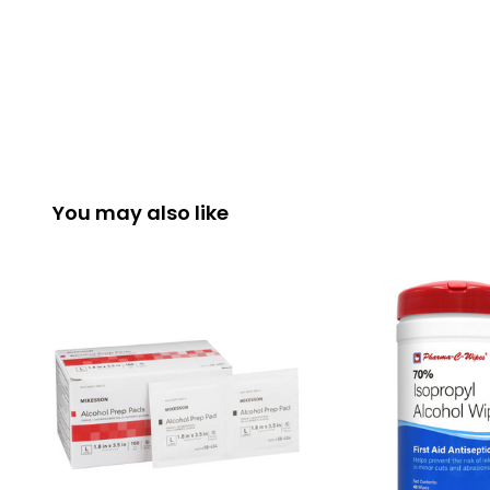
You may also like