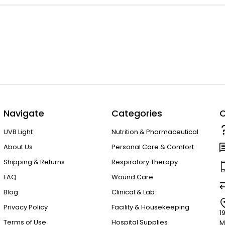
Navigate
Categories
C
UVB Light
Nutrition & Pharmaceutical
About Us
Personal Care & Comfort
Shipping & Returns
Respiratory Therapy
FAQ
Wound Care
Blog
Clinical & Lab
Privacy Policy
Facility & Housekeeping
1
Terms of Use
Hospital Supplies
M