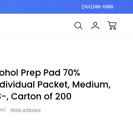
$7 Shipping Flat Fee
Free ship
(301)288-5988
ohol Prep Pad 70%
ndividual Packet, Medium,
8-, Carton of 200
ews)
Write a Review