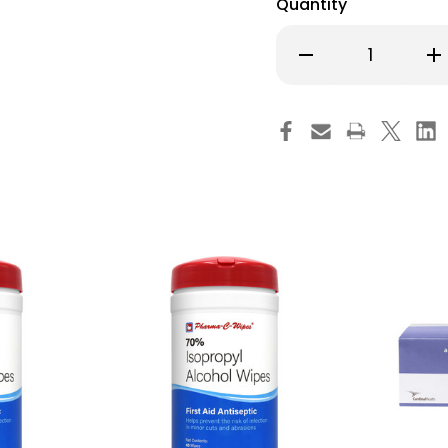
Quantity
Decrease
Inc
Quantity
Qu
of
of
Webcol
We
Alcohol
Alc
Prep
Pre
Pad
Pa
70%
70
Strength,
Str
Individual
Ind
Packet,
Pac
Medium,
Me
Sterile,
Ster
6818-,
681
Carton
Ca
of
of
200
20