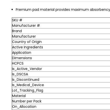
Premium pad material provides maximum absorbency 
SKU #
Manufacturer #
Brand
Manufacturer
Country of Origin
Active Ingredients
Application
Dimensions
HCPCS
Is_Active_Vendor
Is_DSCSA
Is_Discontinued
Is_Medical_Device
Lot_Tracking_Flag
Material
Number per Pack
On_Allocation