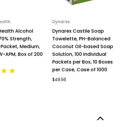
ealth
Dynarex
D
Health Alcohol
Dynarex Castile Soap
D
70% Strength,
Towelette, PH-Balanced
T
l Packet, Medium,
Coconut Oil-based Soap
C
MW-APM, Box of 200
Solution, 100 Individual
So
Packets per Box, 10 Boxes
Pa
per Case, Case of 1000
$8
$49.56