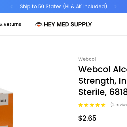
Ship to 50 States (HI & AK Included)
& Returns
Webcol
Sale
Webcol Alc
Strength, I
Sterile, 681
(2 revi
$2.65