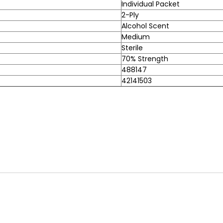
Individual Packet
2-Ply
Alcohol Scent
Medium
Sterile
70% Strength
488147
42141503