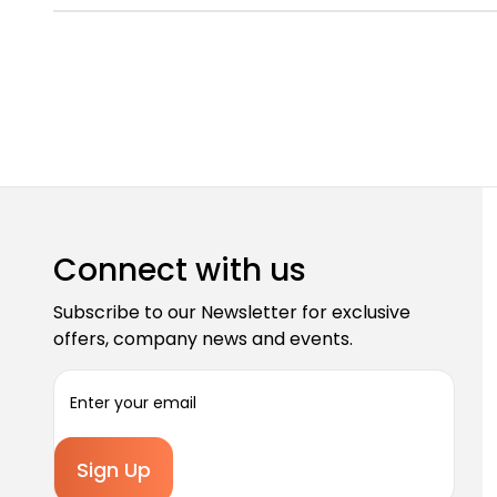
Connect with us
Subscribe to our Newsletter for exclusive
offers, company news and events.
E
m
a
i
l
A