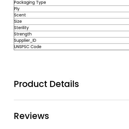
Packaging Type
Ply
Scent
Size
Sterility
Strength
Supplier_ID
UNSPSC Code
Product Details
Reviews