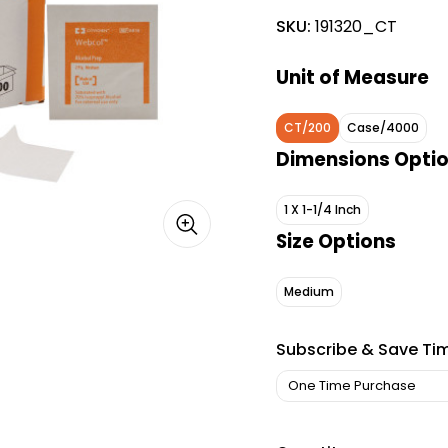
SKU:
191320_CT
Unit of Measure
CT/200
Case/4000
Dimensions Opti
1 X 1-1/4 Inch
Size Options
Medium
Subscribe & Save Ti