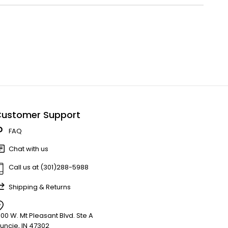
ustomer Support
FAQ
Chat with us
Call us at (301)288-5988
Shipping & Returns
900 W. Mt Pleasant Blvd. Ste A
uncie, IN 47302