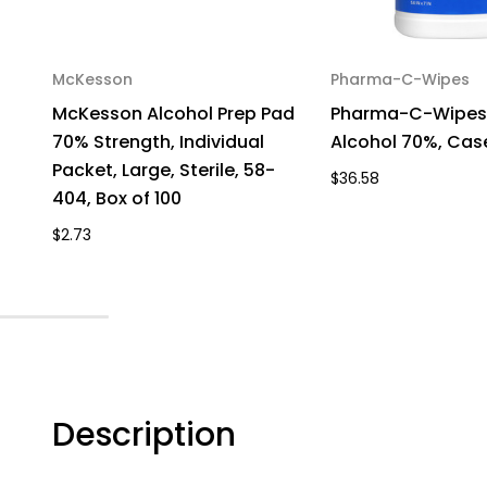
McKesson
Pharma-C-Wipes
McKesson Alcohol Prep Pad
Pharma-C-Wipes 
70% Strength, Individual
Alcohol 70%, Cas
Packet, Large, Sterile, 58-
$36.58
404, Box of 100
$2.73
Description