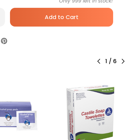
Only
999
left in stock!
rease
antity
bcol
ohol
p
d
%
ength,
ividual
ket,
1
/
6
dium,
ile,
8-,
rton
0