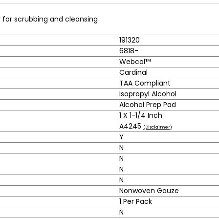
for scrubbing and cleansing
191320
6818-
Webcol™
Cardinal
TAA Compliant
Isopropyl Alcohol
Alcohol Prep Pad
1 X 1-1/4 Inch
A4245
(Disclaimer)
Y
N
N
N
N
Nonwoven Gauze
1 Per Pack
N