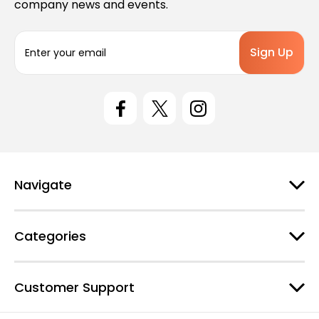
company news and events.
E
m
a
i
l
A
d
d
r
e
Navigate
s
s
Categories
Customer Support