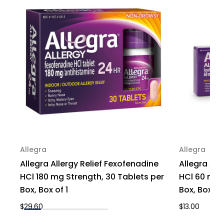
of
of
1
1
Allegra
Allegra
Allegra Allergy Relief Fexofenadine
Allegra All
HCl 180 mg Strength, 30 Tablets per
HCl 60 mg S
Box, Box of 1
Box, Box of 
$29.60
$13.00