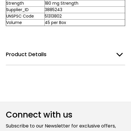
Strength
180 mg Strength
Supplier_ID
3885243
UNSPSC Code
51313802
Volume
45 per Box
Product Details
Connect with us
Subscribe to our Newsletter for exclusive offers,