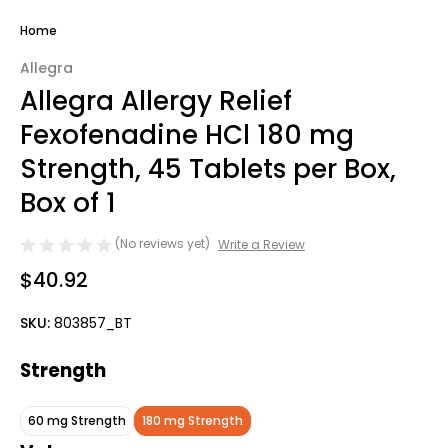
Home
Allegra
Allegra Allergy Relief
Fexofenadine HCl 180 mg
Strength, 45 Tablets per Box,
Box of 1
(No reviews yet)
Write a Review
$40.92
SKU:
803857_BT
Strength
60 mg Strength
180 mg Strength