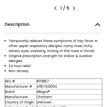
1
/
5
Description
Temporarily relieves these symptoms of hay fever or
other upper respiratory allergies: runny nose, itchy,
watery eyes, sneezing, itching of the nose or throat
Original prescription strength for indoor & outdoor
allergies
24 hour relief
Non-drowsy
SKU #
803857
Manufacturer #
41167412004
Brand
Allegra®
Manufacturer
Chattem
Country of Origin
Unknown