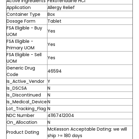
Active Ingredients
Fexofenadine HCl
Application
Allergy Relief
Container Type
Box
Dosage Form
Tablet
FSA Eligible - Buy
Yes
UOM
FSA Eligible -
Yes
Primary UOM
FSA Eligible - Sell
Yes
UOM
Generic Drug
46594
Code
Is_Active_Vendor
Y
Is_DSCSA
N
Is_Discontinued
N
Is_Medical_Device
N
Lot_Tracking_Flag
N
NDC Number
41167412004
On_Allocation
N
McKesson Acceptable Dating: we will
Product Dating
ship >= 180 days