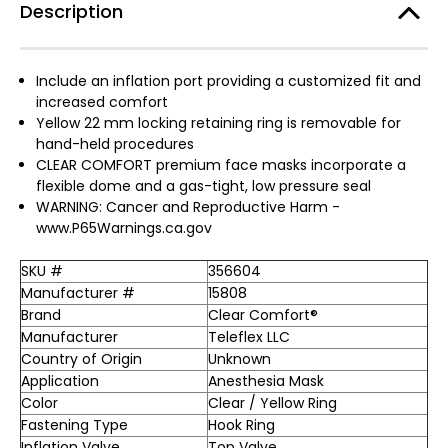
Description
Include an inflation port providing a customized fit and
increased comfort
Yellow 22 mm locking retaining ring is removable for
hand-held procedures
CLEAR COMFORT premium face masks incorporate a
flexible dome and a gas-tight, low pressure seal
WARNING: Cancer and Reproductive Harm -
www.P65Warnings.ca.gov
SKU #
356604
Manufacturer #
15808
Brand
Clear Comfort®
Manufacturer
Teleflex LLC
Country of Origin
Unknown
Application
Anesthesia Mask
Color
Clear / Yellow Ring
Fastening Type
Hook Ring
Inflation Valve
Top Valve