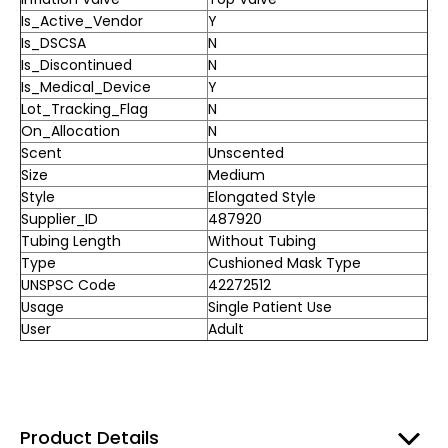
Is_Active_Vendor
Y
Is_DSCSA
N
Is_Discontinued
N
Is_Medical_Device
Y
Lot_Tracking_Flag
N
On_Allocation
N
Scent
Unscented
Size
Medium
Style
Elongated Style
Supplier_ID
487920
Tubing Length
Without Tubing
Type
Cushioned Mask Type
UNSPSC Code
42272512
Usage
Single Patient Use
User
Adult
Product Details