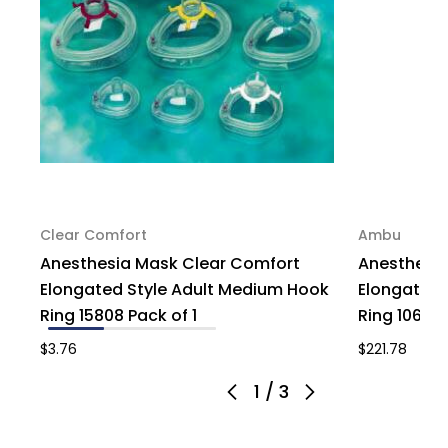
Clear Comfort
Ambu
Anesthesia Mask Clear Comfort
Anesthesi
Elongated Style Adult Medium Hook
Elongated S
Ring 15808 Pack of 1
Ring 1065 
$3.76
$221.78
1
/
3