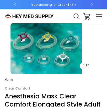
hipping for Order $45 +
Ship to 50 States (HI & AK Includ
Sale
1
/
1
Home
Clear Comfort
Anesthesia Mask Clear
Comfort Elongated Style Adult