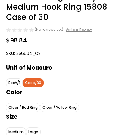
Medium Hook Ring 15808
Case of 30
(No reviews yet)
Write a Review
$98.84
SKU:
356604_CS
Unit of Measure
Each/1
Case/30
Color
Clear / Red Ring
Clear / Yellow Ring
Size
Medium
Large