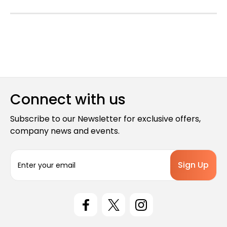
Connect with us
Subscribe to our Newsletter for exclusive offers,
company news and events.
E
m
a
i
l
A
d