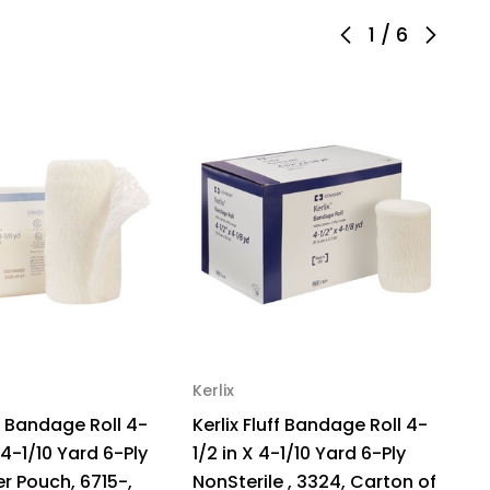
1
/
6
Sterile,
122,
mple
ck
Kerlix
Ke
ff Bandage Roll 4-
Kerlix Fluff Bandage Roll 4-
Ke
 4-1/10 Yard 6-Ply
1/2 in X 4-1/10 Yard 6-Ply
1/
per Pouch, 6715-,
NonSterile , 3324, Carton of
No