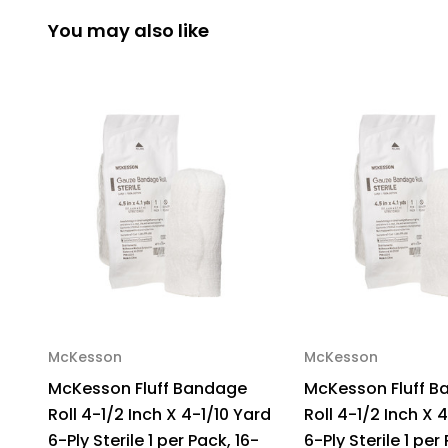
You may also like
McKesson
McKesson
McKesson Fluff Bandage
McKesson Fluff 
Roll 4-1/2 Inch X 4-1/10 Yard
Roll 4-1/2 Inch X 
6-Ply Sterile 1 per Pack, 16-
6-Ply Sterile 1 per