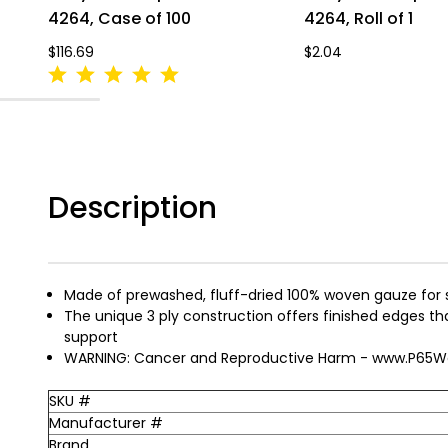
4264, Case of 100
4264, Roll of 1
$116.69
$2.04
Description
Made of prewashed, fluff-dried 100% woven gauze for
The unique 3 ply construction offers finished edges that 
support
WARNING: Cancer and Reproductive Harm - www.P65Wa
SKU #
Manufacturer #
Brand