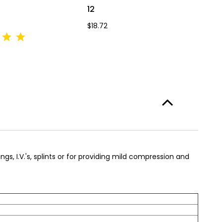
12
4
$18.72
$7
ngs, I.V.'s, splints or for providing mild compression and