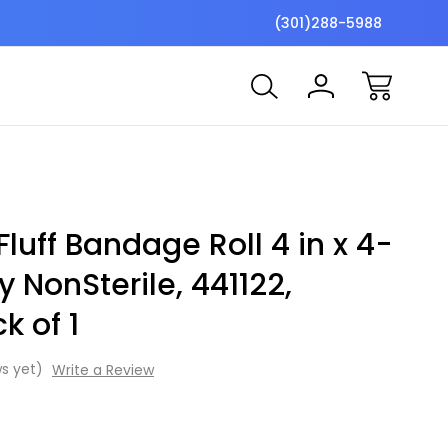
$7 Shipping Flat Fee
Free ship
(301)288-5988
uff Bandage Roll 4 in x 4-
y NonSterile, 441122,
k of 1
s yet)
Write a Review