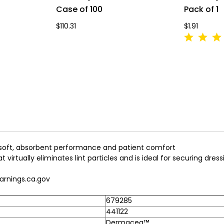
Case of 100
Pack of 1
$110.31
$1.91
 soft, absorbent performance and patient comfort
virtually eliminates lint particles and is ideal for securing dressi
rnings.ca.gov
679285
441122
Dermacea™