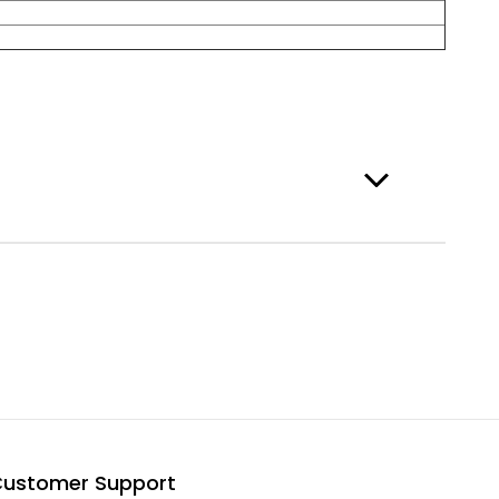
ustomer Support