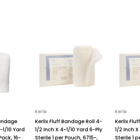
x
x
4-
4-
1/8
1/8
yrd
yrd
3-
3-
Ply
Ply
NonSterile,
Non
441122,
441
Sample
Sa
Pack
Pa
of
of
1
1
Kerlix
Kerlix
Bandage
Kerlix Fluff Bandage Roll 4-
Kerlix Flu
4-1/10 Yard
1/2 Inch X 4-1/10 Yard 6-Ply
1/2 Inch X
 Pack, 16-
Sterile 1 per Pouch, 6715-,
Sterile 1 