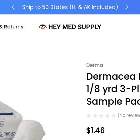
Ship to 50 States (HI & AK Included)
& Returns
Derma
Sale
Dermacea Fl
1/8 yrd 3-Pl
Sample Pac
(No review
$1.46