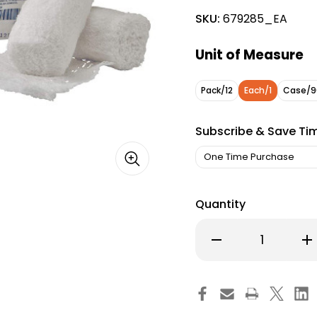
SKU:
679285_EA
Unit of Measure
Pack/12
Each/1
Case/9
Subscribe & Save Ti
Quantity
Decrease
Inc
Quantity
Qu
of
of
Dermacea
De
Fluff
Flu
Bandage
Ba
Roll
Rol
4
4
in
in