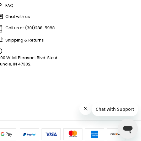
FAQ
Chat with us
Call us at (301)288-5988
Shipping & Returns
900 W. Mt Pleasant Blvd. Ste A
uncie, IN 47302