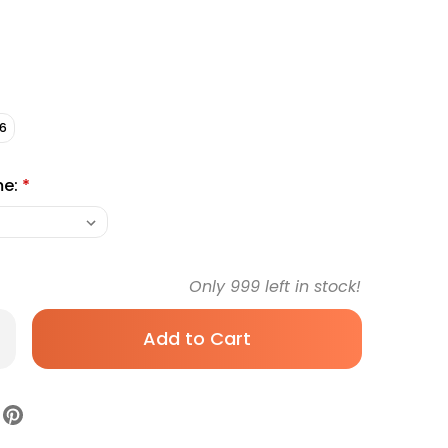
6
me:
*
Only
999
left in stock!
rease
antity
rmacea
ff
ndage
l