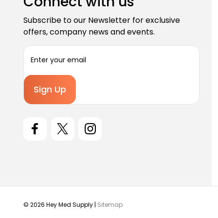
Connect with us
Subscribe to our Newsletter for exclusive
offers, company news and events.
E
m
a
i
l
A
d
d
r
e
s
s
© 2026 Hey Med Supply |
Sitemap