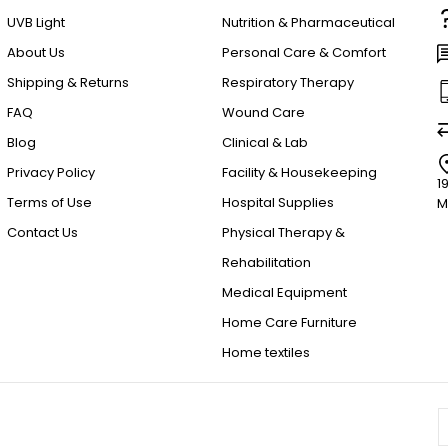
UVB Light
Nutrition & Pharmaceutical
About Us
Personal Care & Comfort
Shipping & Returns
Respiratory Therapy
FAQ
Wound Care
Blog
Clinical & Lab
Privacy Policy
Facility & Housekeeping
1
Terms of Use
Hospital Supplies
M
Contact Us
Physical Therapy &
Rehabilitation
Medical Equipment
Home Care Furniture
Home textiles