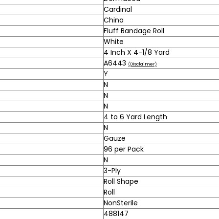
Cardinal
China
Fluff Bandage Roll
White
4 Inch X 4-1/8 Yard
A6443
(Disclaimer)
Y
N
N
N
4 to 6 Yard Length
N
Gauze
96 per Pack
N
3-Ply
Roll Shape
Roll
NonSterile
488147