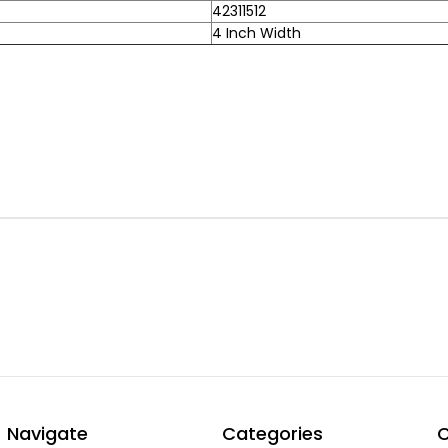
42311512
4 Inch Width
Navigate
Categories
C