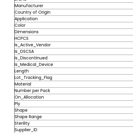
Manufacturer
Country of Origin
Application
Color
Dimensions
HCPCS
Is_Active_Vendor
Is_DSCSA
Is_Discontinued
Is_Medical_Device
Length
Lot_Tracking_Flag
Material
Number per Pack
On_Allocation
Ply
Shape
Shape Range
Sterility
Supplier_ID