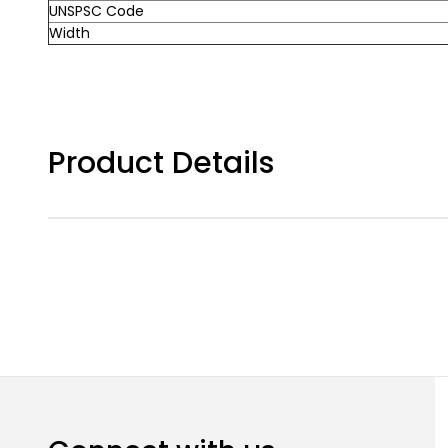
UNSPSC Code
Width
Product Details