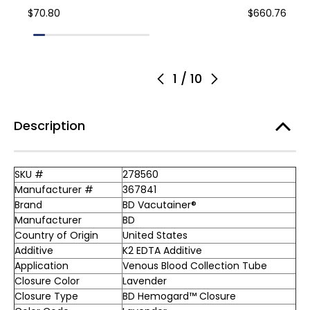
$70.80
$660.76
1
/
10
Description
SKU #
278560
Manufacturer #
367841
Brand
BD Vacutainer®
Manufacturer
BD
Country of Origin
United States
Additive
K2 EDTA Additive
Application
Venous Blood Collection Tube
Closure Color
Lavender
Closure Type
BD Hemogard™ Closure