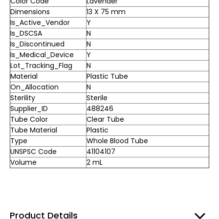
Color Code
Lavender
Dimensions
13 X 75 mm
Is_Active_Vendor
Y
Is_DSCSA
N
Is_Discontinued
N
Is_Medical_Device
Y
Lot_Tracking_Flag
N
Material
Plastic Tube
On_Allocation
N
Sterility
Sterile
Supplier_ID
488246
Tube Color
Clear Tube
Tube Material
Plastic
Type
Whole Blood Tube
UNSPSC Code
41104107
Volume
2 mL
Product Details