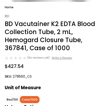
Home
BD
BD Vacutainer K2 EDTA Blood
Collection Tube, 2 mL,
Hemogard Closure Tube,
367841, Case of 1000
(No reviews yet)
Write a Review
$427.54
SKU:
278560_CS
Unit of Measure
Box/100
Case/1000