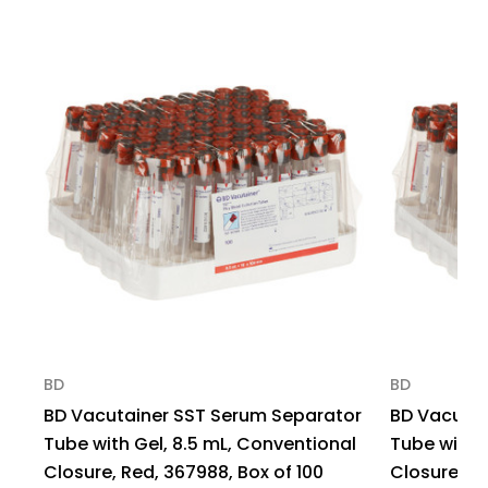
Closure
Closure
Tube,
Tube,
367841,
367841,
Case
Case
of
of
1000
1000
BD
BD
BD Vacutainer SST Serum Separator
BD Vacutai
Tube with Gel, 8.5 mL, Conventional
Tube with 
Closure, Red, 367988, Box of 100
Closure, R