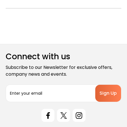
Connect with us
Subscribe to our Newsletter for exclusive offers,
company news and events.
E
m
a
i
l
A
d