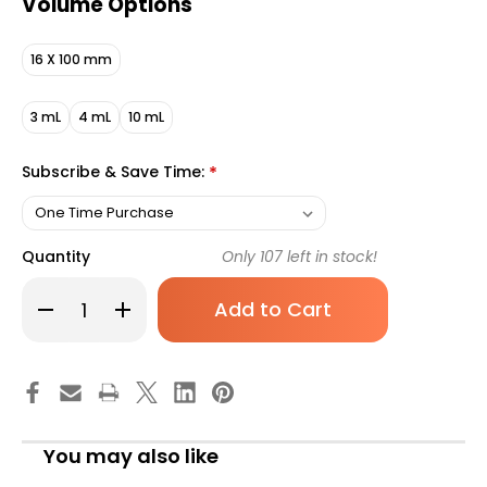
Volume Options
16 X 100 mm
3 mL
4 mL
10 mL
Subscribe & Save Time:
*
Quantity
Only
107
left in stock!
Decrease
Increase
Quantity
Quantity
of
of
BD
BD
Vacutainer
Vacutainer
K2
K2
EDTA
EDTA
Blood
Blood
Collection
Collection
Tube,
Tube,
You may also like
2
2
mL,
mL,
Hemogard
Hemogard