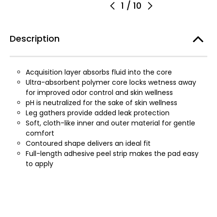
1
/
10
Description
Acquisition layer absorbs fluid into the core
Ultra-absorbent polymer core locks wetness away
for improved odor control and skin wellness
pH is neutralized for the sake of skin wellness
Leg gathers provide added leak protection
Soft, cloth-like inner and outer material for gentle
comfort
Contoured shape delivers an ideal fit
Full-length adhesive peel strip makes the pad easy
to apply