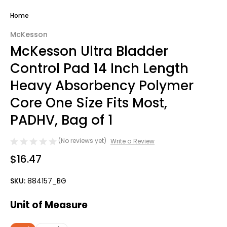
Home
McKesson
McKesson Ultra Bladder
Control Pad 14 Inch Length
Heavy Absorbency Polymer
Core One Size Fits Most,
PADHV, Bag of 1
(No reviews yet)
Write a Review
$16.47
SKU:
884157_BG
Unit of Measure