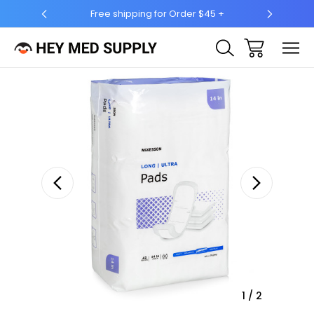
for Order $45 +
Ship to 50 States (HI & AK Included)
Sale
1
/
2