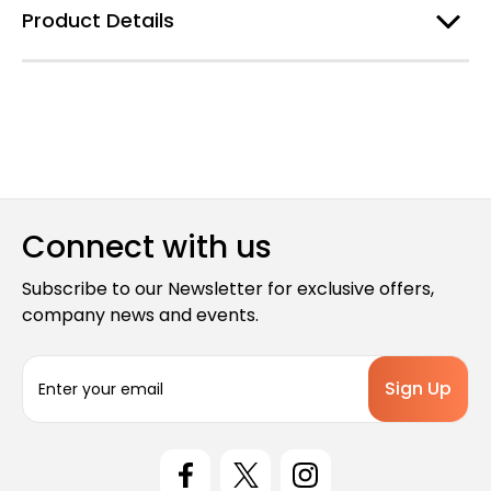
Product Details
Connect with us
Subscribe to our Newsletter for exclusive offers,
company news and events.
E
m
a
i
l
A