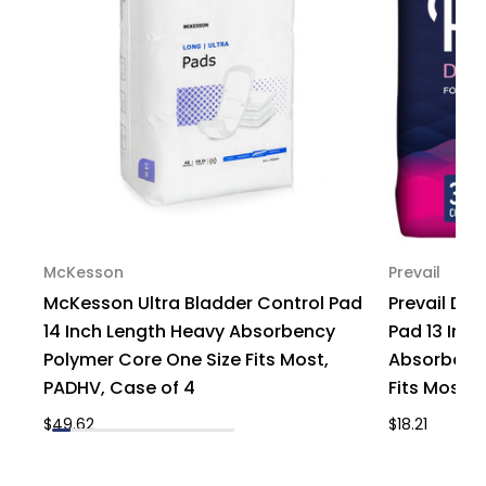
Bag
Bag
of
of
1
1
McKesson
Prevail
McKesson Ultra Bladder Control Pad
Prevail Dai
14 Inch Length Heavy Absorbency
Pad 13 Inc
Polymer Core One Size Fits Most,
Absorbency
PADHV, Case of 4
Fits Most, 
$49.62
$18.21