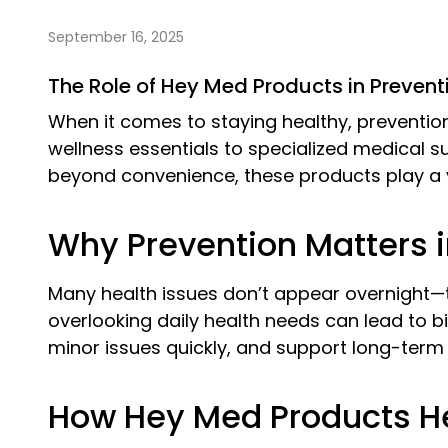
September 16, 2025
The Role of Hey Med Products in Preven
When it comes to staying healthy, prevention
wellness essentials to specialized medical su
beyond convenience, these products play a vi
Why Prevention Matters i
Many health issues don’t appear overnight—th
overlooking daily health needs can lead to b
minor issues quickly, and support long-term 
How Hey Med Products He