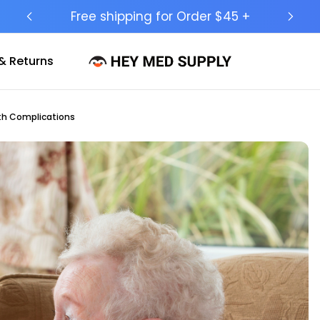
Ship to 50 States (HI & AK Included)
& Returns
lth Complications