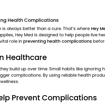
ting Health Complications
 is always better than a cure. That’s where
Hey M
pplies, Hey Med is designed to help people live hea
tal role in
preventing health complications
before
n Healthcare
ey build up over time. Small habits like ignoring 
igger complications. By using reliable health pro
wellness.
lp Prevent Complications