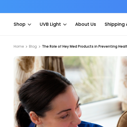
at Fee
Free shipping for Order $45 +
Shop
UVB Light
About Us
Shipping 
Home
Blog
The Role of Hey Med Products in Preventing Hea