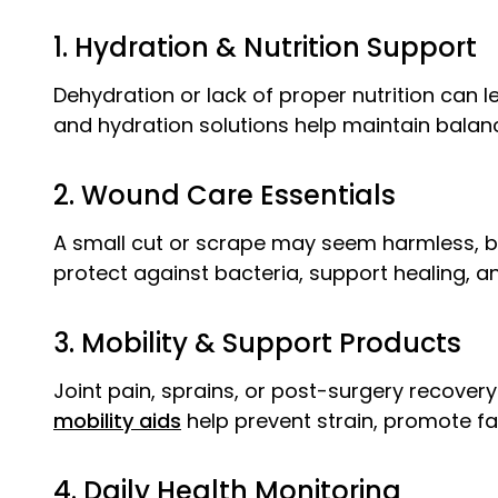
1. Hydration & Nutrition Support
Dehydration or lack of proper nutrition can l
and hydration solutions help maintain balance
2. Wound Care Essentials
A small cut or scrape may seem harmless, but
protect against bacteria, support healing, 
3. Mobility & Support Products
Joint pain, sprains, or post-surgery recover
mobility aids
help prevent strain, promote fast
4. Daily Health Monitoring