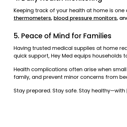
Keeping track of your health at home is one o
thermometers
,
blood pressure monitors
, an
5. Peace of Mind for Families
Having trusted medical supplies at home redu
quick support, Hey Med equips households to 
Health complications often arise when small
family, and prevent minor concerns from b
Stay prepared. Stay safe. Stay healthy—with