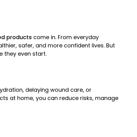
ed products
come in. From everyday
lthier, safer, and more confident lives. But
 they even start.
hydration, delaying wound care, or
ducts at home, you can reduce risks, manage