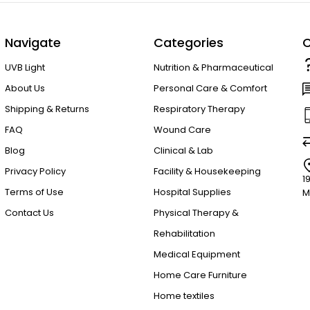
Navigate
Categories
C
UVB Light
Nutrition & Pharmaceutical
About Us
Personal Care & Comfort
Shipping & Returns
Respiratory Therapy
FAQ
Wound Care
Blog
Clinical & Lab
Privacy Policy
Facility & Housekeeping
1
Terms of Use
Hospital Supplies
M
Contact Us
Physical Therapy &
Rehabilitation
Medical Equipment
Home Care Furniture
Home textiles