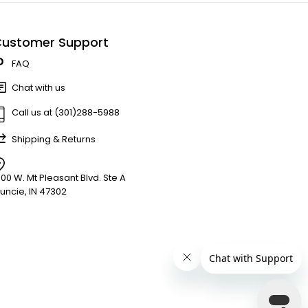
ustomer Support
FAQ
Chat with us
Call us at (301)288-5988
Shipping & Returns
900 W. Mt Pleasant Blvd. Ste A
uncie, IN 47302