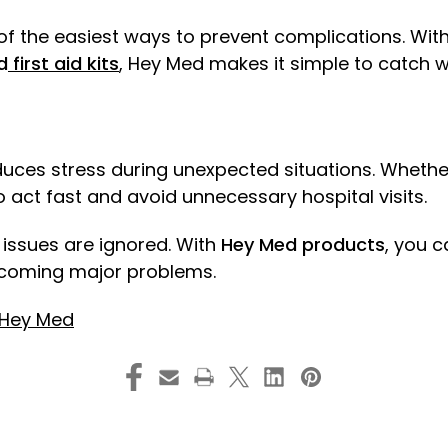
f the easiest ways to prevent complications. With 
d
first aid kits
, Hey Med makes it simple to catch w
ces stress during unexpected situations. Whether it
act fast and avoid unnecessary hospital visits.
 issues are ignored. With
Hey Med products
, you c
ecoming major problems.
Hey Med