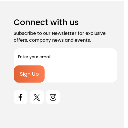
Connect with us
Subscribe to our Newsletter for exclusive
offers, company news and events.
E
m
a
i
l
A
d
d
r
e
s
s