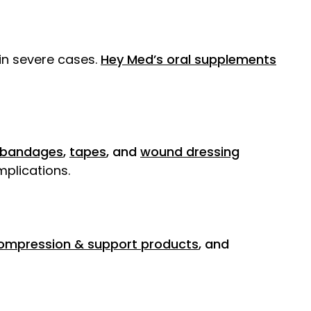
 in severe cases.
Hey Med’s oral supplements
bandages
,
tapes
, and
wound dressing
mplications.
ompression & support products
, and