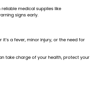
reliable medical supplies like
arning signs early.
’s a fever, minor injury, or the need for
an take charge of your health, protect your