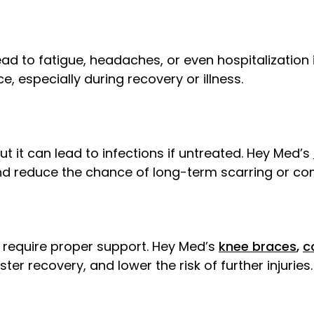
ead to fatigue, headaches, or even hospitalization
, especially during recovery or illness.
 it can lead to infections if untreated. Hey Med’s
and reduce the chance of long-term scarring or co
y require proper support. Hey Med’s
knee braces
,
c
er recovery, and lower the risk of further injuries.