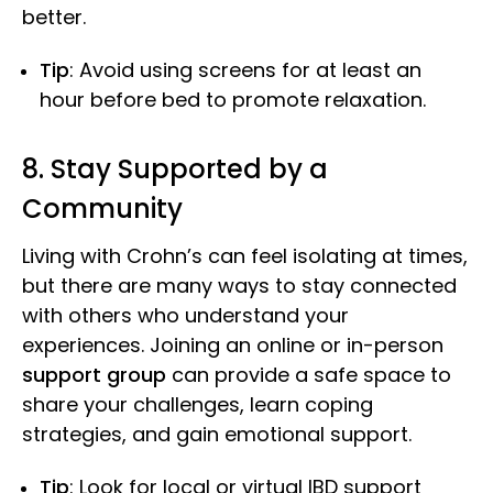
better.
Tip
: Avoid using screens for at least an
hour before bed to promote relaxation.
8. Stay Supported by a
Community
Living with Crohn’s can feel isolating at times,
but there are many ways to stay connected
with others who understand your
experiences. Joining an online or in-person
support group
can provide a safe space to
share your challenges, learn coping
strategies, and gain emotional support.
Tip
: Look for local or virtual IBD support