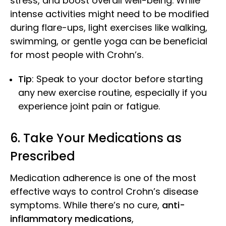
stress, and boost overall well-being. While
intense activities might need to be modified
during flare-ups, light exercises like walking,
swimming, or gentle yoga can be beneficial
for most people with Crohn’s.
Tip
: Speak to your doctor before starting
any new exercise routine, especially if you
experience joint pain or fatigue.
6. Take Your Medicat
ions as
Prescribed
Medication adherence is one of the most
effective ways to control Crohn’s disease
symptoms. While there’s no cure,
anti-
inflammatory medications
,