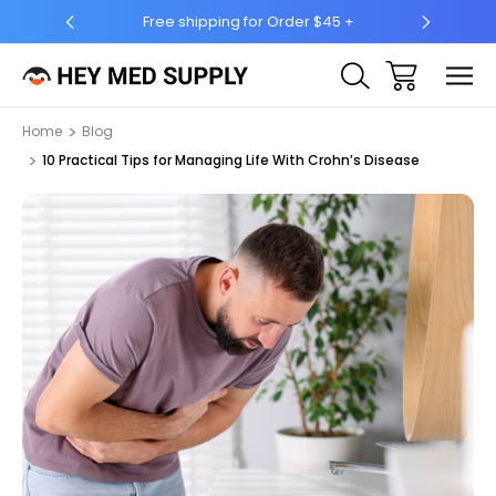
5 +
Ship to 50 States (HI & AK Included)
Home
Blog
10 Practical Tips for Managing Life With Crohn’s Disease