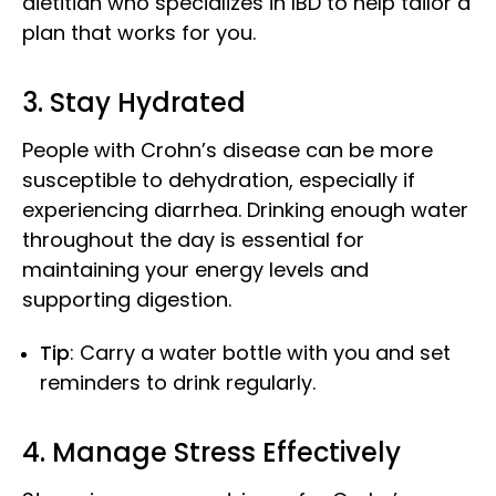
dietitian who specializes in IBD to help tailor a
plan that works for you.
3. Stay Hydrated
People with Crohn’s disease can be more
susceptible to dehydration, especially if
experiencing diarrhea. Drinking enough water
throughout the day is essential for
maintaining your energy levels and
supporting digestion.
Tip
: Carry a water bottle with you and set
reminders to drink regularly.
4. Manage Stress Effectively