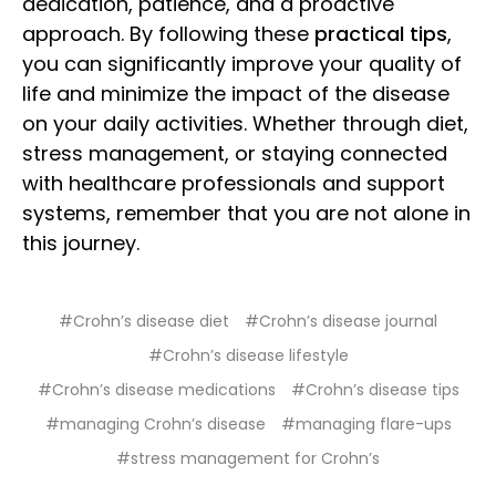
dedication, patience, and a proactive
approach. By following these
practical tips
,
you can significantly improve your quality of
life and minimize the impact of the disease
on your daily activities. Whether through diet,
stress management, or staying connected
with healthcare professionals and support
systems, remember that you are not alone in
this journey.
#Crohn’s disease diet
#Crohn’s disease journal
#Crohn’s disease lifestyle
#Crohn’s disease medications
#Crohn’s disease tips
#managing Crohn’s disease
#managing flare-ups
#stress management for Crohn’s