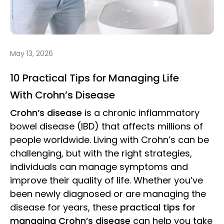
May 13, 2026
10 Practical Tips for Managing Life
With Crohn’s Disease
Crohn’s disease
is a chronic inflammatory
bowel disease (IBD) that affects millions of
people worldwide. Living with Crohn’s can be
challenging, but with the right strategies,
individuals can manage symptoms and
improve their quality of life. Whether you’ve
been newly diagnosed or are managing the
disease for years, these
practical tips for
managing Crohn’s disease
can help you take