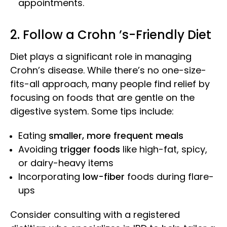
appointments.
2. Follow a Crohn ’s-Friendly Diet
Diet plays a significant role in managing
Crohn’s disease. While there’s no one-size-
fits-all approach, many people find relief by
focusing on foods that are gentle on the
digestive system. Some tips include:
Eating
smaller, more frequent meals
Avoiding
trigger foods
like high-fat, spicy,
or dairy-heavy items
Incorporating
low-fiber
foods during flare-
ups
Consider consulting with a registered