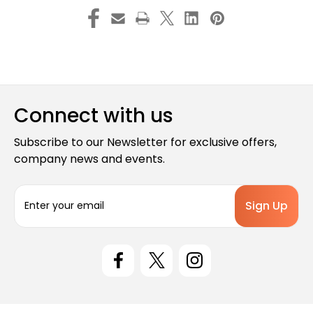
Connect with us
Subscribe to our Newsletter for exclusive offers,
company news and events.
E
m
a
i
l
A
d
d
r