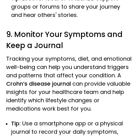
groups or forums to share your journey
and hear others' stories.
9. Monitor Your Symptoms and
Keep a Journal
Tracking your symptoms, diet, and emotional
well-being can help you understand triggers
and patterns that affect your condition. A
Crohn’s disease journal
can provide valuable
insights for your healthcare team and help
identify which lifestyle changes or
medications work best for you.
Tip
: Use a smartphone app or a physical
journal to record your daily symptoms,