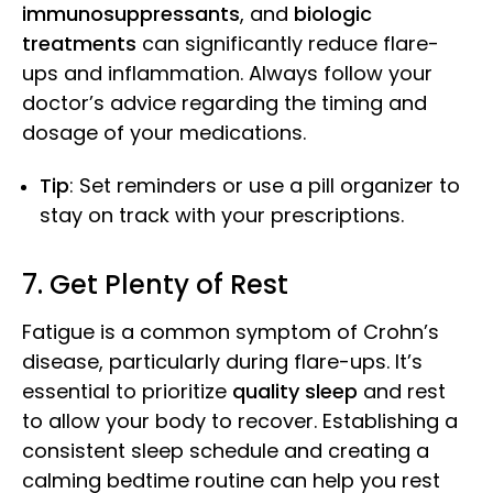
immunosuppressants
, and
biologic
treatments
can significantly reduce flare-
ups and inflammation. Always follow your
doctor’s advice regarding the timing and
dosage of your medications.
Tip
: Set reminders or use a pill organizer to
stay on track with your prescriptions.
7. Get Plenty of Rest
Fatigue is a common symptom of Crohn’s
disease, particularly during flare-ups. It’s
essential to prioritize
quality sleep
and rest
to allow your body to recover. Establishing a
consistent sleep schedule and creating a
calming bedtime routine can help you rest