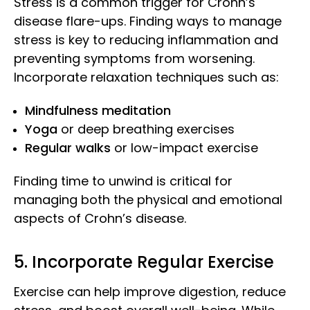
Stress is a common trigger for Crohn’s
disease flare-ups. Finding ways to manage
stress is key to reducing inflammation and
preventing symptoms from worsening.
Incorporate relaxation techniques such as:
Mindfulness meditation
Yoga
or deep breathing exercises
Regular walks
or low-impact exercise
Finding time to unwind is critical for
managing both the physical and emotional
aspects of Crohn’s disease.
5. Incorporate Regular Exercise
Exercise can help improve digestion, reduce