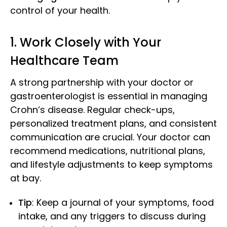
control of your health.
1. Work Closely with Your
Healthcare Team
A strong partnership with your doctor or
gastroenterologist is essential in managing
Crohn’s disease. Regular check-ups,
personalized treatment plans, and consistent
communication are crucial. Your doctor can
recommend medications, nutritional plans,
and lifestyle adjustments to keep symptoms
at bay.
Tip
: Keep a journal of your symptoms, food
intake, and any triggers to discuss during