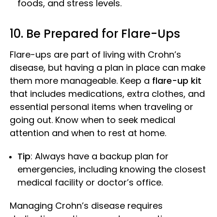
foods, and stress levels.
10. Be Prepared for Flare-Ups
Flare-ups are part of living with Crohn’s
disease, but having a plan in place can make
them more manageable. Keep a
flare-up kit
that includes medications, extra clothes, and
essential personal items when traveling or
going out. Know when to seek medical
attention and when to rest at home.
Tip
: Always have a backup plan for
emergencies, including knowing the closest
medical facility or doctor’s office.
Managing Crohn’s disease requires