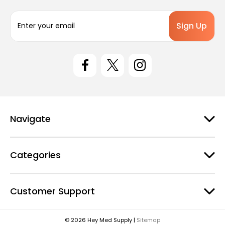
E
m
a
i
l
A
d
d
r
e
Navigate
s
s
Categories
Customer Support
© 2026 Hey Med Supply |
Sitemap