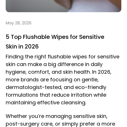
May 28, 2026
5 Top Flushable Wipes for Sensitive
Skin in 2026
Finding the right flushable wipes for sensitive
skin can make a big difference in daily
hygiene, comfort, and skin health. In 2026,
more brands are focusing on gentle,
dermatologist-tested, and eco-friendly
formulations that reduce irritation while
maintaining effective cleansing.
Whether you’re managing sensitive skin,
post-surgery care, or simply prefer a more