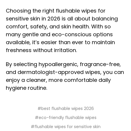
Choosing the right flushable wipes for
sensitive skin in 2026 is all about balancing
comfort, safety, and skin health. With so
many gentle and eco-conscious options
available, it’s easier than ever to maintain
freshness without irritation.
By selecting hypoallergenic, fragrance-free,
and dermatologist-approved wipes, you can
enjoy a cleaner, more comfortable daily
hygiene routine.
#best flushable wipes 2026
#eco-friendly flushable wipes
#flushable wipes for sensitive skin