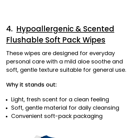
4.
Hypoallergenic & Scented
Flushable Soft Pack Wipes
These wipes are designed for everyday
personal care with a mild aloe soothe and
soft, gentle texture suitable for general use.
Why it stands out:
Light, fresh scent for a clean feeling
Soft, gentle material for daily cleansing
Convenient soft-pack packaging