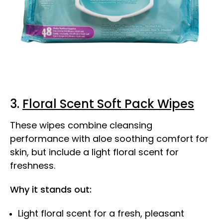
3.
Floral Scent Soft Pack Wipes
These wipes combine cleansing
performance with aloe soothing comfort for
skin, but include a light floral scent for
freshness.
Why it stands out:
Light floral scent for a fresh, pleasant