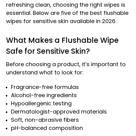
refreshing clean, choosing the right wipes is
essential. Below are five of the best flushable
wipes for sensitive skin available in 2026.
What Makes a Flushable Wipe
Safe for Sensitive Skin?
Before choosing a product, it’s important to
understand what to look for:
Fragrance-free formulas
Alcohol-free ingredients
Hypoallergenic testing
Dermatologist-approved materials
Soft, non-abrasive fibers
pH-balanced composition