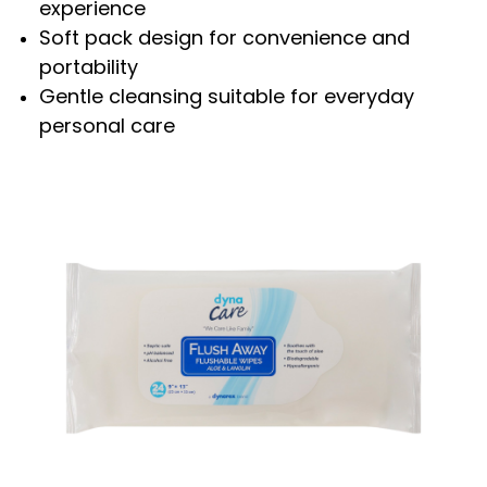
experience
Soft pack design for convenience and
portability
Gentle cleansing suitable for everyday
personal care