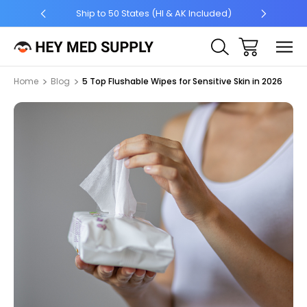
5 +
Ship to 50 States (HI & AK Included)
Home
Blog
5 Top Flushable Wipes for Sensitive Skin in 2026