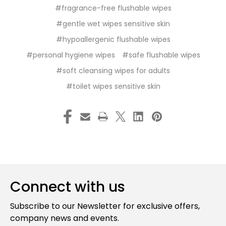
#fragrance-free flushable wipes
#gentle wet wipes sensitive skin
#hypoallergenic flushable wipes
#personal hygiene wipes
#safe flushable wipes
#soft cleansing wipes for adults
#toilet wipes sensitive skin
Connect with us
Subscribe to our Newsletter for exclusive offers,
company news and events.