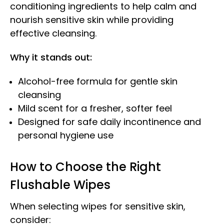
conditioning ingredients to help calm and
nourish sensitive skin while providing
effective cleansing.
Why it stands out:
Alcohol-free formula for gentle skin
cleansing
Mild scent for a fresher, softer feel
Designed for safe daily incontinence and
personal hygiene use
How to Choose the Right
Flushable Wipes
When selecting wipes for sensitive skin,
consider: