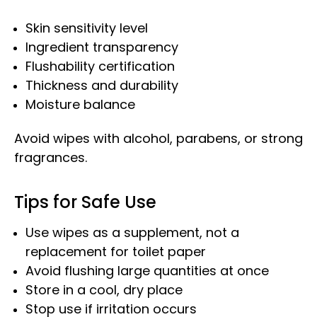
Skin sensitivity level
Ingredient transparency
Flushability certification
Thickness and durability
Moisture balance
Avoid wipes with alcohol, parabens, or strong
fragrances.
Tips for Safe Use
Use wipes as a supplement, not a
replacement for toilet paper
Avoid flushing large quantities at once
Store in a cool, dry place
Stop use if irritation occurs