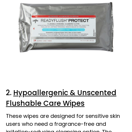
2.
Hypoallergenic & Unscented
Flushable Care Wipes
These wipes are designed for sensitive skin
users who need a fragrance-free and
irritation-reducing cleansing option. The