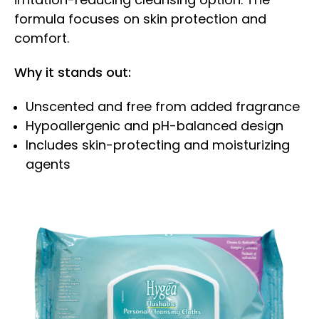
formula focuses on skin protection and
comfort.
Why it stands out:
Unscented and free from added fragrance
Hypoallergenic and pH-balanced design
Includes skin-protecting and moisturizing
agents