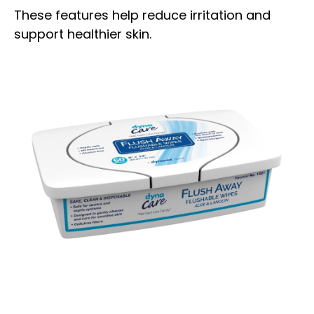
These features help reduce irritation and
support healthier skin.