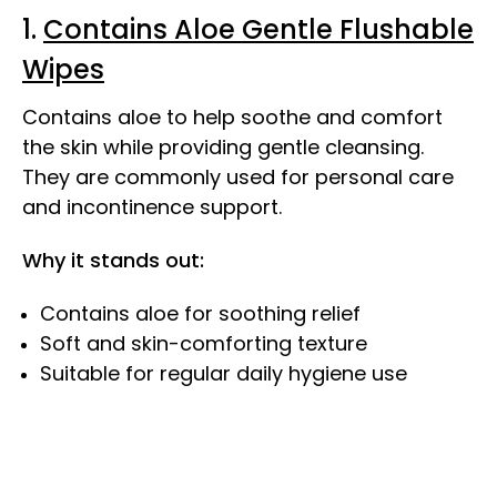
1.
Contains Aloe Gentle Flushable
Wipes
Contains aloe to help soothe and comfort
the skin while providing gentle cleansing.
They are commonly used for personal care
and incontinence support.
Why it stands out:
Contains aloe for soothing relief
Soft and skin-comforting texture
Suitable for regular daily hygiene use