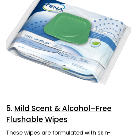
5.
Mild Scent & Alcohol–Free
Flushable Wipes
These wipes are formulated with skin-