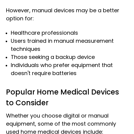
However, manual devices may be a better
option for:
Healthcare professionals
Users trained in manual measurement
techniques
Those seeking a backup device
Individuals who prefer equipment that
doesn't require batteries
Popular Home Medical Devices
to Consider
Whether you choose digital or manual
equipment, some of the most commonly
used home medical devices include: