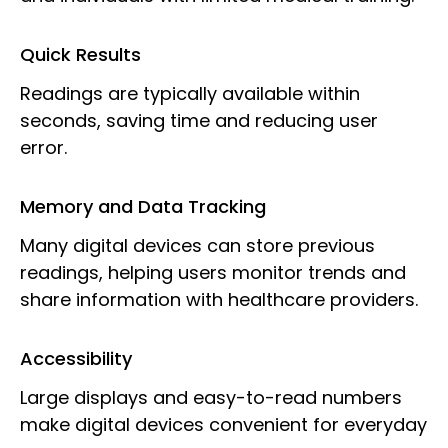
Quick Results
Readings are typically available within
seconds, saving time and reducing user
error.
Memory and Data Tracking
Many digital devices can store previous
readings, helping users monitor trends and
share information with healthcare providers.
Accessibility
Large displays and easy-to-read numbers
make digital devices convenient for everyday