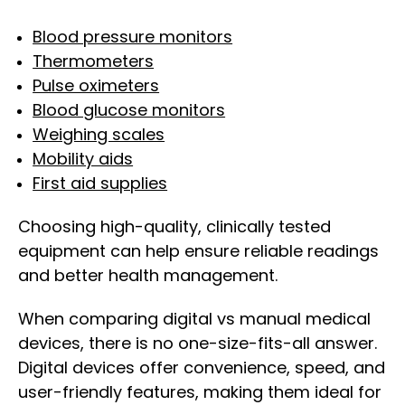
Blood pressure monitors
Thermometers
Pulse oximeters
Blood glucose monitors
Weighing scales
Mobility aids
First aid supplies
Choosing high-quality, clinically tested
equipment can help ensure reliable readings
and better health management.
When comparing digital vs manual medical
devices, there is no one-size-fits-all answer.
Digital devices offer convenience, speed, and
user-friendly features, making them ideal for