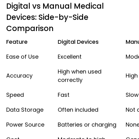
Digital vs Manual Medical
Devices: Side-by-Side
Comparison
Feature
Digital Devices
Manu
Ease of Use
Excellent
Mod
High when used
Accuracy
High
correctly
Speed
Fast
Slow
Data Storage
Often included
Not 
Power Source
Batteries or charging
None