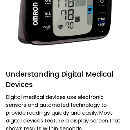
Understanding Digital Medical
Devices
Digital medical devices use electronic
sensors and automated technology to
provide readings quickly and easily. Most
digital devices feature a display screen that
shows results within seconds.