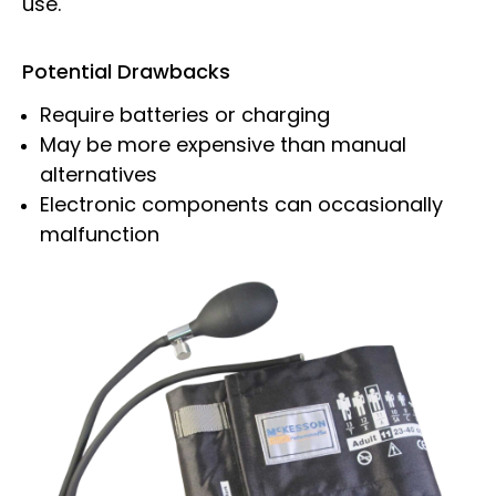
use.
Potential Drawbacks
Require batteries or charging
May be more expensive than manual
alternatives
Electronic components can occasionally
malfunction