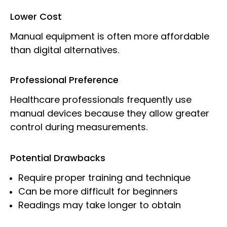
Lower Cost
Manual equipment is often more affordable
than digital alternatives.
Professional Preference
Healthcare professionals frequently use
manual devices because they allow greater
control during measurements.
Potential Drawbacks
Require proper training and technique
Can be more difficult for beginners
Readings may take longer to obtain