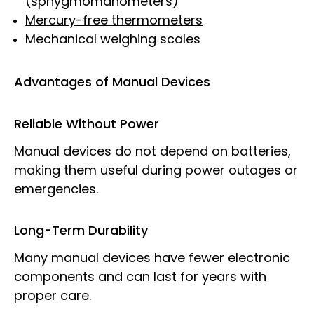
(sphygmomanometers)
Mercury-free thermometers
Mechanical weighing scales
Advantages of Manual Devices
Reliable Without Power
Manual devices do not depend on batteries,
making them useful during power outages or
emergencies.
Long-Term Durability
Many manual devices have fewer electronic
components and can last for years with
proper care.