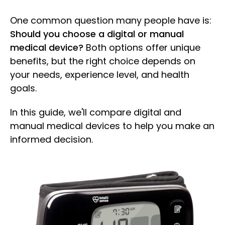
One common question many people have is:
Should you choose a digital or manual
medical device?
Both options offer unique
benefits, but the right choice depends on
your needs, experience level, and health
goals.
In this guide, we'll compare digital and
manual medical devices to help you make an
informed decision.