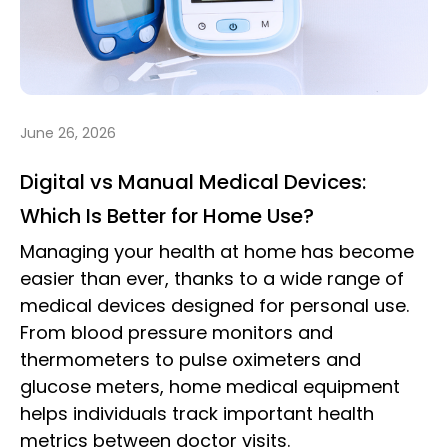
June 26, 2026
Digital vs Manual Medical Devices:
Which Is Better for Home Use?
Managing your health at home has become
easier than ever, thanks to a wide range of
medical devices designed for personal use.
From blood pressure monitors and
thermometers to pulse oximeters and
glucose meters, home medical equipment
helps individuals track important health
metrics between doctor visits.