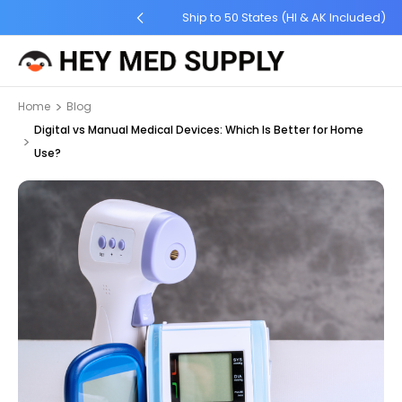
ng for Order $45 +
Ship to 50 States (HI & AK Included)
Home
Blog
Digital vs Manual Medical Devices: Which Is Better for Home
Use?