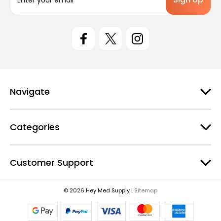
m
a
i
l
A
d
d
r
e
Navigate
s
s
Categories
Customer Support
© 2026 Hey Med Supply |
Sitemap