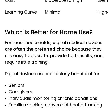
Cost
Moderate to high
Gene
Learning Curve
Minimal
High
Which Is Better for Home Use?
For most households,
digital medical devices
are often the preferred choice
because they
are easy to operate, provide fast results, and
require little training.
Digital devices are particularly beneficial for:
Seniors
Caregivers
Individuals monitoring chronic conditions
Families seeking convenient health tracking