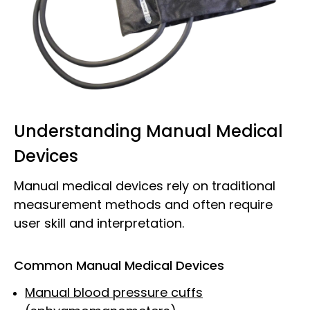
Understanding Manual Medical
Devices
Manual medical devices rely on traditional
measurement methods and often require
user skill and interpretation.
Common Manual Medical Devices
Manual blood pressure cuffs