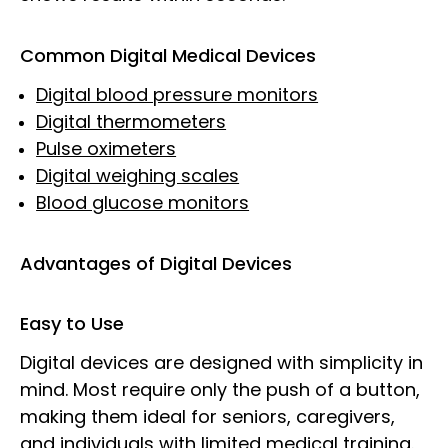
Common Digital Medical Devices
Digital blood pressure monitors
Digital thermometers
Pulse oximeters
Digital weighing scales
Blood glucose monitors
Advantages of Digital Devices
Easy to Use
Digital devices are designed with simplicity in
mind. Most require only the push of a button,
making them ideal for seniors, caregivers,
and individuals with limited medical training.