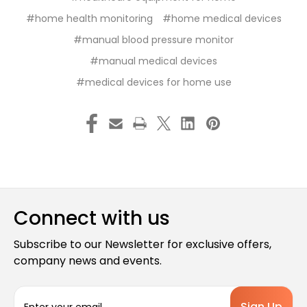
#home health monitoring
#home medical devices
#manual blood pressure monitor
#manual medical devices
#medical devices for home use
Connect with us
Subscribe to our Newsletter for exclusive offers,
company news and events.
E