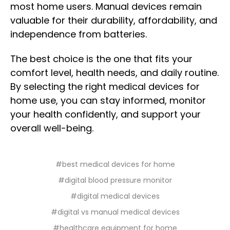
most home users. Manual devices remain
valuable for their durability, affordability, and
independence from batteries.
The best choice is the one that fits your
comfort level, health needs, and daily routine.
By selecting the right medical devices for
home use, you can stay informed, monitor
your health confidently, and support your
overall well-being.
#best medical devices for home
#digital blood pressure monitor
#digital medical devices
#digital vs manual medical devices
#healthcare equipment for home