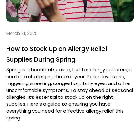
March 21, 2025
How to Stock Up on Allergy Relief
Supplies During Spring
Spring is a beautiful season, but for allergy sufferers, it
can be a challenging time of year. Pollen levels rise,
triggering sneezing, congestion, itchy eyes, and other
uncomfortable symptoms. To stay ahead of seasonal
allergies, it’s essential to stock up on the right
supplies. Here’s a guide to ensuring you have
everything you need for effective allergy relief this
spring.