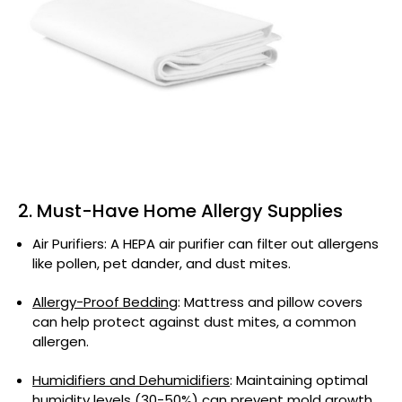
2. Must-Have Home Allergy Supplies
Air Purifiers: A HEPA air purifier can filter out allergens
like pollen, pet dander, and dust mites.
Allergy-Proof Bedding
: Mattress and pillow covers
can help protect against dust mites, a common
allergen.
Humidifiers and Dehumidifiers
: Maintaining optimal
humidity levels (30-50%) can prevent mold growth