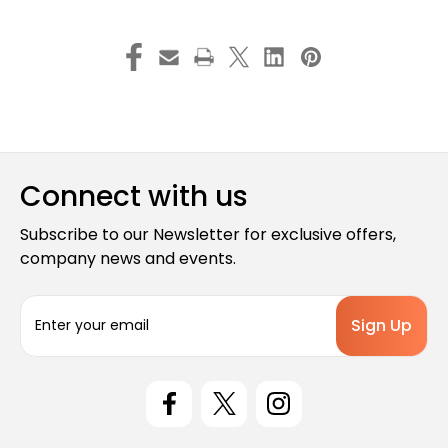
Connect with us
Subscribe to our Newsletter for exclusive offers,
company news and events.
E
m
a
i
l
A
d