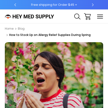
5 +
Ship to 50 States (HI & AK Included)
Home
Blog
How to Stock Up on Allergy Relief Supplies During Spring