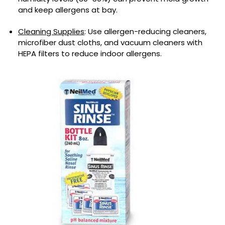
and keep allergens at bay.
Cleaning Supplies
: Use allergen-reducing cleaners,
microfiber dust cloths, and vacuum cleaners with
HEPA filters to reduce indoor allergens.