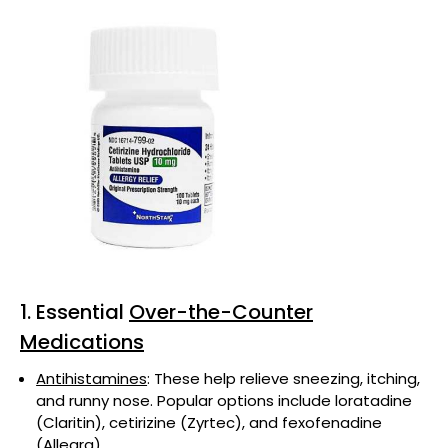
1. Essential
Over-the-Counter
Medications
Antihistamines
: These help relieve sneezing, itching,
and runny nose. Popular options include loratadine
(Claritin), cetirizine (Zyrtec), and fexofenadine
(Allegra).