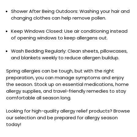
Shower After Being Outdoors: Washing your hair and
changing clothes can help remove pollen.
Keep Windows Closed: Use air conditioning instead
of opening windows to keep allergens out.
Wash Bedding Regularly: Clean sheets, pillowcases,
and blankets weekly to reduce allergen buildup.
Spring allergies can be tough, but with the right
preparation, you can manage symptoms and enjoy
the season. Stock up on essential medications, home
allergy supplies, and travel-friendly remedies to stay
comfortable all season long.
Looking for high-quality allergy relief products? Browse
our selection and be prepared for allergy season
today!