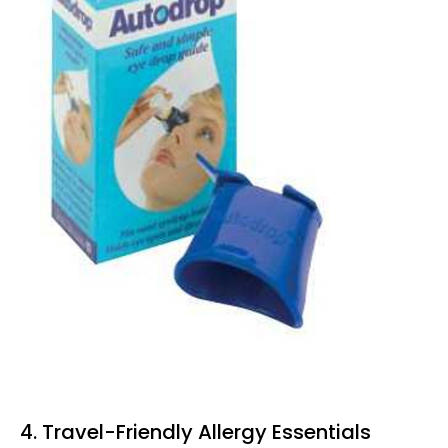
4. Travel-Friendly Allergy Essentials