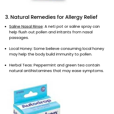
3. Natural Remedies for Allergy Relief
Saline Nasal Rinse
: A neti pot or saline spray can
help flush out pollen and irritants from nasal
passages.
Local Honey: Some believe consuming local honey
may help the body build immunity to pollen.
Herbal Teas: Peppermint and green tea contain
natural antihistamines that may ease symptoms.