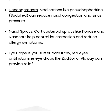
Decongestants
: Medications like pseudoephedrine
(Sudafed) can reduce nasal congestion and sinus
pressure.
Nasal Sprays
: Corticosteroid sprays like Flonase and
Nasacort help control inflammation and reduce
allergy symptoms.
Eye Drops
: If you suffer from itchy, red eyes,
antihistamine eye drops like Zaditor or Alaway can
provide relief.