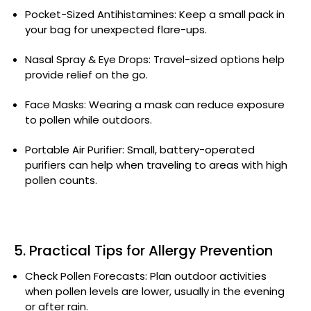
Pocket-Sized Antihistamines: Keep a small pack in
your bag for unexpected flare-ups.
Nasal Spray & Eye Drops: Travel-sized options help
provide relief on the go.
Face Masks: Wearing a mask can reduce exposure
to pollen while outdoors.
Portable Air Purifier: Small, battery-operated
purifiers can help when traveling to areas with high
pollen counts.
5. Practical Tips for Allergy Prevention
Check Pollen Forecasts: Plan outdoor activities
when pollen levels are lower, usually in the evening
or after rain.