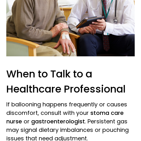
When to Talk to a
Healthcare Professional
If ballooning happens frequently or causes
discomfort, consult with your
stoma care
nurse
or
gastroenterologist
. Persistent gas
may signal dietary imbalances or pouching
issues that need adjustment.