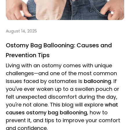
August 14, 2025
Ostomy Bag Ballooning: Causes and
Prevention Tips
Living with an ostomy comes with unique
challenges—and one of the most common
issues faced by ostomates is
ballooning
. If
you've ever woken up to a swollen pouch or
felt unexpected discomfort during the day,
you're not alone. This blog will explore
what
causes ostomy bag ballooning
, how to
prevent it, and tips to improve your comfort
and confidence.