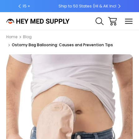
5 +
Ship to 50 States (HI & AK Included)
Home
Blog
Ostomy Bag Ballooning: Causes and Prevention Tips