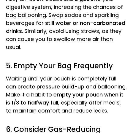
digestive system, increasing the chances of
bag ballooning. Swap sodas and sparkling
beverages for
still water or non-carbonated
drinks
. Similarly, avoid using straws, as they
can cause you to swallow more air than
usual.
5. Empty Your Bag Frequently
Waiting until your pouch is completely full
can create
pressure build-up
and ballooning.
Make it a habit to
empty your pouch when it
is 1/3 to halfway full
, especially after meals,
to maintain comfort and reduce leaks.
6. Consider Gas-Reducing