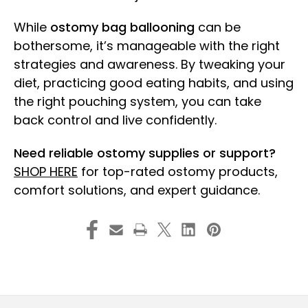
While
ostomy bag ballooning
can be
bothersome, it’s manageable with the right
strategies and awareness. By tweaking your
diet, practicing good eating habits, and using
the right pouching system, you can take
back control and live confidently.
Need reliable ostomy supplies or support?
SHOP HERE
for top-rated ostomy products,
comfort solutions, and expert guidance.