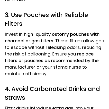
3. Use Pouches with Reliable
Filters
Invest in
high-quality ostomy pouches with
charcoal or gas filters
. These filters allow gas
to escape without releasing odors, reducing
the risk of ballooning. Ensure you
replace
filters or pouches as recommended
by the
manufacturer or your stoma nurse to
maintain efficiency.
4. Avoid Carbonated Drinks and
Straws
Fizzy drinks introduce
extra gas
into your