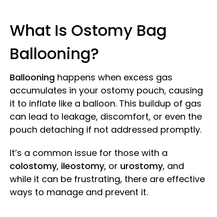
What Is Ostomy Bag
Ballooning?
Ballooning
happens when excess gas
accumulates in your ostomy pouch, causing
it to inflate like a balloon. This buildup of gas
can lead to leakage, discomfort, or even the
pouch detaching if not addressed promptly.
It’s a common issue for those with a
colostomy
,
ileostomy
, or
urostomy
, and
while it can be frustrating, there are effective
ways to manage and prevent it.