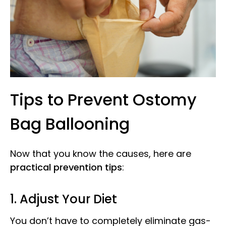
Tips to Prevent Ostomy
Bag Ballooning
Now that you know the causes, here are
practical prevention tips
:
1. Adjust Your Diet
You don’t have to completely eliminate gas-