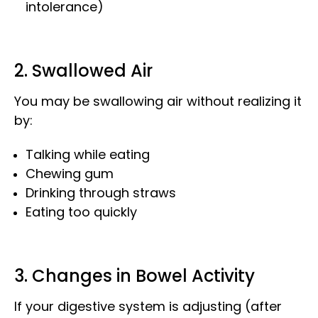
intolerance)
2. Swallowed Air
You may be swallowing air without realizing it
by:
Talking while eating
Chewing gum
Drinking through straws
Eating too quickly
3. Changes in Bowel Activity
If your digestive system is adjusting (after