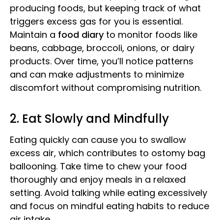
producing foods, but keeping track of what
triggers excess gas for you is essential.
Maintain a
food diary
to monitor foods like
beans, cabbage, broccoli, onions, or dairy
products. Over time, you’ll notice patterns
and can make adjustments to minimize
discomfort without compromising nutrition.
2. Eat Slowly and Mindfully
Eating quickly can cause you to swallow
excess air, which contributes to ostomy bag
ballooning. Take time to chew your food
thoroughly and enjoy meals in a relaxed
setting. Avoid talking while eating excessively
and focus on mindful eating habits to reduce
air intake.