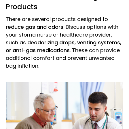
Products
There are several products designed to
reduce gas and odors
. Discuss options with
your stoma nurse or healthcare provider,
such as
deodorizing drops, venting systems,
or anti-gas medications
. These can provide
additional comfort and prevent unwanted
bag inflation.