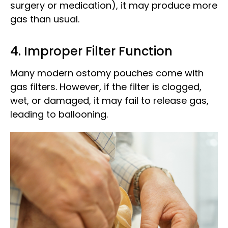
surgery or medication), it may produce more
gas than usual.
4. Improper Filter Function
Many modern ostomy pouches come with
gas filters. However, if the filter is clogged,
wet, or damaged, it may fail to release gas,
leading to ballooning.