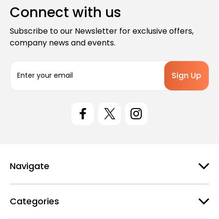
Connect with us
Subscribe to our Newsletter for exclusive offers,
company news and events.
E
m
a
i
l
A
d
d
r
e
Navigate
s
s
Categories