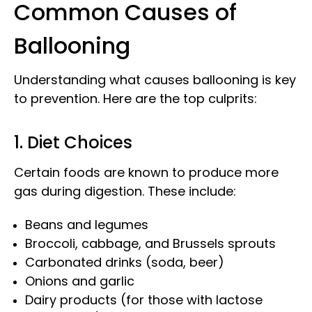
Common Causes of
Ballooning
Understanding what causes ballooning is key
to prevention. Here are the top culprits:
1. Diet Choices
Certain foods are known to produce more
gas during digestion. These include:
Beans and legumes
Broccoli, cabbage, and Brussels sprouts
Carbonated drinks (soda, beer)
Onions and garlic
Dairy products (for those with lactose