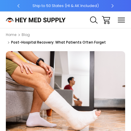
5 +
Ship to 50 States (HI & AK Included)
Home
Blog
Post-Hospital Recovery: What Patients Often Forget