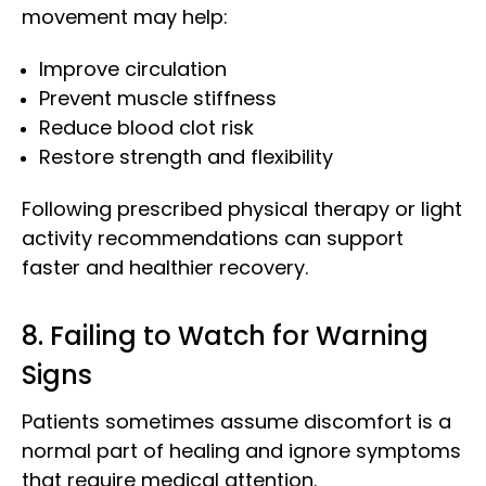
movement may help:
Improve circulation
Prevent muscle stiffness
Reduce blood clot risk
Restore strength and flexibility
Following prescribed physical therapy or light
activity recommendations can support
faster and healthier recovery.
8. Failing to Watch for Warning
Signs
Patients sometimes assume discomfort is a
normal part of healing and ignore symptoms
that require medical attention.