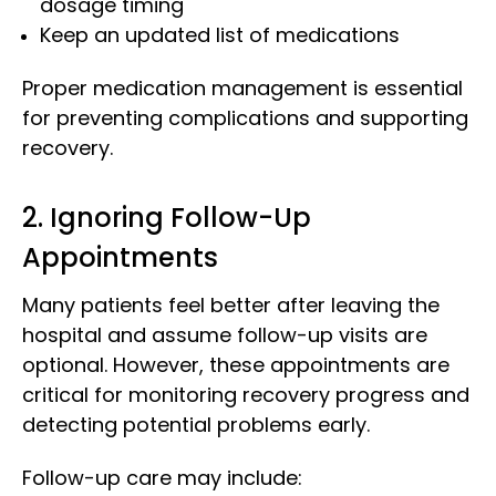
dosage timing
Keep an updated list of medications
Proper medication management is essential
for preventing complications and supporting
recovery.
2. Ignoring Follow-Up
Appointments
Many patients feel better after leaving the
hospital and assume follow-up visits are
optional. However, these appointments are
critical for monitoring recovery progress and
detecting potential problems early.
Follow-up care may include: