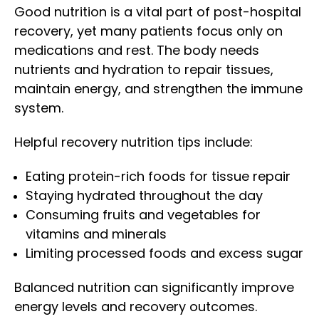
Good nutrition is a vital part of post-hospital
recovery, yet many patients focus only on
medications and rest. The body needs
nutrients and hydration to repair tissues,
maintain energy, and strengthen the immune
system.
Helpful recovery nutrition tips include:
Eating protein-rich foods for tissue repair
Staying hydrated throughout the day
Consuming fruits and vegetables for
vitamins and minerals
Limiting processed foods and excess sugar
Balanced nutrition can significantly improve
energy levels and recovery outcomes.