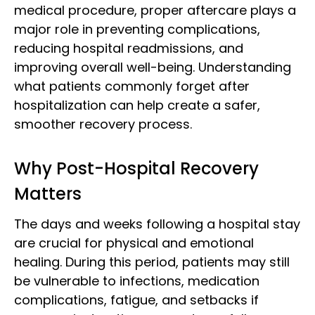
medical procedure, proper aftercare plays a
major role in preventing complications,
reducing hospital readmissions, and
improving overall well-being. Understanding
what patients commonly forget after
hospitalization can help create a safer,
smoother recovery process.
Why Post-Hospital Recovery
Matters
The days and weeks following a hospital stay
are crucial for physical and emotional
healing. During this period, patients may still
be vulnerable to infections, medication
complications, fatigue, and setbacks if