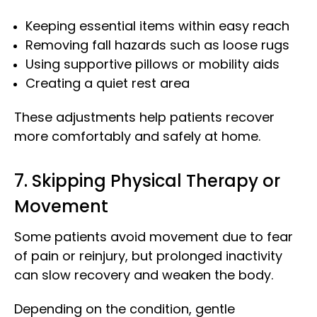
Keeping essential items within easy reach
Removing fall hazards such as loose rugs
Using supportive pillows or mobility aids
Creating a quiet rest area
These adjustments help patients recover
more comfortably and safely at home.
7. Skipping Physical Therapy or
Movement
Some patients avoid movement due to fear
of pain or reinjury, but prolonged inactivity
can slow recovery and weaken the body.
Depending on the condition, gentle