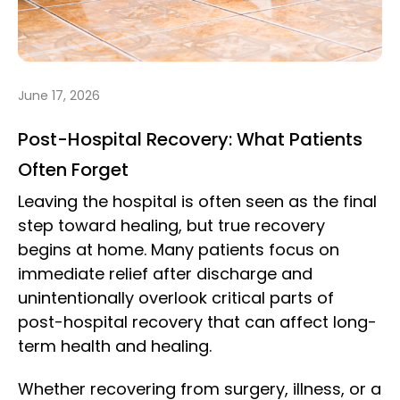
June 17, 2026
Post-Hospital Recovery: What Patients
Often Forget
Leaving the hospital is often seen as the final
step toward healing, but true recovery
begins at home. Many patients focus on
immediate relief after discharge and
unintentionally overlook critical parts of
post-hospital recovery that can affect long-
term health and healing.
Whether recovering from surgery, illness, or a