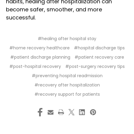
habits, healing after hospitalization can
become safer, smoother, and more
successful.
#healing after hospital stay
#home recovery healthcare
#hospital discharge tips
#patient discharge planning
#patient recovery care
#post-hospital recovery
#post-surgery recovery tips
#preventing hospital readmission
#recovery after hospitalization
#recovery support for patients