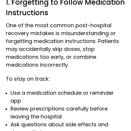
1. Forgetting to Follow Medication
Instructions
One of the most common post-hospital
recovery mistakes is misunderstanding or
forgetting medication instructions. Patients
may accidentally skip doses, stop
medications too early, or combine
medications incorrectly.
To stay on track:
Use a medication schedule or reminder
app
Review prescriptions carefully before
leaving the hospital
Ask questions about side effects and