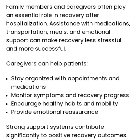
Family members and caregivers often play
an essential role in recovery after
hospitalization. Assistance with medications,
transportation, meals, and emotional
support can make recovery less stressful
and more successful.
Caregivers can help patients:
Stay organized with appointments and
medications
Monitor symptoms and recovery progress
Encourage healthy habits and mobility
Provide emotional reassurance
Strong support systems contribute
significantly to positive recovery outcomes.