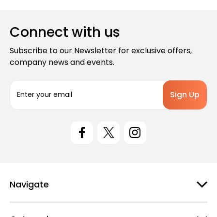
Connect with us
Subscribe to our Newsletter for exclusive offers,
company news and events.
E
m
a
i
l
A
d
d
r
e
Navigate
s
s