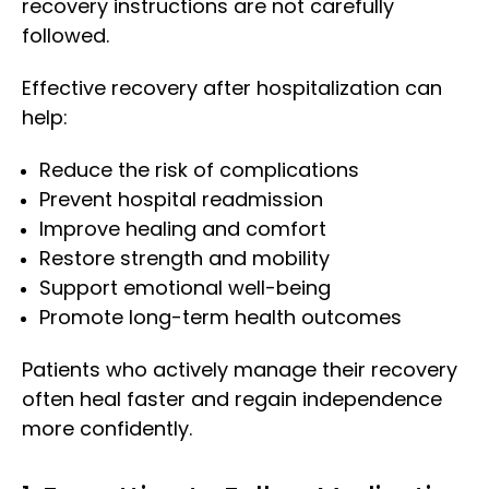
recovery instructions are not carefully
followed.
Effective recovery after hospitalization can
help:
Reduce the risk of complications
Prevent hospital readmission
Improve healing and comfort
Restore strength and mobility
Support emotional well-being
Promote long-term health outcomes
Patients who actively manage their recovery
often heal faster and regain independence
more confidently.