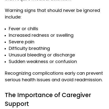
Warning signs that should never be ignored
include:
Fever or chills
Increased redness or swelling
Severe pain
Difficulty breathing
Unusual bleeding or discharge
Sudden weakness or confusion
Recognizing complications early can prevent
serious health issues and avoid readmission.
The Importance of Caregiver
Support