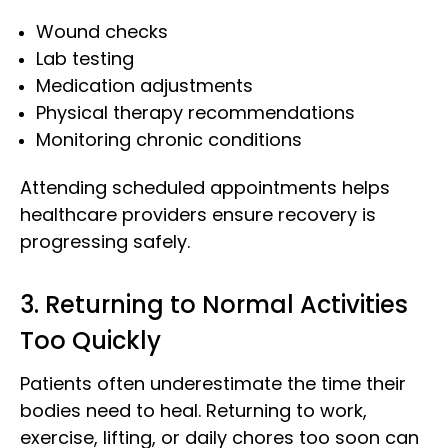
Wound checks
Lab testing
Medication adjustments
Physical therapy recommendations
Monitoring chronic conditions
Attending scheduled appointments helps
healthcare providers ensure recovery is
progressing safely.
3. Returning to Normal Activities
Too Quickly
Patients often underestimate the time their
bodies need to heal. Returning to work,
exercise, lifting, or daily chores too soon can