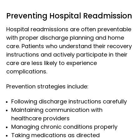
Preventing Hospital Readmission
Hospital readmissions are often preventable
with proper discharge planning and home
care. Patients who understand their recovery
instructions and actively participate in their
care are less likely to experience
complications.
Prevention strategies include:
Following discharge instructions carefully
Maintaining communication with
healthcare providers
Managing chronic conditions properly
Taking medications as directed