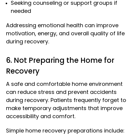
Seeking counseling or support groups if
needed
Addressing emotional health can improve
motivation, energy, and overall quality of life
during recovery.
6. Not Preparing the Home for
Recovery
A safe and comfortable home environment
can reduce stress and prevent accidents
during recovery. Patients frequently forget to
make temporary adjustments that improve
accessibility and comfort.
Simple home recovery preparations include: