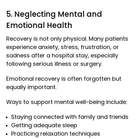
5. Neglecting Mental and
Emotional Health
Recovery is not only physical. Many patients
experience anxiety, stress, frustration, or
sadness after a hospital stay, especially
following serious illness or surgery.
Emotional recovery is often forgotten but
equally important.
Ways to support mental well-being include:
Staying connected with family and friends
Getting adequate sleep
Practicing relaxation techniques