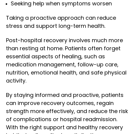
Seeking help when symptoms worsen
Taking a proactive approach can reduce
stress and support long-term health.
Post-hospital recovery involves much more
than resting at home. Patients often forget
essential aspects of healing, such as
medication management, follow-up care,
nutrition, emotional health, and safe physical
activity.
By staying informed and proactive, patients
can improve recovery outcomes, regain
strength more effectively, and reduce the risk
of complications or hospital readmission.
With the right support and healthy recovery