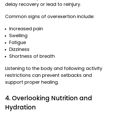
delay recovery or lead to reinjury.
Common signs of overexertion include:
Increased pain
Swelling
Fatigue
Dizziness
Shortness of breath
Listening to the body and following activity
restrictions can prevent setbacks and
support proper healing.
4. Overlooking Nutrition and
Hydration