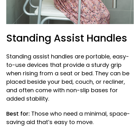
Standing Assist Handles
Standing assist handles are portable, easy-
to-use devices that provide a sturdy grip
when rising from a seat or bed. They can be
placed beside your bed, couch, or recliner,
and often come with non-slip bases for
added stability.
Best for:
Those who need a minimal, space-
saving aid that’s easy to move.