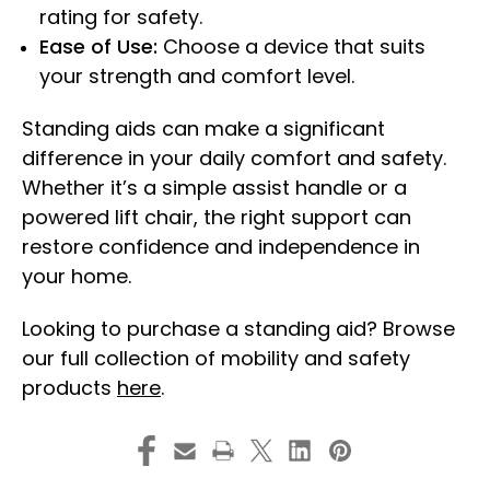
rating for safety.
Ease of Use:
Choose a device that suits
your strength and comfort level.
Standing aids can make a significant
difference in your daily comfort and safety.
Whether it’s a simple assist handle or a
powered lift chair, the right support can
restore confidence and independence in
your home.
Looking to purchase a standing aid? Browse
our full collection of mobility and safety
products
here
.