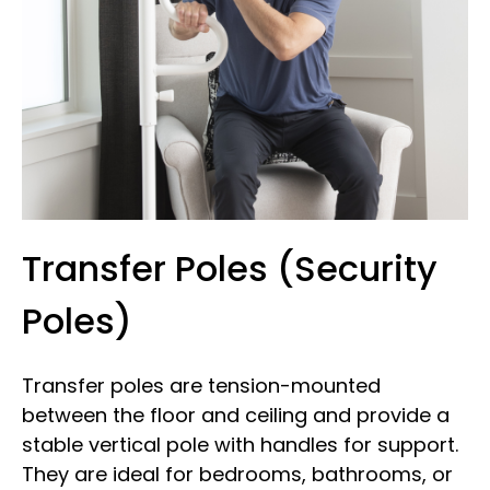
Transfer Poles (Security
Poles)
Transfer poles are tension-mounted
between the floor and ceiling and provide a
stable vertical pole with handles for support.
They are ideal for bedrooms, bathrooms, or