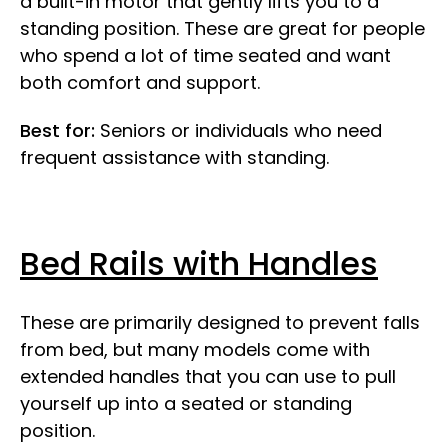
a built-in motor that gently lifts you to a
standing position. These are great for people
who spend a lot of time seated and want
both comfort and support.
Best for:
Seniors or individuals who need
frequent assistance with standing.
Bed Rails with Handles
These are primarily designed to prevent falls
from bed, but many models come with
extended handles that you can use to pull
yourself up into a seated or standing
position.