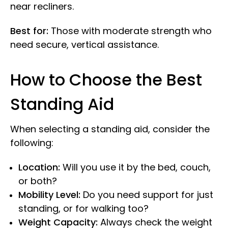
near recliners.
Best for:
Those with moderate strength who
need secure, vertical assistance.
How to Choose the Best
Standing Aid
When selecting a standing aid, consider the
following:
Location:
Will you use it by the bed, couch,
or both?
Mobility Level:
Do you need support for just
standing, or for walking too?
Weight Capacity:
Always check the weight