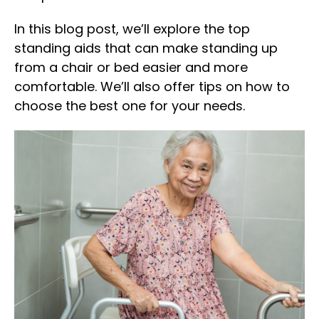
In this blog post, we’ll explore the top
standing aids that can make standing up
from a chair or bed easier and more
comfortable. We’ll also offer tips on how to
choose the best one for your needs.