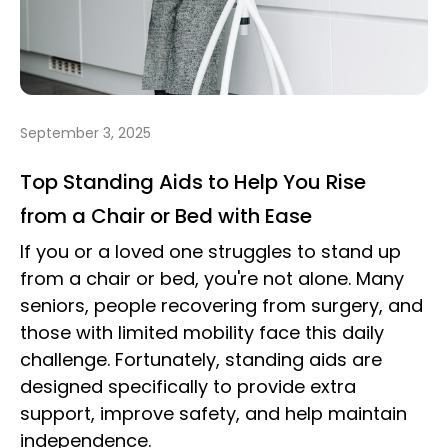
September 3, 2025
Top Standing Aids to Help You Rise
from a Chair or Bed with Ease
If you or a loved one struggles to stand up
from a chair or bed, you're not alone. Many
seniors, people recovering from surgery, and
those with limited mobility face this daily
challenge. Fortunately, standing aids are
designed specifically to provide extra
support, improve safety, and help maintain
independence.