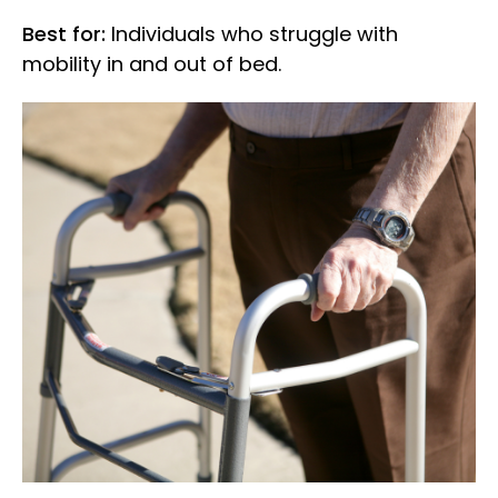
Best for:
Individuals who struggle with
mobility in and out of bed.