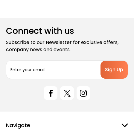
Connect with us
Subscribe to our Newsletter for exclusive offers,
company news and events.
E
m
a
i
l
A
d
d
r
e
Navigate
s
s