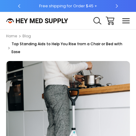
5 +
Ship to 50 States (HI & AK Included)
Home
Blog
Top Standing Aids to Help You Rise from a Chair or Bed with
Ease