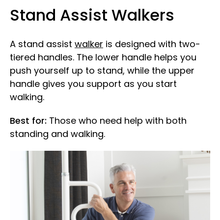
Stand Assist Walkers
A stand assist
walker
is designed with two-
tiered handles. The lower handle helps you
push yourself up to stand, while the upper
handle gives you support as you start
walking.
Best for:
Those who need help with both
standing and walking.