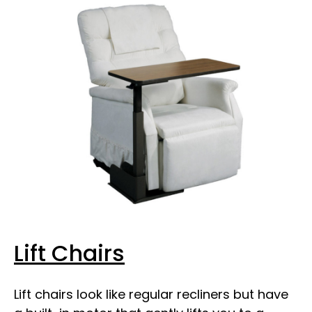
Lift Chairs
Lift chairs look like regular recliners but have