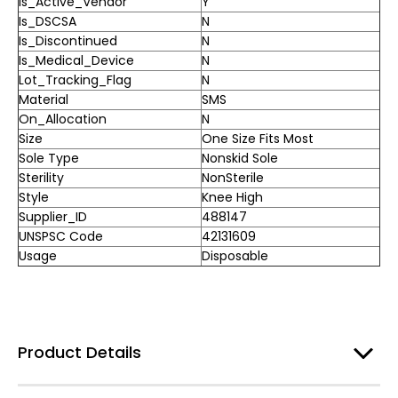
Is_Active_Vendor
Y
Is_DSCSA
N
Is_Discontinued
N
Is_Medical_Device
N
Lot_Tracking_Flag
N
Material
SMS
On_Allocation
N
Size
One Size Fits Most
Sole Type
Nonskid Sole
Sterility
NonSterile
Style
Knee High
Supplier_ID
488147
UNSPSC Code
42131609
Usage
Disposable
Product Details