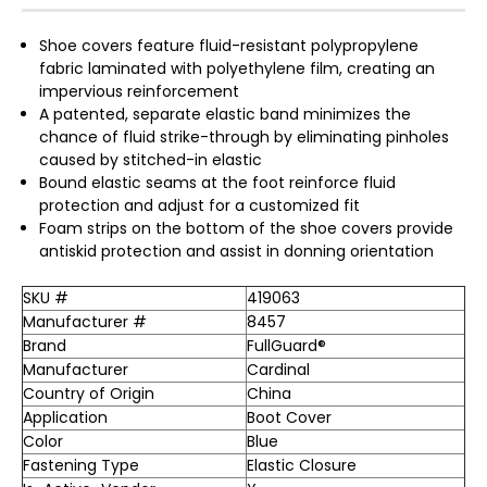
Shoe covers feature fluid-resistant polypropylene
fabric laminated with polyethylene film, creating an
impervious reinforcement
A patented, separate elastic band minimizes the
chance of fluid strike-through by eliminating pinholes
caused by stitched-in elastic
Bound elastic seams at the foot reinforce fluid
protection and adjust for a customized fit
Foam strips on the bottom of the shoe covers provide
antiskid protection and assist in donning orientation
SKU #
419063
Manufacturer #
8457
Brand
FullGuard®
Manufacturer
Cardinal
Country of Origin
China
Application
Boot Cover
Color
Blue
Fastening Type
Elastic Closure