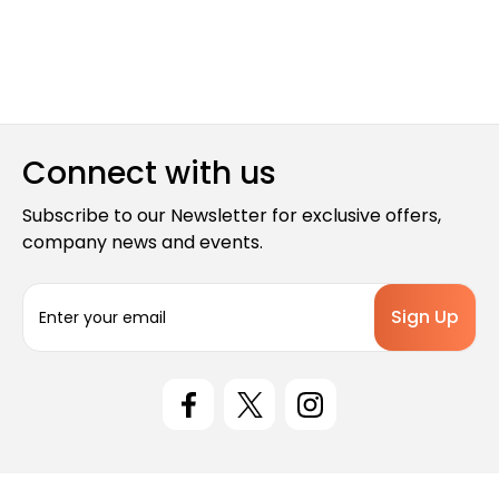
Connect with us
Subscribe to our Newsletter for exclusive offers,
company news and events.
E
m
a
i
l
A
d
d
r