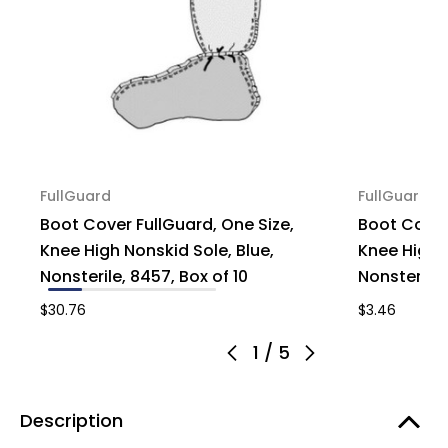
FullGuard
FullGuard
Boot Cover FullGuard, One Size,
Boot Cover
Knee High Nonskid Sole, Blue,
Knee High N
Nonsterile, 8457, Box of 10
Nonsterile, 
$30.76
$3.46
1
/
5
Description