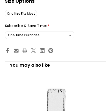
Size Options
One Size Fits Most
Subscribe & Save Time:
*
You may also like