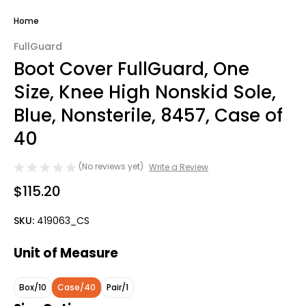
Home
FullGuard
Boot Cover FullGuard, One
Size, Knee High Nonskid Sole,
Blue, Nonsterile, 8457, Case of
40
(No reviews yet)
Write a Review
$115.20
SKU:
419063_CS
Unit of Measure
Box/10
Case/40
Pair/1