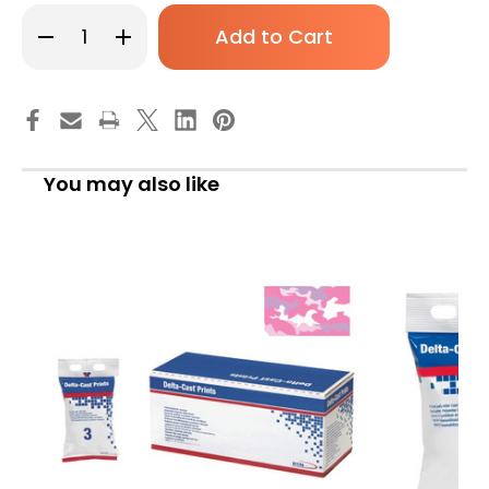
Decrease
Increase
Quantity
Quantity
of
of
Cast
Cast
Tape
Tape
Delta-
Delta-
Cast
Cast
Prints
Prints
2
2
Inch
Inch
You may also like
x
x
12
12
Foot
Foot
Polyester
Polyester
Pastel
Pastel
Print
Print
7227317
7227317
Box
Box
of
of
10
10