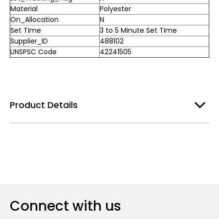
Material
Polyester
On_Allocation
N
Set Time
3 to 5 Minute Set Time
Supplier_ID
488102
UNSPSC Code
42241505
Product Details
Connect with us