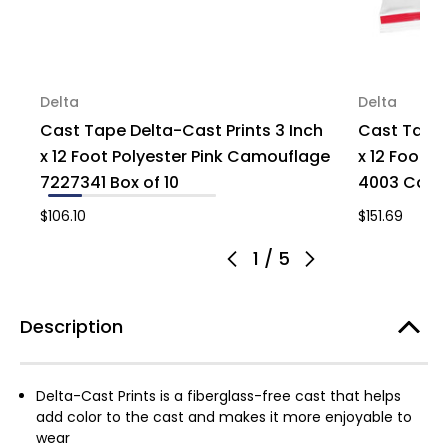
Delta
Delta
Cast Tape Delta-Cast Prints 3 Inch
Cast Tape 
x 12 Foot Polyester Pink Camouflage
x 12 Foot P
7227341 Box of 10
4003 Case 
$106.10
$151.69
1
/
5
Description
Delta-Cast Prints is a fiberglass-free cast that helps
add color to the cast and makes it more enjoyable to
wear