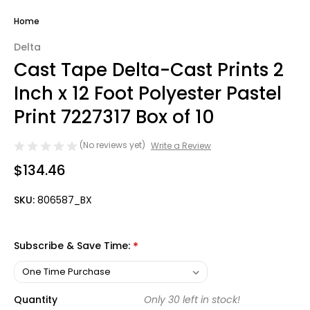
Home
Delta
Cast Tape Delta-Cast Prints 2
Inch x 12 Foot Polyester Pastel
Print 7227317 Box of 10
(No reviews yet)
Write a Review
$134.46
SKU:
806587_BX
Subscribe & Save Time:
*
Quantity
Only
30
left in stock!