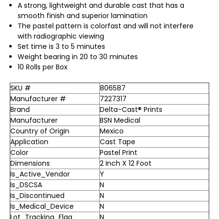
A strong, lightweight and durable cast that has a
smooth finish and superior lamination
The pastel pattern is colorfast and will not interfere
with radiographic viewing
Set time is 3 to 5 minutes
Weight bearing in 20 to 30 minutes
10 Rolls per Box
SKU #
806587
Manufacturer #
7227317
Brand
Delta-Cast® Prints
Manufacturer
BSN Medical
Country of Origin
Mexico
Application
Cast Tape
Color
Pastel Print
Dimensions
2 Inch X 12 Foot
Is_Active_Vendor
Y
Is_DSCSA
N
Is_Discontinued
N
Is_Medical_Device
N
Lot_Tracking_Flag
N