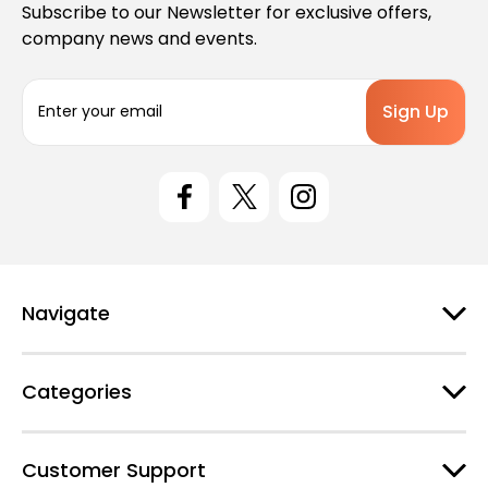
Subscribe to our Newsletter for exclusive offers,
company news and events.
E
m
a
i
l
A
d
d
r
e
Navigate
s
s
Categories
Customer Support