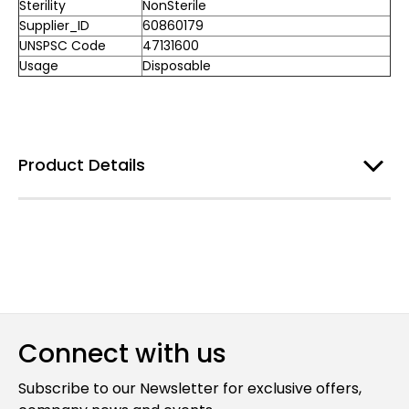
Sterility
NonSterile
Supplier_ID
60860179
UNSPSC Code
47131600
Usage
Disposable
Product Details
Connect with us
Subscribe to our Newsletter for exclusive offers,