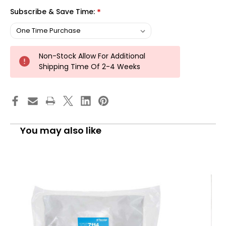
Subscribe & Save Time:
*
Non-Stock Allow For Additional
Shipping Time Of 2-4 Weeks
You may also like