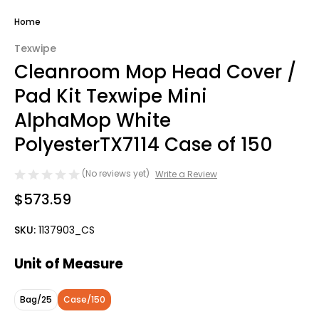
Home
Texwipe
Cleanroom Mop Head Cover /
Pad Kit Texwipe Mini
AlphaMop White
PolyesterTX7114 Case of 150
(No reviews yet)
Write a Review
$573.59
SKU:
1137903_CS
Unit of Measure
Bag/25
Case/150