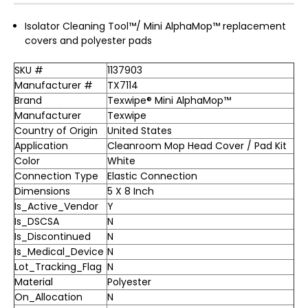
Isolator Cleaning Tool™/ Mini AlphaMop™ replacement
covers and polyester pads
SKU #
1137903
Manufacturer #
TX7114
Brand
Texwipe® Mini AlphaMop™
Manufacturer
Texwipe
Country of Origin
United States
Application
Cleanroom Mop Head Cover / Pad Kit
Color
White
Connection Type
Elastic Connection
Dimensions
5 X 8 Inch
Is_Active_Vendor
Y
Is_DSCSA
N
Is_Discontinued
N
Is_Medical_Device
N
Lot_Tracking_Flag
N
Material
Polyester
On_Allocation
N