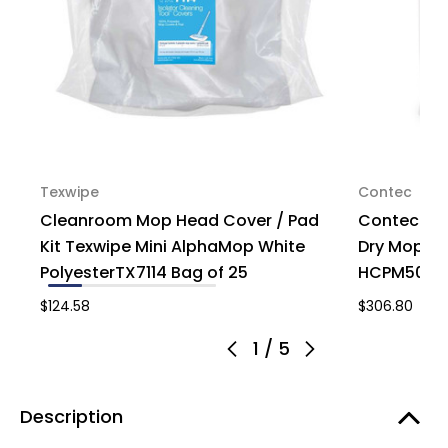
Texwipe
Contec
Cleanroom Mop Head Cover / Pad
Contec Mi
Kit Texwipe Mini AlphaMop White
Dry Mop Pa
PolyesterTX7114 Bag of 25
HCPM5001, 
$124.58
$306.80
1
/
5
Description