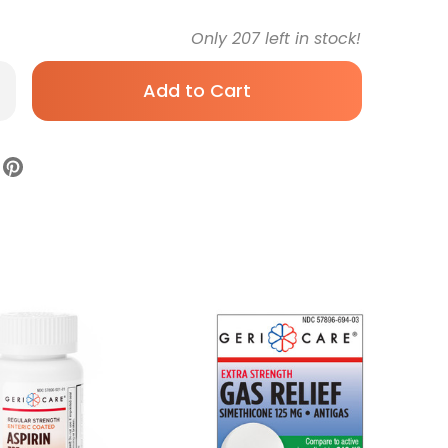
Only
207
left in stock!
rease
antity
ld
d
ugh
ief
i-
re
0
g
rength
let
-
P
se