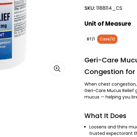
SKU:
1188114_CS
Unit of Measure
BT/1
Case/12
Geri-Care Mucu
Congestion for 
When chest congestion, 
Geri-Care Mucus Relief g
mucus — helping you bre
What It Does
Loosens and thins muc
trusted expectorant t