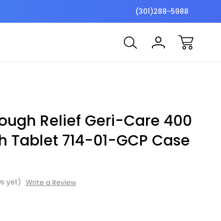
$7 Shipping Flat Fee
Free ship
(301)288-5988
ough Relief Geri-Care 400
h Tablet 714-01-GCP Case
s yet)
Write a Review