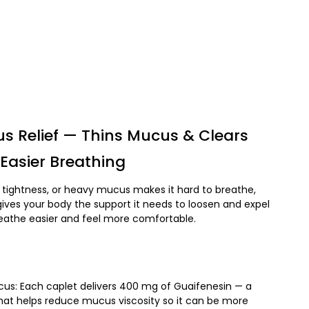
s Relief — Thins Mucus & Clears
Easier Breathing
tightness, or heavy mucus makes it hard to breathe,
ives your body the support it needs to loosen and expel
athe easier and feel more comfortable.
us: Each caplet delivers 400 mg of Guaifenesin — a
hat helps reduce mucus viscosity so it can be more