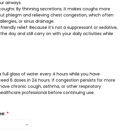
ur airways.
oughs: By thinning secretions, it makes coughs more
 out phlegm and relieving chest congestion, which often
allergies, or sinus drainage.
iendly relief: Because it’s not a suppressant or sedative,
the day and still carry on with your daily activities while
 full glass of water every 4 hours while you have
ed 6 doses in 24 hours. If congestion persists for more
 have chronic cough, asthma, or other respiratory
healthcare professional before continuing use.
me:
*