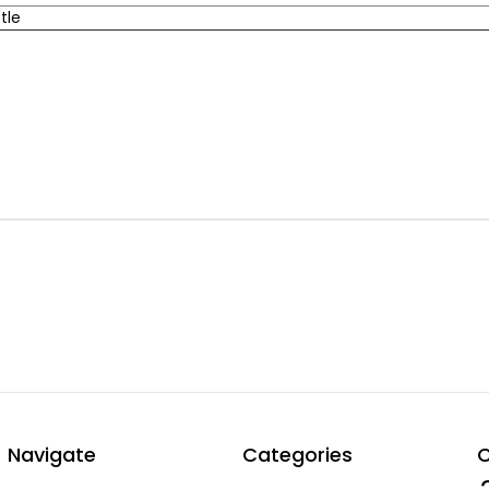
tle
Navigate
Categories
C