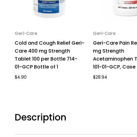
Geri-Care
Geri-Care
Cold and Cough Relief Geri-
Geri-Care Pain Re
Care 400 mg Strength
mg Strength
Tablet 100 per Bottle 714-
Acetaminophen Ta
01-GCP Bottle of 1
101-01-GCP, Case 
$4.90
$28.94
Description