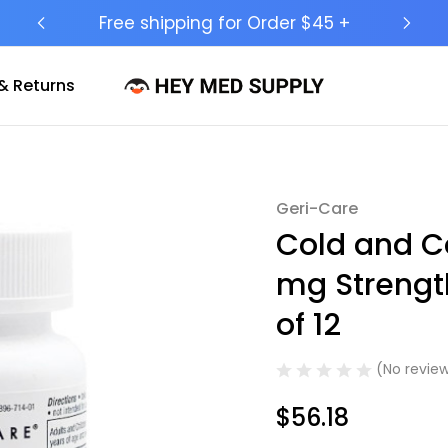
Ship to 50 States (HI & AK Included)
& Returns
Geri-Care
Sale
Cold and C
mg Strengt
of 12
(No review
$56.18