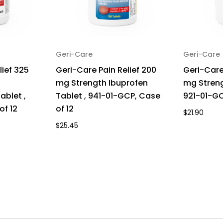
Geri-Care
Geri-Care
lief 325
Geri-Care Pain Relief 200
Geri-Care
mg Strength Ibuprofen
mg Streng
blet ,
Tablet , 941-01-GCP, Case
921-01-GC
of 12
of 12
$21.90
$25.45