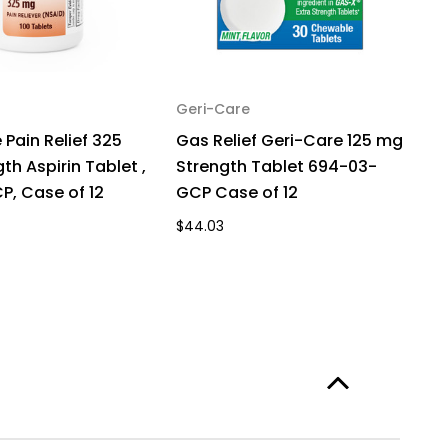
Geri-Care
 Pain Relief 325
Gas Relief Geri-Care 125 mg
th Aspirin Tablet ,
Strength Tablet 694-03-
P, Case of 12
GCP Case of 12
$44.03