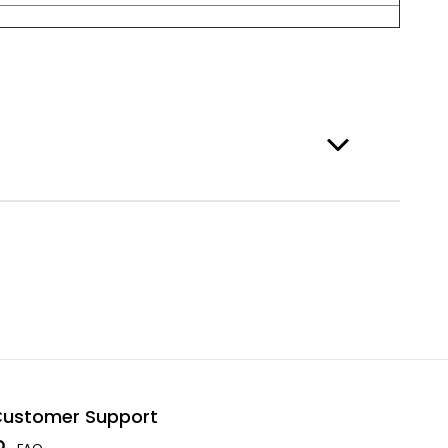
ustomer Support