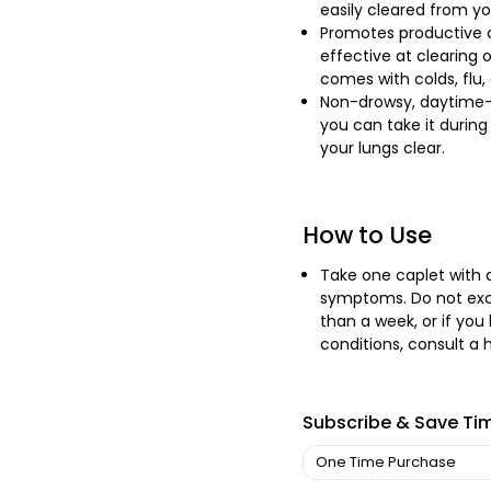
easily cleared from yo
Promotes productive c
effective at clearing
comes with colds, flu, 
Non-drowsy, daytime-fr
you can take it during 
your lungs clear.
How to Use
Take one caplet with a
symptoms. Do not exce
than a week, or if you
conditions, consult a 
Subscribe & Save Ti