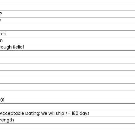
P
®
tes
in
ough Relief
01
cceptable Dating: we will ship >= 180 days
rength