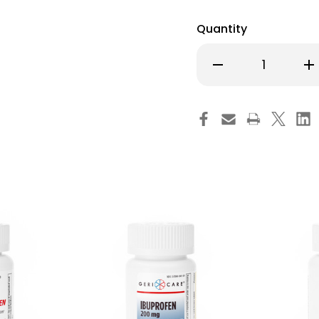
Quantity
Decrease
Inc
Quantity
Qu
of
of
Cold
Co
and
an
Cough
Co
Relief
Rel
Geri-
Ger
Care
Ca
400
40
mg
m
Strength
St
Tablet
Tab
714-
714
01-
01-
GCP
GC
Case
Ca
of
of
12
12