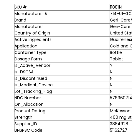
SKU #
1188114
Manufacturer #
714-01-GC
Brand
Geri-Care
Manufacturer
Geri-Care
Country of Origin
United Sta
Active Ingredients
Guaifenes
Application
Cold and C
Container Type
Bottle
Dosage Form
Tablet
Is_Active_Vendor
Y
Is_DSCSA
N
Is_Discontinued
N
Is_Medical_Device
N
Lot_Tracking_Flag
N
NDC Number
578960714
On_Allocation
N
Product Dating
McKesson A
Strength
400 mg St
Supplier_ID
3884928
UNSPSC Code
51162727