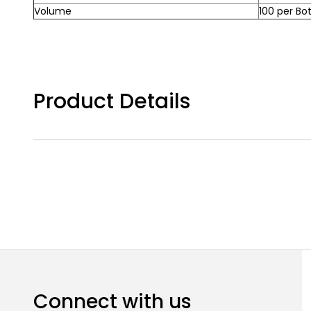
Volume
100 per Bot
Product Details
Connect with us