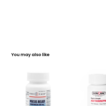
You may also like