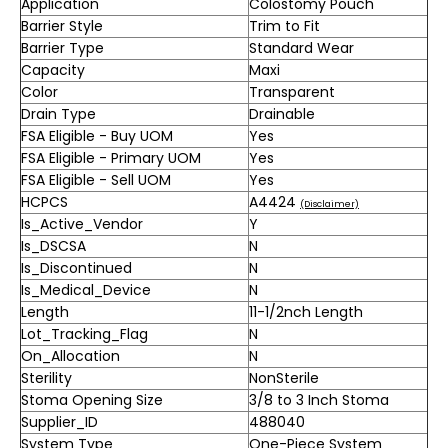
Application
Colostomy Pouch
Barrier Style
Trim to Fit
Barrier Type
Standard Wear
Capacity
Maxi
Color
Transparent
Drain Type
Drainable
FSA Eligible - Buy UOM
Yes
FSA Eligible - Primary UOM
Yes
FSA Eligible - Sell UOM
Yes
HCPCS
A4424
(Disclaimer)
Is_Active_Vendor
Y
Is_DSCSA
N
Is_Discontinued
N
Is_Medical_Device
N
Length
11-1/2nch Length
Lot_Tracking_Flag
N
On_Allocation
N
Sterility
NonSterile
Stoma Opening Size
3/8 to 3 Inch Stoma
Supplier_ID
488040
System Type
One-Piece System