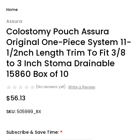
Home
Assura
Colostomy Pouch Assura
Original One-Piece System 11-
1/2nch Length Trim To Fit 3/8
to 3 Inch Stoma Drainable
15860 Box of 10
(No reviews yet)
Write a Review
$56.13
SKU:
505999_BX
Subscribe & Save Time:
*