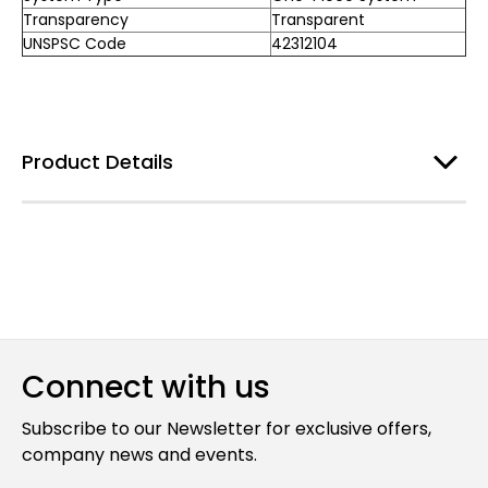
Transparency
Transparent
UNSPSC Code
42312104
Product Details
Connect with us
Subscribe to our Newsletter for exclusive offers,
company news and events.