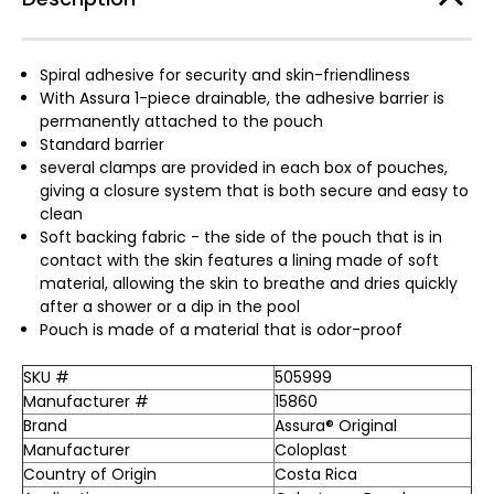
Spiral adhesive for security and skin-friendliness
With Assura 1-piece drainable, the adhesive barrier is
permanently attached to the pouch
Standard barrier
several clamps are provided in each box of pouches,
giving a closure system that is both secure and easy to
clean
Soft backing fabric - the side of the pouch that is in
contact with the skin features a lining made of soft
material, allowing the skin to breathe and dries quickly
after a shower or a dip in the pool
Pouch is made of a material that is odor-proof
SKU #
505999
Manufacturer #
15860
Brand
Assura® Original
Manufacturer
Coloplast
Country of Origin
Costa Rica