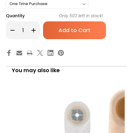
Quantity
Only
503
left in stock!
Decrease
Increase
Quantity
Quantity
of
of
Colostomy
Colostomy
Pouch
Pouch
Assura
Assura
Original
Original
One-
One-
Piece
Piece
System
System
You may also like
11-
11-
1/2nch
1/2nch
Length
Length
Trim
Trim
To
To
Fit
Fit
3/8
3/8
to
to
3
3
Inch
Inch
Stoma
Stoma
Drainable
Drainable
15860
15860
Box
Box
of
of
10
10