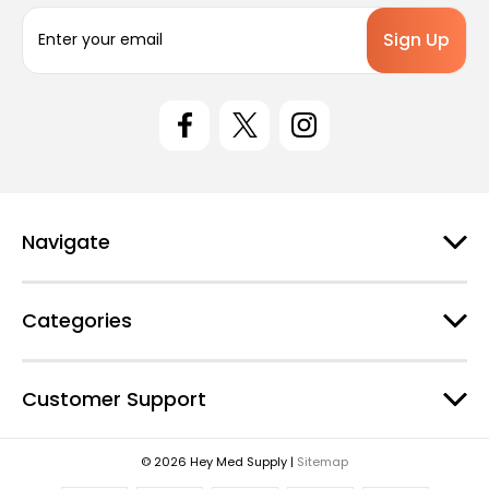
E
m
a
i
l
A
d
d
r
e
Navigate
s
s
Categories
Customer Support
© 2026 Hey Med Supply |
Sitemap