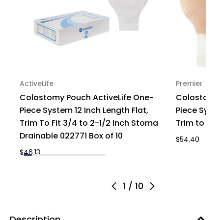
ActiveLife
Premier
Colostomy Pouch ActiveLife One-
Colostomy
Piece System 12 Inch Length Flat,
Piece Syste
Trim To Fit 3/4 to 2-1/2 Inch Stoma
Trim to Fit
Drainable 022771 Box of 10
$54.40
$46.13
1
/
10
Description