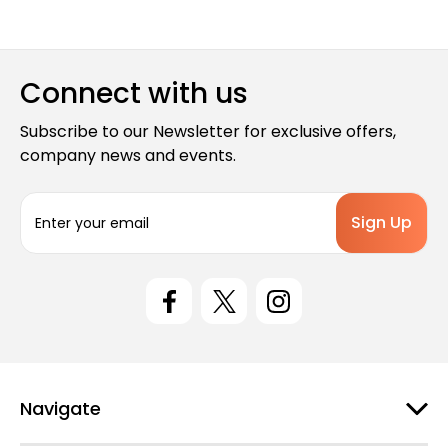
Connect with us
Subscribe to our Newsletter for exclusive offers,
company news and events.
E
m
a
i
l
A
d
d
r
e
Navigate
s
s