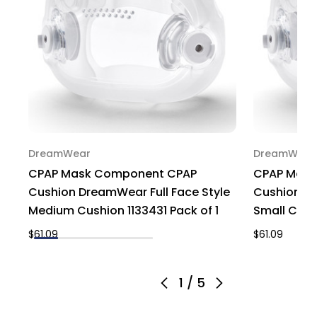
DreamWear
DreamWear
CPAP Mask Component CPAP
CPAP Mask
Cushion DreamWear Full Face Style
Cushion Dr
Medium Cushion 1133431 Pack of 1
Small Cush
$61.09
$61.09
1
/
5