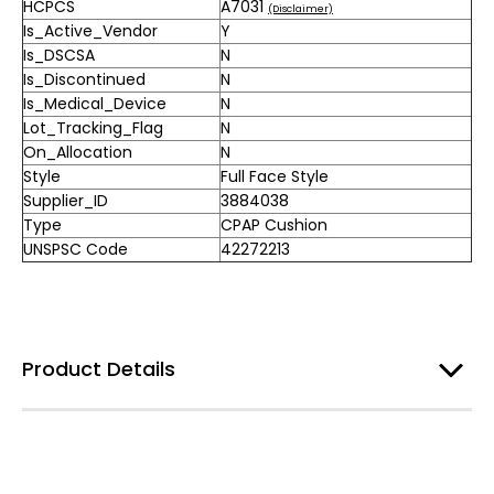
HCPCS
A7031
(Disclaimer)
Is_Active_Vendor
Y
Is_DSCSA
N
Is_Discontinued
N
Is_Medical_Device
N
Lot_Tracking_Flag
N
On_Allocation
N
Style
Full Face Style
Supplier_ID
3884038
Type
CPAP Cushion
UNSPSC Code
42272213
Product Details