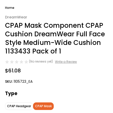
Home
DreamWear
CPAP Mask Component CPAP
Cushion DreamWear Full Face
Style Medium-Wide Cushion
1133433 Pack of 1
(No reviews yet)
Write a Review
$61.08
SKU:
1105723_EA
Type
CPAP Headgear
CPAP Mask