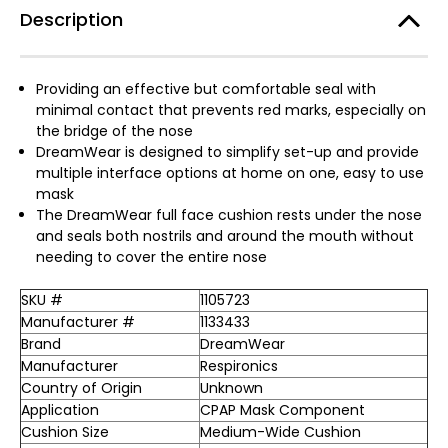
Description
Providing an effective but comfortable seal with
minimal contact that prevents red marks, especially on
the bridge of the nose
DreamWear is designed to simplify set-up and provide
multiple interface options at home on one, easy to use
mask
The DreamWear full face cushion rests under the nose
and seals both nostrils and around the mouth without
needing to cover the entire nose
SKU #
1105723
Manufacturer #
1133433
Brand
DreamWear
Manufacturer
Respironics
Country of Origin
Unknown
Application
CPAP Mask Component
Cushion Size
Medium-Wide Cushion