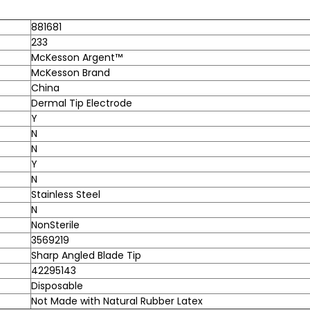
881681
233
McKesson Argent™
McKesson Brand
China
Dermal Tip Electrode
Y
N
N
Y
N
Stainless Steel
N
NonSterile
3569219
Sharp Angled Blade Tip
42295143
Disposable
Not Made with Natural Rubber Latex