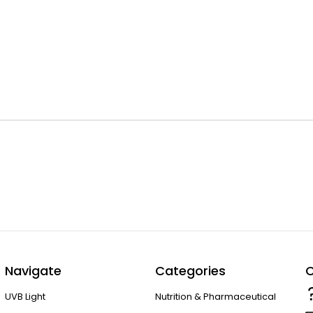
Navigate
Categories
C
UVB Light
Nutrition & Pharmaceutical