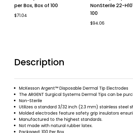
per Box, Box of 100
NonSterile 22-H101
100
$71.04
$94.06
Description
McKesson Argent™ Disposable Dermal Tip Electrodes
The ARGENT Surgical Systems Dermal Tips can be purcha
Non-Sterile
Utilizes a standard 3/32 inch (2.3 mm) stainless steel s
Molded electrodes feature safety grip insulators ensuri
Manufactured to the highest standards.
Not made with natural rubber latex.
Packaged: 100 Per Box