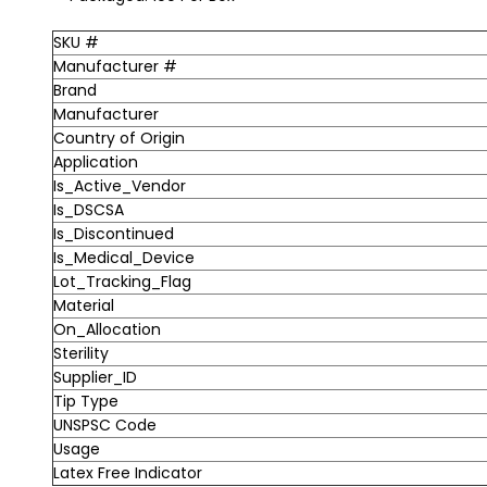
SKU #
Manufacturer #
Brand
Manufacturer
Country of Origin
Application
Is_Active_Vendor
Is_DSCSA
Is_Discontinued
Is_Medical_Device
Lot_Tracking_Flag
Material
On_Allocation
Sterility
Supplier_ID
Tip Type
UNSPSC Code
Usage
Latex Free Indicator