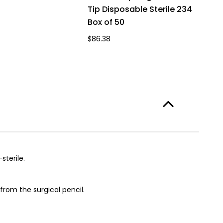
Tip Disposable Sterile 234
Box of 50
$86.38
terile.
from the surgical pencil.