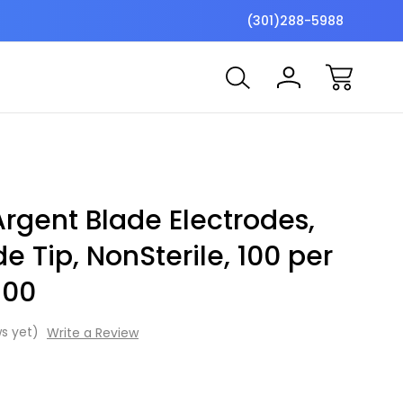
$7 Shipping Flat Fee
Free ship
(301)288-5988
rgent Blade Electrodes,
e Tip, NonSterile, 100 per
100
s yet)
Write a Review