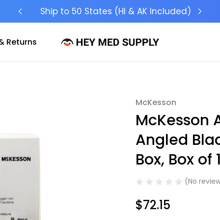
Ship to 50 States (HI & AK Included)
& Returns
McKesson
Sale
McKesson A
Angled Blad
Box, Box of 
(No review
$72.15