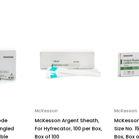
Tip,
Tip,
NonSterile,
Non
100
100
per
per
Box,
Box
Box
Bo
of
of
100
100
McKesson
McKesson
ode
McKesson Argent Sheath,
McKesson 
ngled
For Hyfrecator, 100 per Box,
Size No. 15
able
Box of 100
Box, Box o