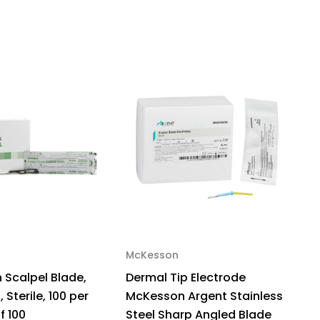
Sterile,
,
x
McKesson
Scalpel Blade,
Dermal Tip Electrode
, Sterile, 100 per
McKesson Argent Stainless
f 100
Steel Sharp Angled Blade