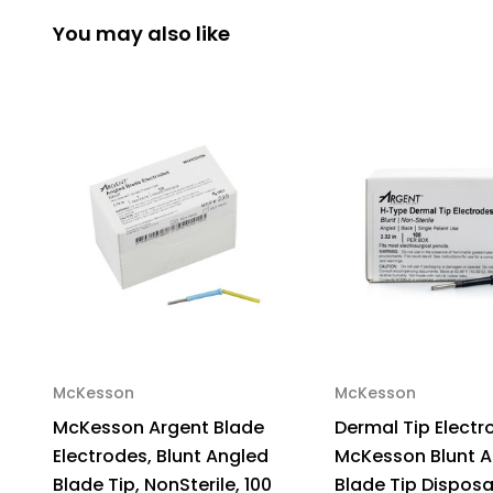
You may also like
McKesson
McKesson
McKesson Argent Blade
Dermal Tip Electr
Electrodes, Blunt Angled
McKesson Blunt A
Blade Tip, NonSterile, 100
Blade Tip Dispos