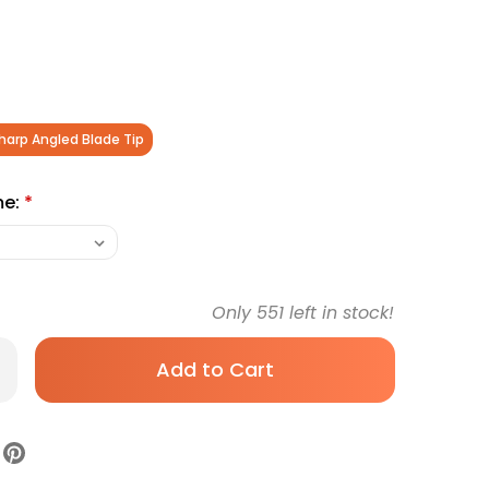
harp Angled Blade Tip
me:
*
Only
551
left in stock!
rease
antity
Kesson
gent
ade
ctrodes,
gled
ade