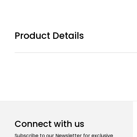
Product Details
Connect with us
Subscribe to our Newsletter for exclusive