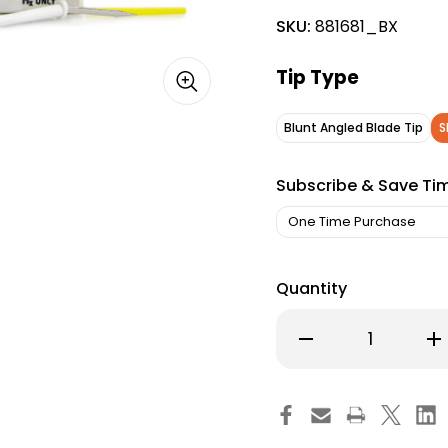
SKU:
881681_BX
Tip Type
Blunt Angled Blade Tip
S
Subscribe & Save Ti
Quantity
Decrease
Inc
Quantity
Qu
of
of
McKesson
Mc
Argent
Ar
Blade
Bl
Electrodes,
Ele
Angled
An
Blade
Bl