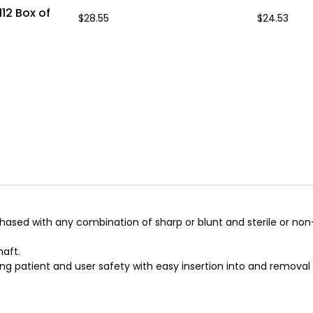
12 Box of
$28.55
$24.53
sed with any combination of sharp or blunt and sterile or non-s
haft.
ng patient and user safety with easy insertion into and removal 