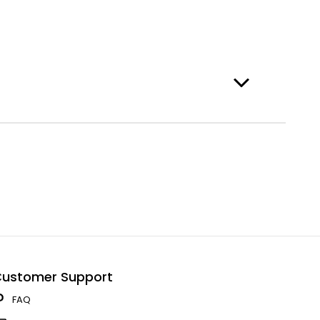
ustomer Support
FAQ