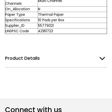
Multi Channel
Channels
On_Allocation
N
Paper Type
Thermal Paper
Specifications
10 Pads per Box
Supplier_ID
55779321
UNSPSC Code
42181723
Product Details
Connect with us