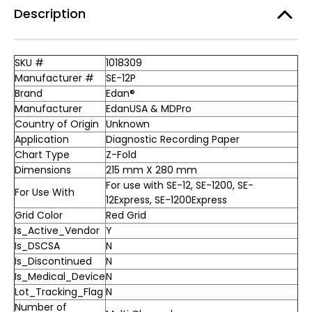
Description
SKU #
1018309
Manufacturer #
SE-12P
Brand
Edan®
Manufacturer
EdanUSA & MDPro
Country of Origin
Unknown
Application
Diagnostic Recording Paper
Chart Type
Z-Fold
Dimensions
215 mm X 280 mm
For use with SE-12, SE-1200, SE-
For Use With
12Express, SE-1200Express
Grid Color
Red Grid
Is_Active_Vendor
Y
Is_DSCSA
N
Is_Discontinued
N
Is_Medical_Device
N
Lot_Tracking_Flag
N
Number of