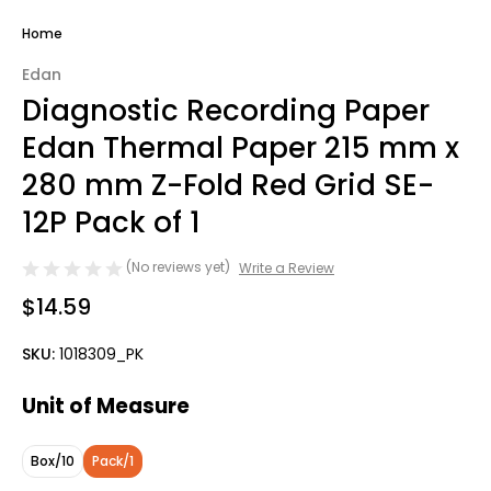
Home
Edan
Diagnostic Recording Paper
Edan Thermal Paper 215 mm x
280 mm Z-Fold Red Grid SE-
12P Pack of 1
(No reviews yet)
Write a Review
$14.59
SKU:
1018309_PK
Unit of Measure
Box/10
Pack/1