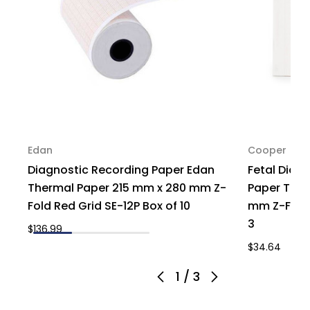
1
1
Edan
Cooper
Diagnostic Recording Paper Edan
Fetal Diag
Thermal Paper 215 mm x 280 mm Z-
Paper Ther
Fold Red Grid SE-12P Box of 10
mm Z-Fold 
3
$136.99
$34.64
1
/
3