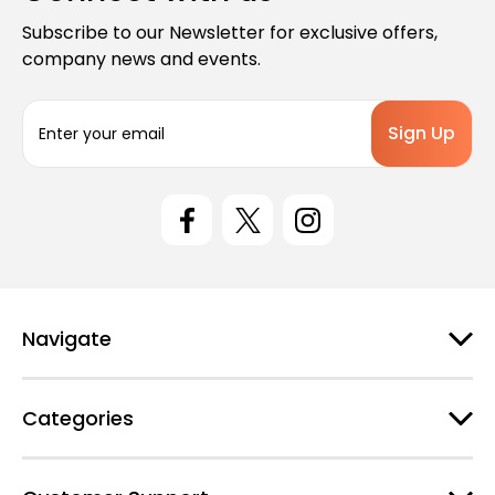
Subscribe to our Newsletter for exclusive offers,
company news and events.
E
m
a
i
l
A
d
d
r
e
Navigate
s
s
Categories