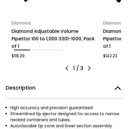
Diamond
Diamond
Diamond Adjustable Volume
Diamond A
Pipettor 100 to 1,000 3301-1000, Pack
Pipettor 1 
of 1
of 1
$118.29
$142.23
1
/
3
Description
High accuracy and precision guaranteed
Streamlined tip ejector designed for access to narrow
necked containers and tubes.
Autoclavable tip cone and lower section assembly