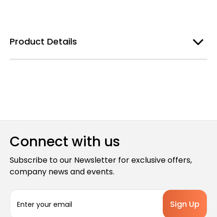
Product Details
Connect with us
Subscribe to our Newsletter for exclusive offers,
company news and events.
E
m
a