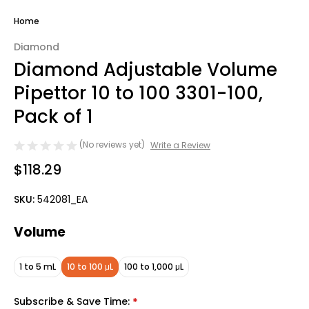
Home
Diamond
Diamond Adjustable Volume
Pipettor 10 to 100 3301-100,
Pack of 1
(No reviews yet)
Write a Review
$118.29
SKU:
542081_EA
Volume
1 to 5 mL
10 to 100 μL
100 to 1,000 μL
Subscribe & Save Time:
*