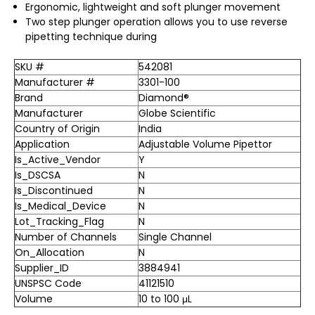
Ergonomic, lightweight and soft plunger movement
Two step plunger operation allows you to use reverse
pipetting technique during
SKU #
542081
Manufacturer #
3301-100
Brand
Diamond®
Manufacturer
Globe Scientific
Country of Origin
India
Application
Adjustable Volume Pipettor
Is_Active_Vendor
Y
Is_DSCSA
N
Is_Discontinued
N
Is_Medical_Device
N
Lot_Tracking_Flag
N
Number of Channels
Single Channel
On_Allocation
N
Supplier_ID
3884941
UNSPSC Code
41121510
Volume
10 to 100 μL