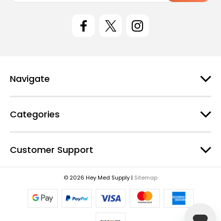
i
l
A
d
d
r
e
Navigate
s
s
Categories
Customer Support
© 2026 Hey Med Supply |
Sitemap