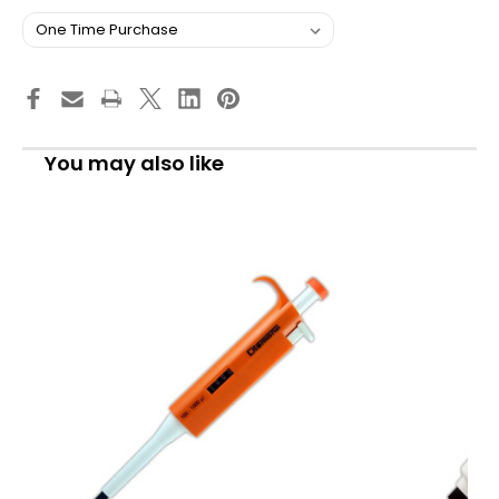
You may also like